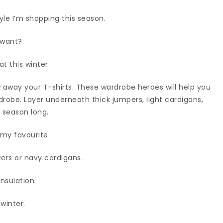
yle I’m shopping this season.
 want?
t this winter.
ow away your T-shirts. These wardrobe heroes will help you
robe. Layer underneath thick jumpers, light cardigans,
 season long.
 my favourite.
azers or navy cardigans.
insulation.
 winter.