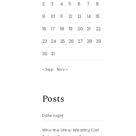
2
3
4
5
6
7
8
9
10
11
12
13
14
15
16
17
18
19
20
21
22
23
24
25
26
27
28
29
30
31
« Sep
Nov »
Posts
Date night
Who the Ultra-Wealthy Call