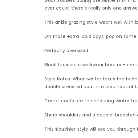
wool trousers during the winter months.
ever could, there’s really only one answ
This ankle grazing style wears well with l
On those extra-cold days, pop on some 
Perfectly oversized.
Black trousers a workwear hero no-one s
Style Notes: When winter takes the helm,
double breasted coat in a chic neutral t
Camel coats are the enduring winter trend
Sharp shoulders and a double-breasted 
This slouchier style will see you throug