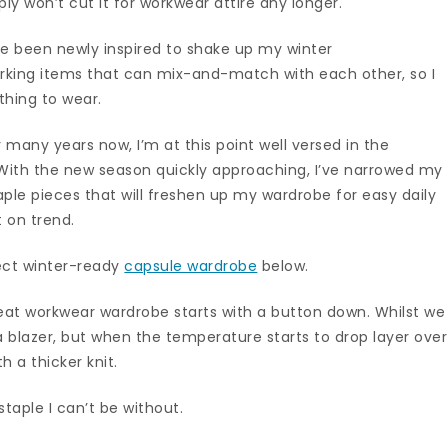
ly won’t cut it for workwear attire any longer.
ve been newly inspired to shake up my winter
rking items that can mix-and-match with each other, so I
thing to wear.
 many years now, I’m at this point well versed in the
 With the new season quickly approaching, I’ve narrowed my
ple pieces that will freshen up my wardrobe for easy daily
t on trend.
ect winter-ready
capsule wardrobe
below.
reat workwear wardrobe starts with a button down. Whilst we
 blazer, but when the temperature starts to drop layer over
h a thicker knit.
taple I can’t be without.