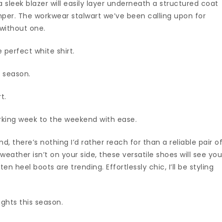
a sleek blazer will easily layer underneath a structured coat
per. The workwear stalwart we’ve been calling upon for
without one.
e perfect white shirt.
s season.
t.
rking week to the weekend with ease.
nd, there’s nothing I’d rather reach for than a reliable pair o
eather isn’t on your side, these versatile shoes will see yo
ten heel boots are trending. Effortlessly chic, I’ll be styling
ights this season.