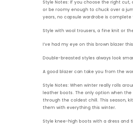
Style Notes: If you choose the right cut, 
or be roomy enough to chuck over a jum
years, no capsule wardrobe is complete 
Style with wool trousers, a fine knit or th
I’ve had my eye on this brown blazer thi
Double-breasted styles always look smar
A good blazer can take you from the wo
Style Notes: When winter really rolls arou
leather boots. The only option when the w
through the coldest chill. This season, kit
them with everything this winter.
Style knee-high boots with a dress and t