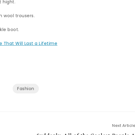
t hight.
h wool trousers.
kle boot.
 That Will Last a Lifetime
Fashion
Next Articl