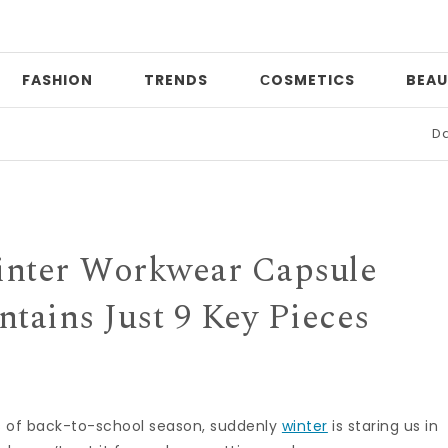
FASHION
TRENDS
СOSMETICS
BEAU
Date night
inter Workwear Capsule
tains Just 9 Key Pieces
es of back-to-school season, suddenly
winter
is staring us in