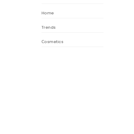
Home
Trends
Сosmetics