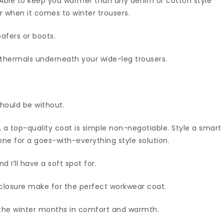
 Able to keep you warmer than any denim or cotton style
er when it comes to winter trousers.
oafers or boots.
thermals underneath your wide-leg trousers.
hould be without.
 a top-quality coat is simple non-negotiable. Style a smart
one for a goes-with-everything style solution.
 I’ll have a soft spot for.
closure make for the perfect workwear coat.
h the winter months in comfort and warmth.