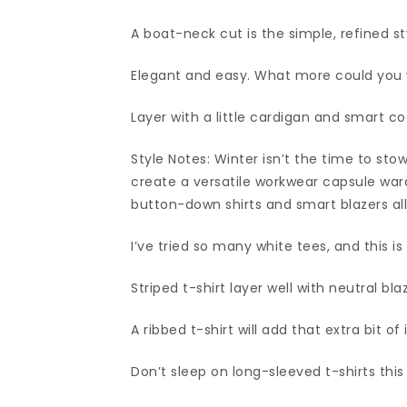
A boat-neck cut is the simple, refined st
Elegant and easy. What more could you
Layer with a little cardigan and smart coa
Style Notes: Winter isn’t the time to st
create a versatile workwear capsule ward
button-down shirts and smart blazers all
I’ve tried so many white tees, and this is
Striped t-shirt layer well with neutral bl
A ribbed t-shirt will add that extra bit of 
Don’t sleep on long-sleeved t-shirts this