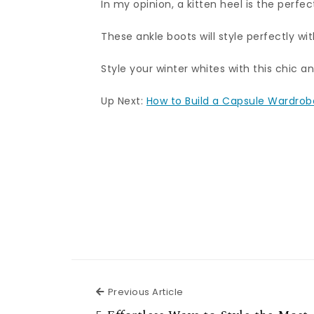
In my opinion, a kitten heel is the perfec
These ankle boots will style perfectly wit
Style your winter whites with this chic an
Up Next:
How to Build a Capsule Wardrobe
Previous Article
Previous Article