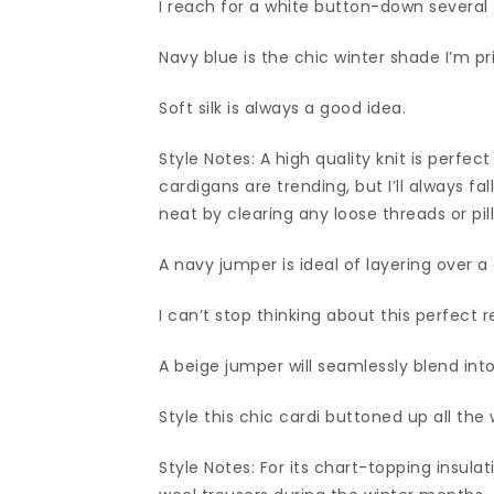
I reach for a white button-down several
Navy blue is the chic winter shade I’m prio
Soft silk is always a good idea.
Style Notes: A high quality knit is perfe
cardigans are trending, but I’ll always f
neat by clearing any loose threads or pill
A navy jumper is ideal of layering over 
I can’t stop thinking about this perfect r
A beige jumper will seamlessly blend int
Style this chic cardi buttoned up all the
Style Notes: For its chart-topping insulat