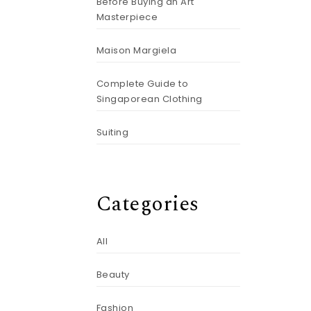
Before Buying an Art
Masterpiece
Maison Margiela
Complete Guide to
Singaporean Clothing
Suiting
Categories
All
Beauty
Fashion