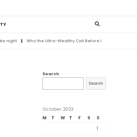
TY
|
Who the Ultra-Wealthy Call Before Buying an Art Masterpiec
Search
Search
October 2023
M
T
W
T
F
S
S
1