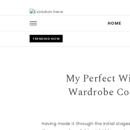
Skip to content
HOME
TRENDING NOW
My Perfect W
Wardrobe Con
Having made it through the initial stag