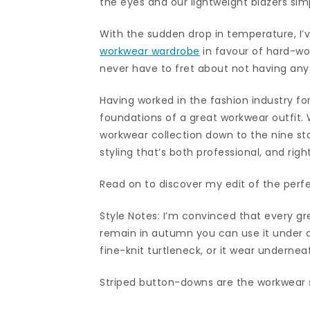
the eyes and our lightweight blazers simp
With the sudden drop in temperature, I’
workwear wardrobe
in favour of hard-wo
never have to fret about not having any
Having worked in the fashion industry for
foundations of a great workwear outfit.
workwear collection down to the nine sta
styling that’s both professional, and righ
Read on to discover my edit of the perf
Style Notes: I’m convinced that every g
remain in autumn you can use it under a
fine-knit turtleneck, or it wear underneat
Striped button-downs are the workwear s