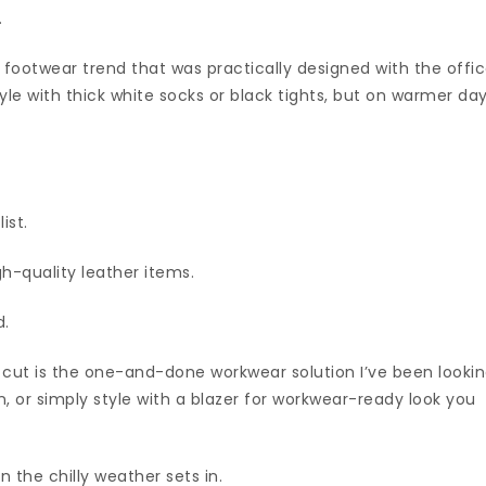
.
e footwear trend that was practically designed with the offi
tyle with thick white socks or black tights, but on warmer da
ist.
gh-quality leather items.
d.
t cut is the one-and-done workwear solution I’ve been looki
n, or simply style with a blazer for workwear-ready look you
n the chilly weather sets in.