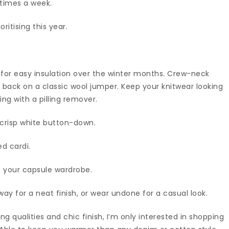
 times a week.
ritising this year.
ct for easy insulation over the winter months. Crew-neck
all back on a classic wool jumper. Keep your knitwear looking
ing with a pilling remover.
a crisp white button-down.
ed cardi.
o your capsule wardrobe.
 way for a neat finish, or wear undone for a casual look.
ing qualities and chic finish, I’m only interested in shopping