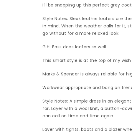
I’ll be snapping up this perfect grey coat
Style Notes: Sleek leather loafers are th
in mind. When the weather calls for it, s
go without for a more relaxed look.
G.H. Bass does loafers so well.
This smart style is at the top of my wish l
Marks & Spencer is always reliable for hi
Workwear appropriate and bang on tren
Style Notes: A simple dress in an elegan
for. Layer with a wool knit, a button-dow
can call on time and time again.
Layer with tights, boots and a blazer whe