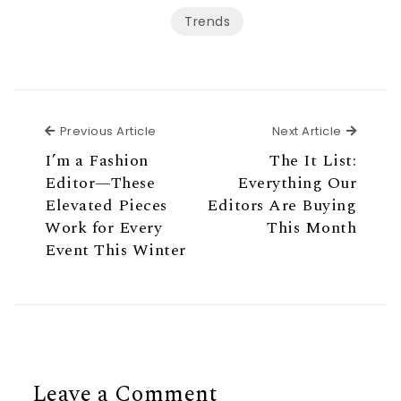
Trends
Previous Article
Next Ar
Previous Article
Next Article
I’m a Fashion
The It List:
Editor—These
Everything Our
Elevated Pieces
Editors Are Buying
Work for Every
This Month
Event This Winter
Leave a Comment