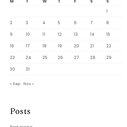
M
T
W
T
F
S
S
1
2
3
4
5
6
7
8
9
10
11
12
13
14
15
16
17
18
19
20
21
22
23
24
25
26
27
28
29
30
31
« Sep
Nov »
Posts
Print mixing