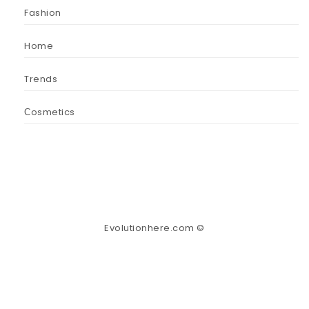
Fashion
Home
Trends
Сosmetics
Evolutionhere.com ©