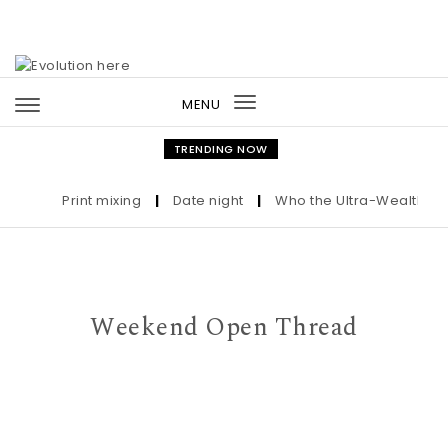
Skip to content
MENU
Toggle
navigation
TRENDING NOW
Print mixing
|
Date night
|
Who the Ultra-Wealthy Call 
Weekend Open Thread