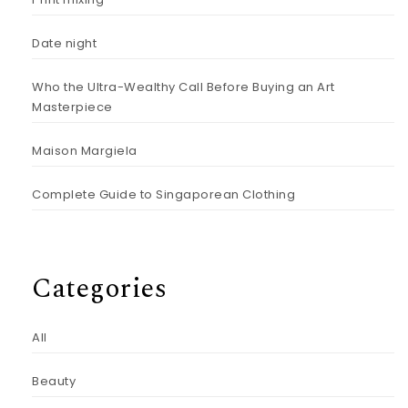
Date night
Who the Ultra-Wealthy Call Before Buying an Art
Masterpiece
Maison Margiela
Complete Guide to Singaporean Clothing
Categories
All
Beauty