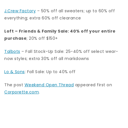
J.Crew Factory
–
50% off all sweaters; up to 60% off
everything; extra 60% off clearance
Loft
– Friends & Family Sale: 40% off your entire
purchase
; 20% off $150+
Talbots
– Fall Stock-Up Sale: 25-40% off select wear-
now styles; extra 30% off all markdowns
Lo & Sons
: Fall Sale: Up to 40% off
The post
Weekend Open Thread
appeared first on
Corporette.com
.