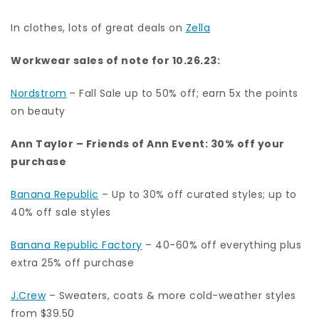
In clothes, lots of great deals on
Zella
Workwear sales of note for 10.26.23:
Nordstrom
– Fall Sale up to 50% off; earn 5x the points
on beauty
Ann Taylor
–
Friends of Ann Event: 30% off your
purchase
Banana Republic
– Up to 30% off curated styles; up to
40% off sale styles
Banana Republic Factory
–
40-60% off everything plus
extra 25% off purchase
J.Crew
– Sweaters, coats & more cold-weather styles
from $39.50