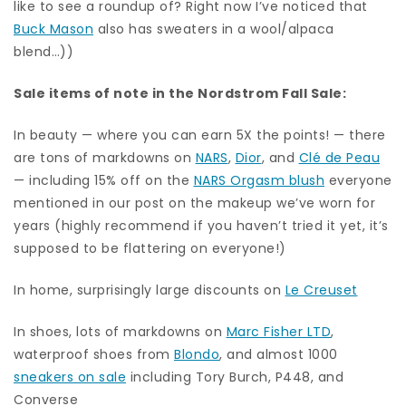
like to see a roundup of? Right now I’ve noticed that
Buck Mason
also has sweaters in a wool/alpaca
blend…))
Sale items of note in the Nordstrom Fall Sale:
In beauty — where you can earn 5X the points! — there
are tons of markdowns on
NARS
,
Dior
, and
Clé de Peau
— including 15% off on the
NARS Orgasm blush
everyone
mentioned in our post on the makeup we’ve worn for
years (highly recommend if you haven’t tried it yet, it’s
supposed to be flattering on everyone!)
In home, surprisingly large discounts on
Le Creuset
In shoes, lots of markdowns on
Marc Fisher LTD
,
waterproof shoes from
Blondo
, and almost 1000
sneakers on sale
including Tory Burch, P448, and
Converse