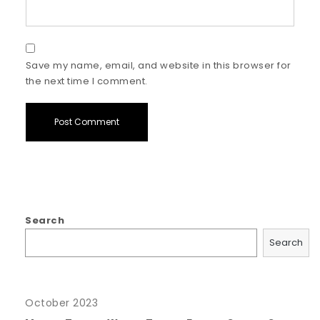
Save my name, email, and website in this browser for
the next time I comment.
Search
Search
October 2023