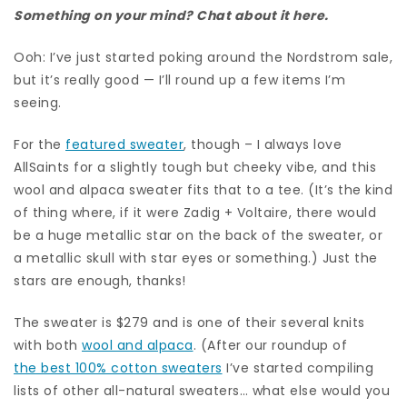
Something on your mind? Chat about it here.
Ooh: I’ve just started poking around the Nordstrom sale,
but it’s really good — I’ll round up a few items I’m
seeing.
For the
featured sweater
, though – I always love
AllSaints for a slightly tough but cheeky vibe, and this
wool and alpaca sweater fits that to a tee. (It’s the kind
of thing where, if it were Zadig + Voltaire, there would
be a huge metallic star on the back of the sweater, or
a metallic skull with star eyes or something.) Just the
stars are enough, thanks!
The sweater is $279 and is one of their several knits
with both
wool and alpaca
. (After our roundup of
the best 100% cotton sweaters
I’ve started compiling
lists of other all-natural sweaters… what else would you