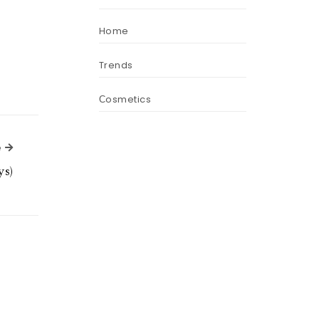
Home
Trends
Сosmetics
Next Article
e
ys)