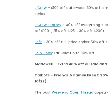
J.Crew
– $100 off outerwear; 30% off alm
styles
J.Crew Factory
–
40% off everything + ex
off $100+, 25% off $125+, 30% off $200+
Loft
–
30% off full-price styles; 50% off s
Lo & Sons
: Fall Sale: Up to 30% off
Madewell
– Extra 40% off all sale an
Talbots
– Friends & Family Event: 30
10/22)
The post
Weekend Open Thread
appeare