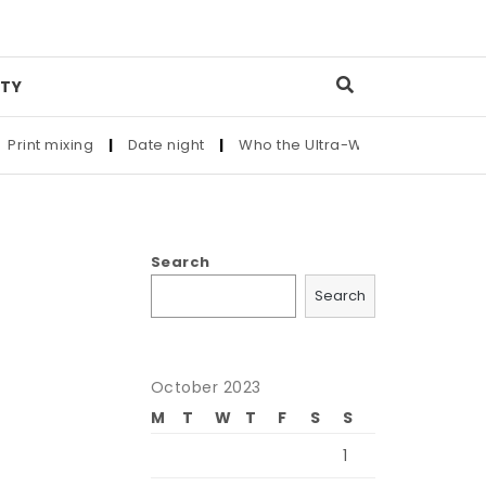
TY
nt mixing
|
Date night
|
Who the Ultra-Wealthy Call Before Bu
Search
Search
October 2023
M
T
W
T
F
S
S
1