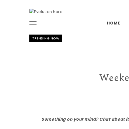
Skip to content
HOME
TRENDING NOW
Weeke
Something on your mind? Chat about it