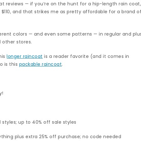
eat reviews — if you’re on the hunt for a hip-length rain coat
nly $110, and that strikes me as pretty affordable for a brand o
fferent colors — and even some patterns — in regular and plu
d other stores.
his
longer raincoat
is a reader favorite (and it comes in
so is this
packable raincoat
.
y!
styles; up to 40% off sale styles
thing plus extra 25% off purchase; no code needed