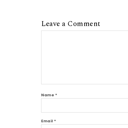
Leave a Comment
Comment
Name
*
Email
*