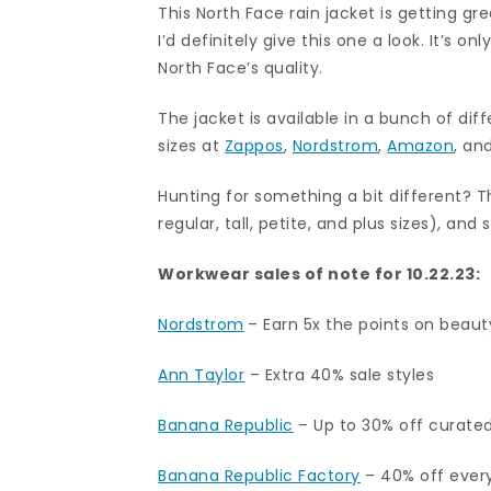
This North Face rain jacket is getting gr
I’d definitely give this one a look. It’s o
North Face’s quality.
The jacket is available in a bunch of di
sizes at
Zappos
,
Nordstrom
,
Amazon
, an
Hunting for something a bit different? T
regular, tall, petite, and plus sizes), and 
Workwear sales of note for 10.22.23:
Nordstrom
– Earn 5x the points on beaut
Ann Taylor
–
Extra 40% sale styles
Banana Republic
– Up to 30% off curated 
Banana Republic Factory
–
40% off every