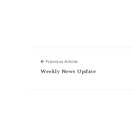
Previous Article
Previous Article
Weekly News Update