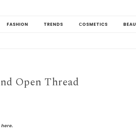
FASHION
TRENDS
СOSMETICS
BEAU
Pri
nd Open Thread
 here.