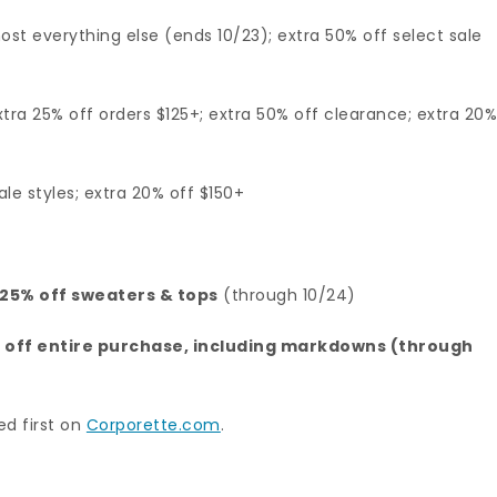
ost everything else (ends 10/23); extra 50% off select sale
tra 25% off orders $125+; extra 50% off clearance; extra 20
ale styles; extra 20% off $150+
d 25% off sweaters & tops
(through 10/24)
% off entire purchase, including markdowns (through
d first on
Corporette.com
.