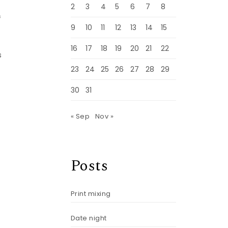
,
2
3
4
5
6
7
8
f
9
10
11
12
13
14
15
16
17
18
19
20
21
22
s
23
24
25
26
27
28
29
30
31
« Sep
Nov »
Posts
Print mixing
Date night