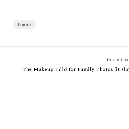
Trends
Next Articl
The Makeup I did for Family Photos (it sla