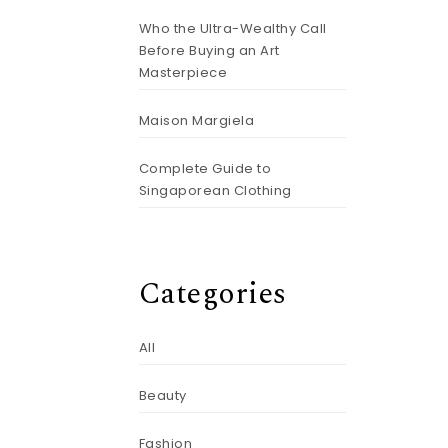
Who the Ultra-Wealthy Call
Before Buying an Art
Masterpiece
%
Maison Margiela
Complete Guide to
Singaporean Clothing
Categories
All
Beauty
Fashion