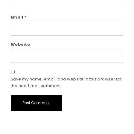
Email
*
Website
Save my name, email, and website in this browser for
the next time I comment.