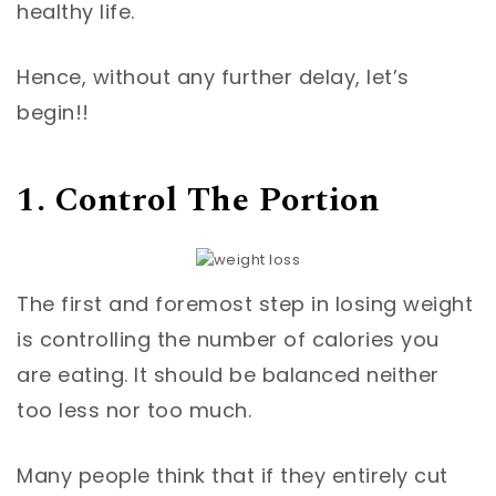
healthy life.
Hence, without any further delay, let’s
begin!!
1. Control The Portion
The first and foremost step in losing weight
is controlling the number of calories you
are eating. It should be balanced neither
too less nor too much.
Many people think that if they entirely cut