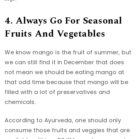
4. Always Go For Seasonal
Fruits And Vegetables
We know mango is the fruit of summer, but
we can still find it in December that does
not mean we should be eating mango at
that odd time because that mango will be
filled with a lot of preservatives and
chemicals.
According to Ayurveda, one should only
consume those fruits and veggies that are