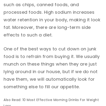
such as chips, canned foods, and
processed foods. High sodium increases
water retention in your body, making it look
fat. Moreover, there are long-term side
effects to such a diet.
One of the best ways to cut down on junk
food is to refrain from buying it. We usually
munch on these things when they are just
lying around in our house, but if we do not
have them, we will automatically look for
something else to fill our appetite.
Also Read: 10 Most Effective Morning Drinks For Weight
Loss