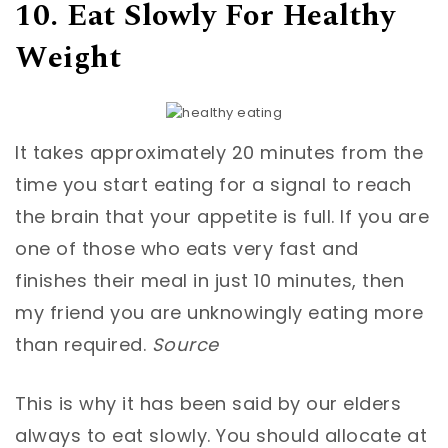
10. Eat Slowly For Healthy
Weight
It takes approximately 20 minutes from the
time you start eating for a signal to reach
the brain that your appetite is full. If you are
one of those who eats very fast and
finishes their meal in just 10 minutes, then
my friend you are unknowingly eating more
than required.
Source
This is why it has been said by our elders
always to eat slowly. You should allocate at