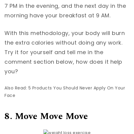
7 PM in the evening, and the next day in the
morning have your breakfast at 9 AM.
With this methodology, your body will burn
the extra calories without doing any work.
Try it for yourself and tell me in the
comment section below, how does it help
you?
Also Read: 5 Products You Should Never Apply On Your
Face
8. Move Move Move