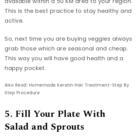
available within a 50 KM area to your region.
This is the best practice to stay healthy and
active.
So, next time you are buying veggies always
grab those which are seasonal and cheap.
This way you will have good health and a
happy pocket.
Also Read: Homemade Keratin Hair Treatment-Step By
Step Procedure
5. Fill Your Plate With
Salad and Sprouts