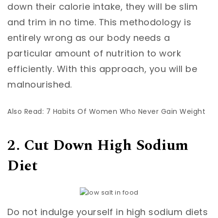
down their calorie intake, they will be slim
and trim in no time. This methodology is
entirely wrong as our body needs a
particular amount of nutrition to work
efficiently. With this approach, you will be
malnourished.
Also Read: 7 Habits Of Women Who Never Gain Weight
2. Cut Down High Sodium
Diet
Do not indulge yourself in high sodium diets