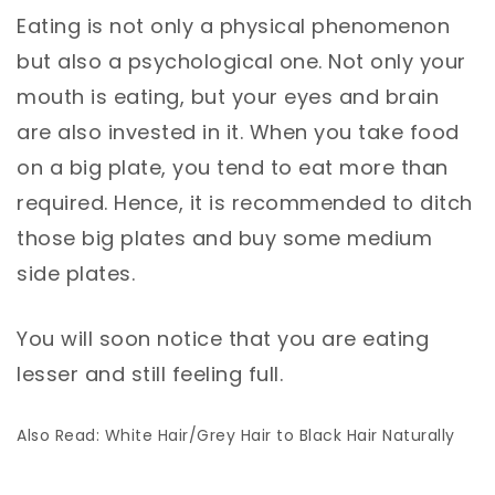
Eating is not only a physical phenomenon
but also a psychological one. Not only your
mouth is eating, but your eyes and brain
are also invested in it. When you take food
on a big plate, you tend to eat more than
required. Hence, it is recommended to ditch
those big plates and buy some medium
side plates.
You will soon notice that you are eating
lesser and still feeling full.
Also Read: White Hair/Grey Hair to Black Hair Naturally