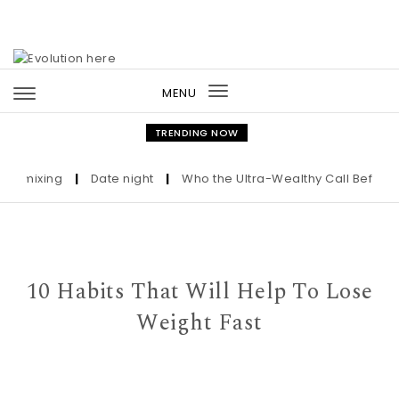
Skip to content
MENU
Toggle
navigation
TRENDING NOW
mixing
|
Date night
|
Who the Ultra-Wealthy Call Before Buyi
10 Habits That Will Help To Lose
Weight Fast