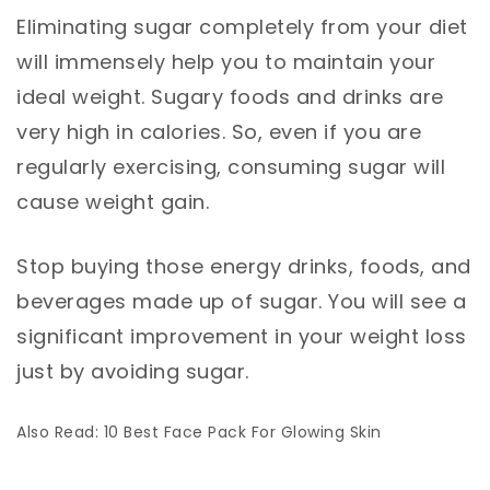
Eliminating sugar completely from your diet
will immensely help you to maintain your
ideal weight. Sugary foods and drinks are
very high in calories. So, even if you are
regularly exercising, consuming sugar will
cause weight gain.
Stop buying those energy drinks, foods, and
beverages made up of sugar. You will see a
significant improvement in your weight loss
just by avoiding sugar.
Also Read: 10 Best Face Pack For Glowing Skin