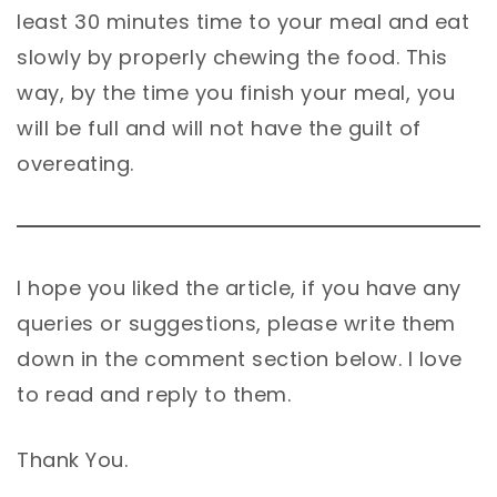
least 30 minutes time to your meal and eat
slowly by properly chewing the food. This
way, by the time you finish your meal, you
will be full and will not have the guilt of
overeating.
I hope you liked the article, if you have any
queries or suggestions, please write them
down in the comment section below. I love
to read and reply to them.
Thank You.