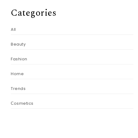
Categories
All
Beauty
Fashion
Home
Trends
Сosmetics