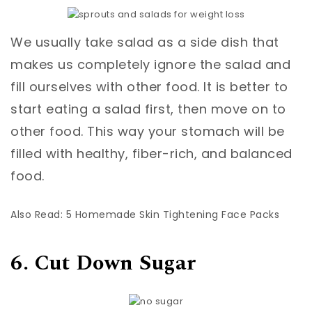
We usually take salad as a side dish that
makes us completely ignore the salad and
fill ourselves with other food. It is better to
start eating a salad first, then move on to
other food. This way your stomach will be
filled with healthy, fiber-rich, and balanced
food.
Also Read: 5 Homemade Skin Tightening Face Packs
6. Cut Down Sugar