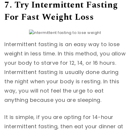
7. Try Intermittent Fasting
For Fast Weight Loss
Intermittent fasting is an easy way to lose
weight in less time. In this method, you allow
your body to starve for 12, 14, or 16 hours.
Intermittent fasting is usually done during
the night when your body is resting. In this
way, you will not feel the urge to eat
anything because you are sleeping.
It is simple, if you are opting for 14-hour
intermittent fasting, then eat your dinner at