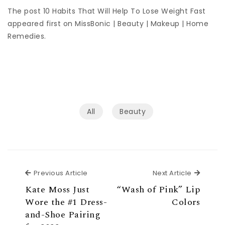
The post 10 Habits That Will Help To Lose Weight Fast
appeared first on MissBonic | Beauty | Makeup | Home
Remedies.
All
Beauty
Previous Article
Next Ar
Previous Article
Next Article
Kate Moss Just
“Wash of Pink” Lip
Wore the #1 Dress-
Colors
and-Shoe Pairing