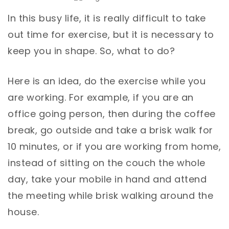
In this busy life, it is really difficult to take
out time for exercise, but it is necessary to
keep you in shape. So, what to do?
Here is an idea, do the exercise while you
are working. For example, if you are an
office going person, then during the coffee
break, go outside and take a brisk walk for
10 minutes, or if you are working from home,
instead of sitting on the couch the whole
day, take your mobile in hand and attend
the meeting while brisk walking around the
house.