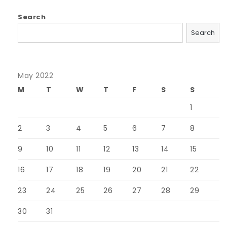
Search
Search
May 2022
M
T
W
T
F
S
S
1
2
3
4
5
6
7
8
9
10
11
12
13
14
15
16
17
18
19
20
21
22
23
24
25
26
27
28
29
30
31