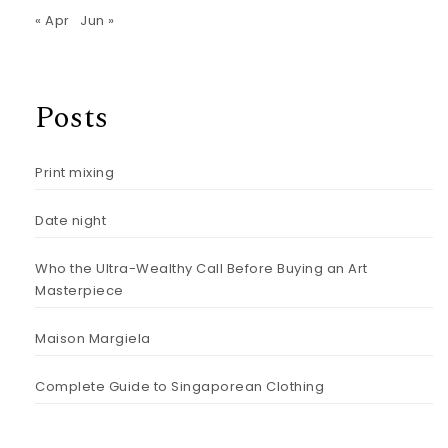
« Apr
Jun »
Posts
Print mixing
Date night
Who the Ultra-Wealthy Call Before Buying an Art
Masterpiece
Maison Margiela
Complete Guide to Singaporean Clothing