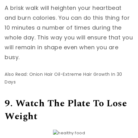
A brisk walk will heighten your heartbeat
and burn calories. You can do this thing for
10 minutes a number of times during the
whole day. This way you will ensure that you
will remain in shape even when you are
busy.
Also Read: Onion Hair Oil-Extreme Hair Growth In 30
Days
9. Watch The Plate To Lose
Weight