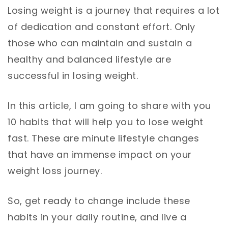
Losing weight is a journey that requires a lot
of dedication and constant effort. Only
those who can maintain and sustain a
healthy and balanced lifestyle are
successful in losing weight.
In this article, I am going to share with you
10 habits that will help you to lose weight
fast. These are minute lifestyle changes
that have an immense impact on your
weight loss journey.
So, get ready to change include these
habits in your daily routine, and live a