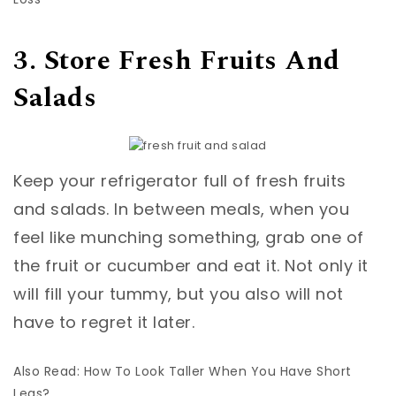
3. Store Fresh Fruits And
Salads
Keep your refrigerator full of fresh fruits
and salads. In between meals, when you
feel like munching something, grab one of
the fruit or cucumber and eat it. Not only it
will fill your tummy, but you also will not
have to regret it later.
Also Read: How To Look Taller When You Have Short
Legs?