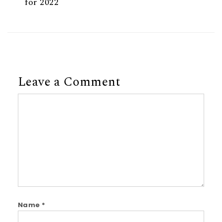
for 2022
Leave a Comment
Comment
Name
*