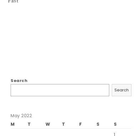
Fast
Search
Search
May 2022
M
T
W
T
F
S
S
1