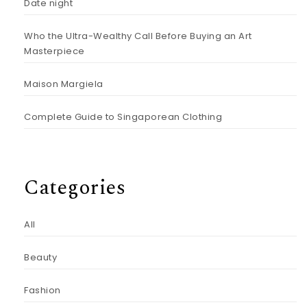
Date night
Who the Ultra-Wealthy Call Before Buying an Art
Masterpiece
Maison Margiela
Complete Guide to Singaporean Clothing
Categories
All
Beauty
Fashion