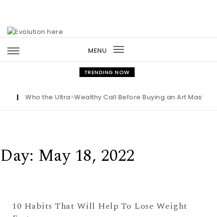
Skip to content
MENU
Toggle
navigation
TRENDING NOW
ht
|
Who the Ultra-Wealthy Call Before Buying an Art Masterp
Day:
May 18, 2022
10 Habits That Will Help To Lose Weight