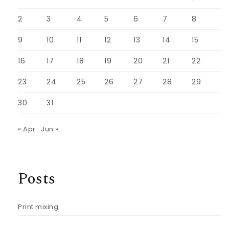
2
3
4
5
6
7
8
9
10
11
12
13
14
15
16
17
18
19
20
21
22
23
24
25
26
27
28
29
30
31
« Apr
Jun »
Posts
Print mixing