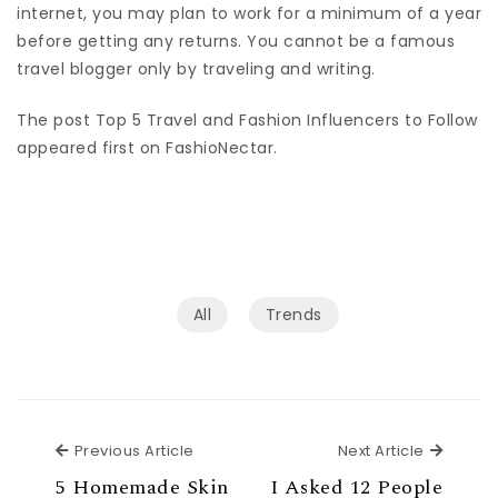
internet, you may plan to work for a minimum of a year
before getting any returns. You cannot be a famous
travel blogger only by traveling and writing.
The post Top 5 Travel and Fashion Influencers to Follow
appeared first on FashioNectar.
All
Trends
Previous Article
Next Ar
Previous Article
Next Article
5 Homemade Skin
I Asked 12 People