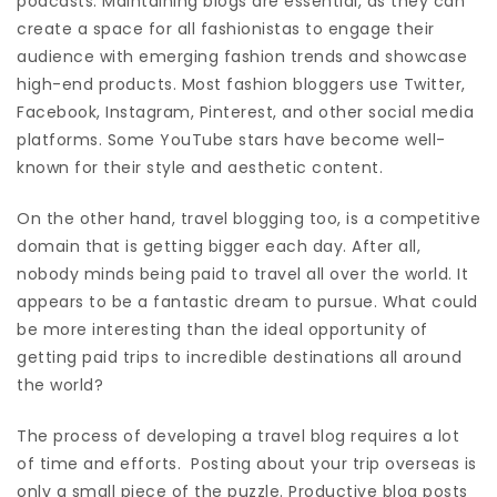
podcasts. Maintaining blogs are essential, as they can
create a space for all fashionistas to engage their
audience with emerging fashion trends and showcase
high-end products. Most fashion bloggers use Twitter,
Facebook, Instagram, Pinterest, and other social media
platforms. Some YouTube stars have become well-
known for their style and aesthetic content.
On the other hand, travel blogging too, is a competitive
domain that is getting bigger each day. After all,
nobody minds being paid to travel all over the world. It
appears to be a fantastic dream to pursue. What could
be more interesting than the ideal opportunity of
getting paid trips to incredible destinations all around
the world?
The process of developing a travel blog requires a lot
of time and efforts. Posting about your trip overseas is
only a small piece of the puzzle. Productive blog posts