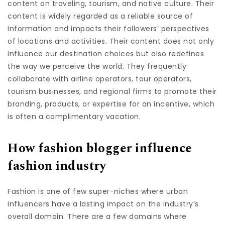
content on traveling, tourism, and native culture. Their
content is widely regarded as a reliable source of
information and impacts their followers’ perspectives
of locations and activities. Their content does not only
influence our destination choices but also redefines
the way we perceive the world. They frequently
collaborate with airline operators, tour operators,
tourism businesses, and regional firms to promote their
branding, products, or expertise for an incentive, which
is often a complimentary vacation.
How fashion blogger influence
fashion industry
Fashion is one of few super-niches where urban
influencers have a lasting impact on the industry’s
overall domain. There are a few domains where