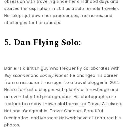
obsession with traveling since her childhood days and
started her aspiration in 2011 as a solo female traveler.
Her blogs jot down her experiences, memories, and
challenges for her readers.
5.
Dan Flying Solo:
Daniel is a British guy who frequently collaborates with
Sky scanner
and
Lonely Planet
. He changed his career
from a restaurant manager to a travel blogger in 2014.
He’s a fantastic blogger with plenty of knowledge and
an even talented photographer. His photographs are
featured in many known platforms like Travel & Leisure,
National Geographic, Travel Channel, Beautiful
Destination, and Matador Network have all featured his
photos.