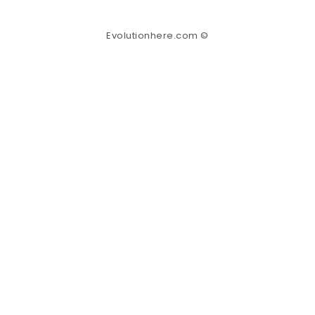
Evolutionhere.com ©