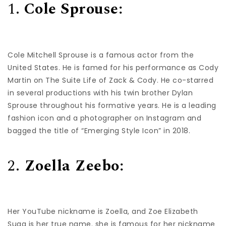
1.
Cole Sprouse:
Cole Mitchell Sprouse is a famous actor from the
United States. He is famed for his performance as Cody
Martin on The Suite Life of Zack & Cody. He co-starred
in several productions with his twin brother Dylan
Sprouse throughout his formative years. He is a leading
fashion icon and a photographer on Instagram and
bagged the title of “Emerging Style Icon” in 2018.
2.
Zoella Zeebo:
Her YouTube nickname is Zoella, and Zoe Elizabeth
Sugg is her true name. she is famous for her nickname