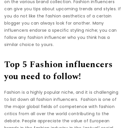
on the various brand collection. Fashion influencers
can give you tips about upcoming trends and styles. If
you do not like the fashion aesthetics of a certain
blogger you can always look for another. Many
influencers endorse a specific styling niche; you can
follow any fashion influencer who you think has a
similar choice to yours.
Top 5 Fashion influencers
you need to follow!
Fashion is a highly popular niche, and it is challenging
to list down all fashion influencers. Fashion is one of
the major global fields of competence with fashion
critics from all over the world contributing to the
debate. People appreciate the value of European