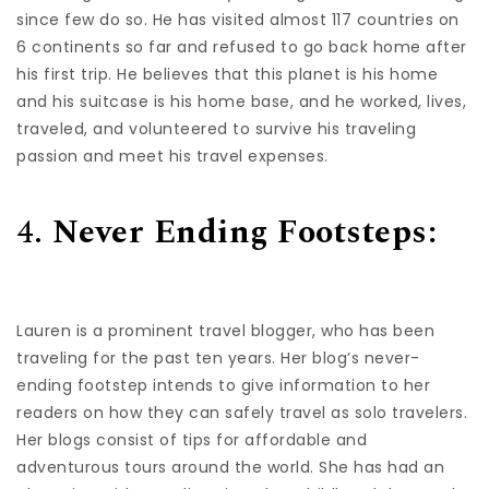
since few do so. He has visited almost 117 countries on
6 continents so far and refused to go back home after
his first trip. He believes that this planet is his home
and his suitcase is his home base, and he worked, lives,
traveled, and volunteered to survive his traveling
passion and meet his travel expenses.
4.
Never Ending Footsteps:
Lauren is a prominent travel blogger, who has been
traveling for the past ten years. Her blog’s never-
ending footstep intends to give information to her
readers on how they can safely travel as solo travelers.
Her blogs consist of tips for affordable and
adventurous tours around the world. She has had an