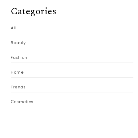
Categories
All
Beauty
Fashion
Home
Trends
Сosmetics