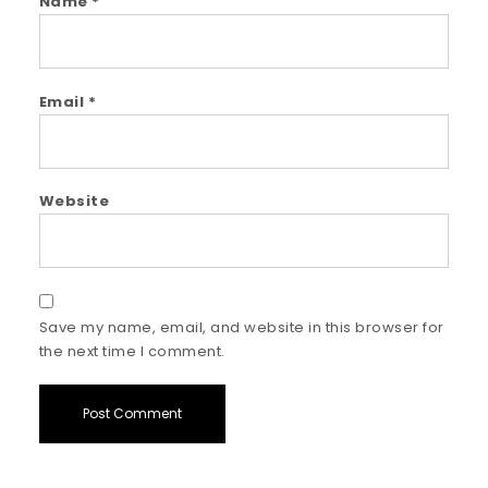
Name
*
Email
*
Website
Save my name, email, and website in this browser for
the next time I comment.