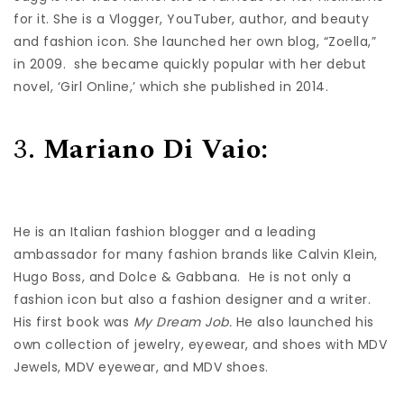
for it. She is a Vlogger, YouTuber, author, and beauty
and fashion icon. She launched her own blog, “Zoella,”
in 2009. she became quickly popular with her debut
novel, ‘Girl Online,’ which she published in 2014.
3.
Mariano Di Vaio:
He is an Italian fashion blogger and a leading
ambassador for many fashion brands like Calvin Klein,
Hugo Boss, and Dolce & Gabbana. He is not only a
fashion icon but also a fashion designer and a writer.
His first book was
My Dream Job.
He also launched his
own collection of jewelry, eyewear, and shoes with MDV
Jewels, MDV eyewear, and MDV shoes.