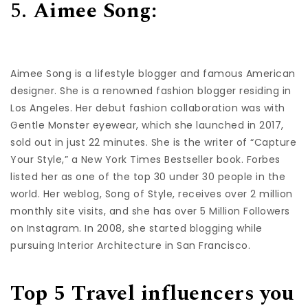
5.
Aimee Song:
Aimee Song is a lifestyle blogger and famous American
designer. She is a renowned fashion blogger residing in
Los Angeles. Her debut fashion collaboration was with
Gentle Monster eyewear, which she launched in 2017,
sold out in just 22 minutes. She is the writer of “Capture
Your Style,” a New York Times Bestseller book. Forbes
listed her as one of the top 30 under 30 people in the
world. Her weblog, Song of Style, receives over 2 million
monthly site visits, and she has over 5 Million Followers
on Instagram. In 2008, she started blogging while
pursuing Interior Architecture in San Francisco.
Top 5 Travel influencers you