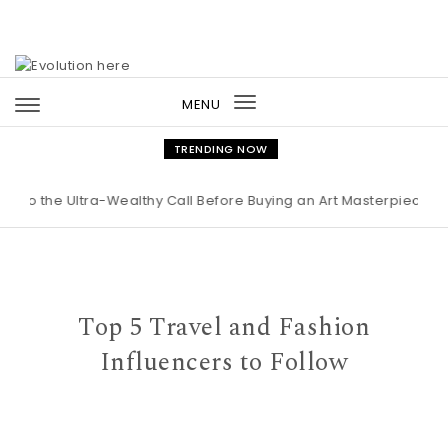
Skip to content
MENU
Toggle
navigation
TRENDING NOW
 Ultra-Wealthy Call Before Buying an Art Masterpiece
|
Maiso
Top 5 Travel and Fashion
Influencers to Follow