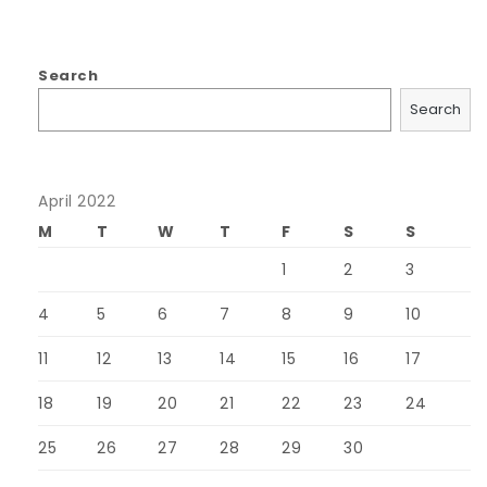
Search
Search
April 2022
M
T
W
T
F
S
S
1
2
3
4
5
6
7
8
9
10
11
12
13
14
15
16
17
18
19
20
21
22
23
24
25
26
27
28
29
30