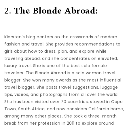
2.
The Blonde Abroad:
Kiersten’s blog centers on the crossroads of modern
fashion and travel. She provides recommendations to
girls about how to dress, plan, and explore while
traveling abroad, and she concentrates on elevated,
luxury travel. She is one of the best solo female
travelers. The Blonde Abroad is a solo woman travel
blogger. She won many awards as the most influential
travel blogger. She posts travel suggestions, luggage
tips, videos, and photographs from all over the world.
She has been visited over 70 countries, stayed in Cape
Town, South Africa, and now considers California home,
among many other places. She took a three-month
break from her profession in 2011 to explore around