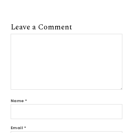
Leave a Comment
Comment
Name
*
Email
*