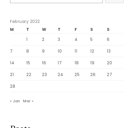
February 2022
M
T
W
T
F
S
S
1
2
3
4
5
6
7
8
9
10
11
12
13
14
15
16
17
18
19
20
21
22
23
24
25
26
27
28
« Jan
Mar »