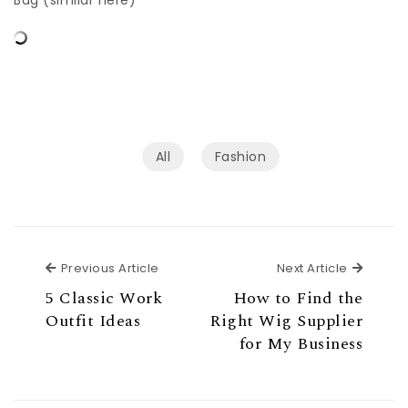
Bag (similar here)
All
Fashion
Previous Article
Next Ar
Previous Article
Next Article
5 Classic Work
How to Find the
Outfit Ideas
Right Wig Supplier
for My Business