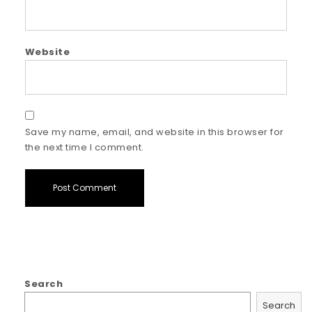
Website
Save my name, email, and website in this browser for
the next time I comment.
Search
Search