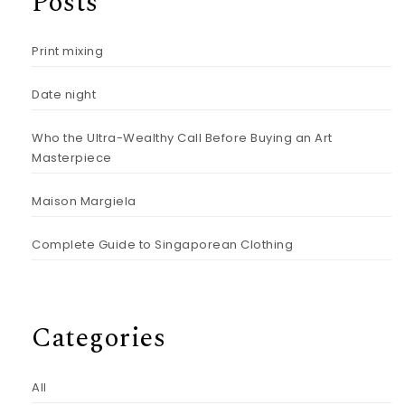
Posts
Print mixing
Date night
Who the Ultra-Wealthy Call Before Buying an Art
Masterpiece
Maison Margiela
Complete Guide to Singaporean Clothing
Categories
All