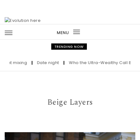
Skip to content
MENU
Toggle
navigation
TRENDING NOW
mixing
|
Date night
|
Who the Ultra-Wealthy Call Before Buyi
Beige Layers