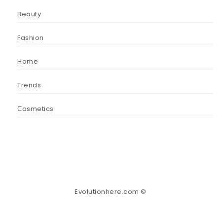
Beauty
Fashion
Home
Trends
Сosmetics
Evolutionhere.com ©