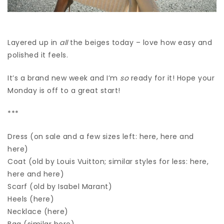
Layered up in
all
the beiges today – love how easy and
polished it feels.
It’s a brand new week and I’m
so
ready for it! Hope your
Monday is off to a great start!
***
Dress (on sale and a few sizes left: here, here and
here)
Coat (old by Louis Vuitton; similar styles for less: here,
here and here)
Scarf (old by Isabel Marant)
Heels (here)
Necklace (here)