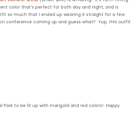
nt color that’s perfect for both day and night, and is
tfit so much that I ended up wearing it straight for a few
rson conference coming up and guess what? Yup, this outfit
tral Park to be lit up with marigold and red colors! Happy