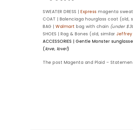
SWEATER DRESS |
Express
magenta sweat
COAT | Balenciaga hourglass coat (old, 
BAG |
Walmart
bag with chain
(under $30
SHOES | Rag & Bones (old, similar
Jeffre
ACCESSORIES | Gentle Monster sunglasse
(
love, love!
)
The post Magenta and Plaid – Statement 