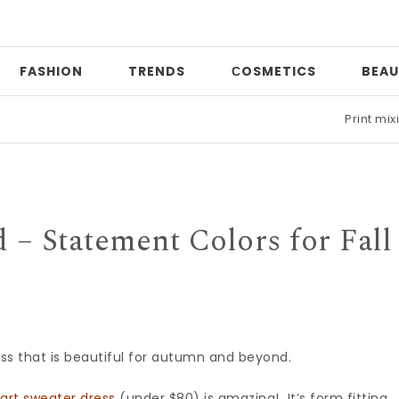
FASHION
TRENDS
СOSMETICS
BEAU
Print mixing
 – Statement Colors for Fall
ess that is beautiful for autumn and beyond.
art sweater dress
(under $80) is amazing! It’s form fitting