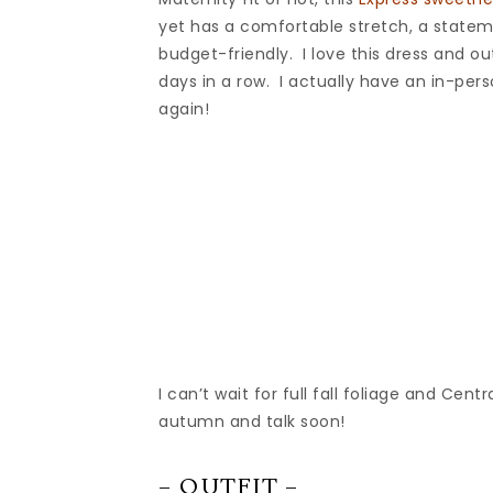
yet has a comfortable stretch, a stateme
budget-friendly. I love this dress and ou
days in a row. I actually have an in-pe
again!
I can’t wait for full fall foliage and Cen
autumn and talk soon!
– OUTFIT –