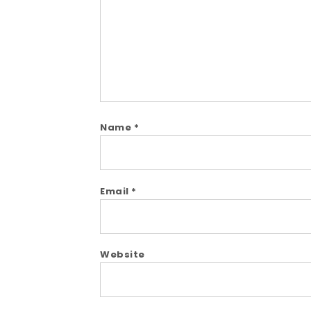
Name
*
Email
*
Website