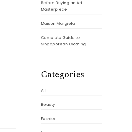
Before Buying an Art
Masterpiece
Maison Margiela
Complete Guide to
Singaporean Clothing
Categories
All
Beauty
Fashion