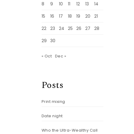
8
9
10
11
12
13
14
15
16
17
18
19
20
21
22
23
24
25
26
27
28
29
30
« Oct
Dec »
Posts
Print mixing
Date night
Who the Ultra-Wealthy Call