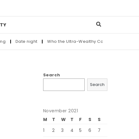
TY
|
Date night
|
Who the Ultra-Wealthy Call Before Buying an A
Search
Search
November 2021
M
T
W
T
F
S
S
1
2
3
4
5
6
7