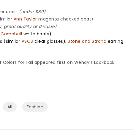
er dress
(under $80)
similar
Ann Taylor
magenta checked coat)
, great quality and value)
y Campbell
white boots)
s (similar
ASOS
clear glasses),
Stone and Strand
earring
Colors for Fall appeared first on Wendy’s Lookbook.
All
Fashion