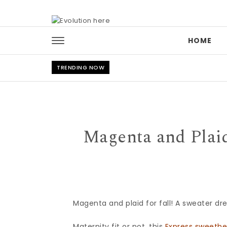
Skip to content
HOME
TRENDING NOW
Magenta and Plaid
Magenta and plaid for fall! A sweater dr
Maternity fit or not, this
Express sweethe