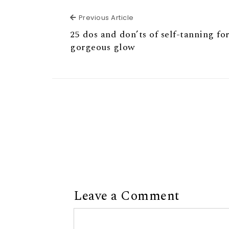
Previous Article
Previous Article
25 dos and don’ts of self-tanning for
gorgeous glow
Leave a Comment
Comment