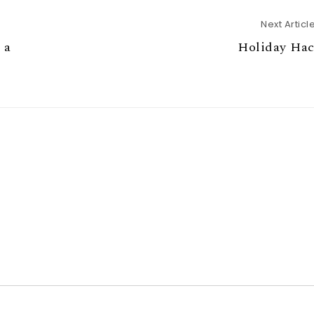
Next Articl
 a
Holiday Hac