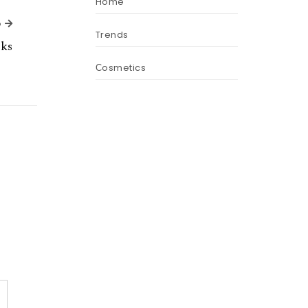
Home
Next Article
e
Trends
ks
Сosmetics