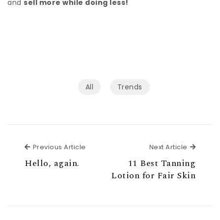
and
sell more while doing less!
All
Trends
Previous Article
Next Ar
Previous Article
Next Article
Hello, again.
11 Best Tanning
Lotion for Fair Skin