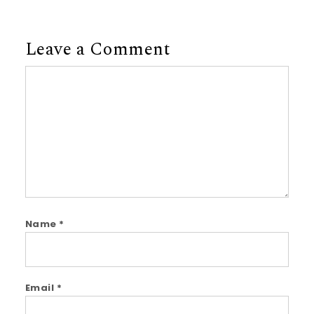
Leave a Comment
Comment
Name
*
Email
*