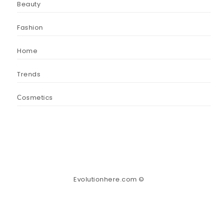
Beauty
Fashion
Home
Trends
Сosmetics
Evolutionhere.com ©