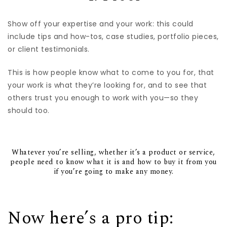
Show off your expertise and your work: this could
include tips and how-tos, case studies, portfolio pieces,
or client testimonials.
This is how people know what to come to you for, that
your work is what they’re looking for, and to see that
others trust you enough to work with you—so they
should too.
Whatever you’re selling, whether it’s a product or service,
people need to know what it is and how to buy it from you
if you’re going to make any money.
Now here’s a pro tip: