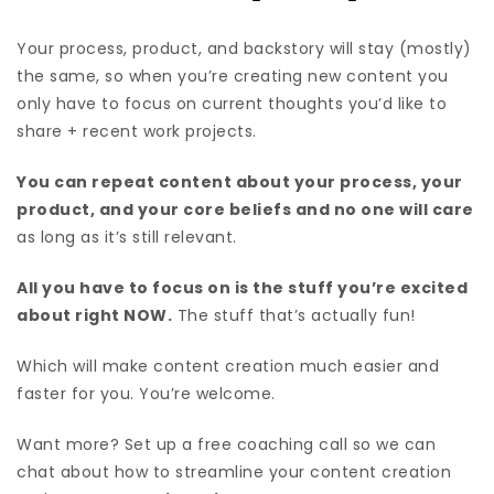
Your process, product, and backstory will stay (mostly)
the same, so when you’re creating new content you
only have to focus on current thoughts you’d like to
share + recent work projects.
You can repeat content about your process, your
product, and your core beliefs and no one will care
as long as it’s still relevant.
All you have to focus on is the stuff you’re excited
about right NOW.
The stuff that’s actually fun!
Which will make content creation much easier and
faster for you. You’re welcome.
Want more? Set up a free coaching call so we can
chat about how to streamline your content creation