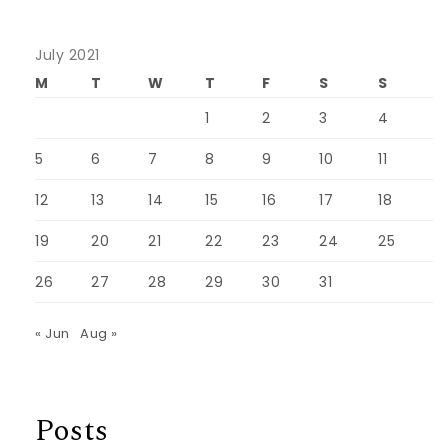
July 2021
M
T
W
T
F
S
S
1
2
3
4
5
6
7
8
9
10
11
12
13
14
15
16
17
18
19
20
21
22
23
24
25
26
27
28
29
30
31
« Jun
Aug »
Posts