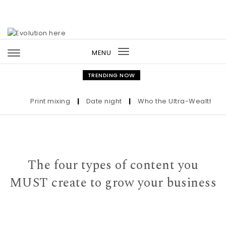
Skip to content
MENU
Toggle
navigation
TRENDING NOW
Print mixing
|
Date night
|
Who the Ultra-Wealthy Call 
The four types of content you
MUST create to grow your business