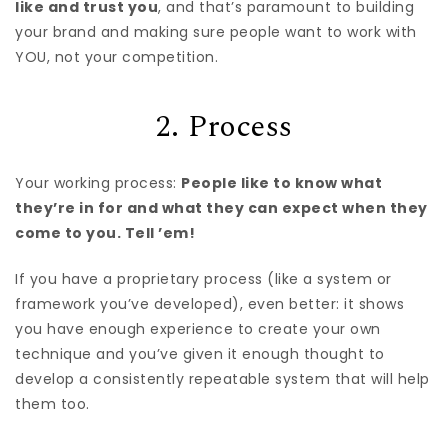
like and trust you
, and that’s paramount to building
your brand and making sure people want to work with
YOU, not your competition.
2. Process
Your working process:
People like to know what
they’re in for and what they can expect when they
come to you. Tell ’em!
If you have a proprietary process (like a system or
framework you’ve developed), even better: it shows
you have enough experience to create your own
technique and you’ve given it enough thought to
develop a consistently repeatable system that will help
them too.