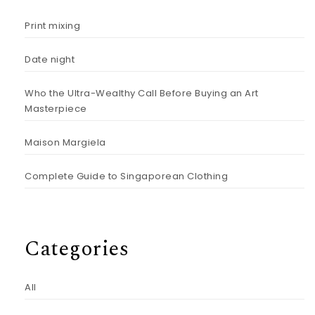
Print mixing
Date night
Who the Ultra-Wealthy Call Before Buying an Art
Masterpiece
Maison Margiela
Complete Guide to Singaporean Clothing
Categories
All