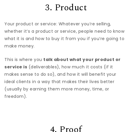
3. Product
Your product or service: Whatever you’re selling,
whether it’s a product or service, people need to know
what it is and how to buy it from you if you’re going to
make money.
This is where you
talk about what your product or
service is
(deliverables), how much it costs (if it
makes sense to do so), and how it will benefit your
ideal clients in a way that makes their lives better
(usually by earning them more money, time, or
freedom).
4. Proof