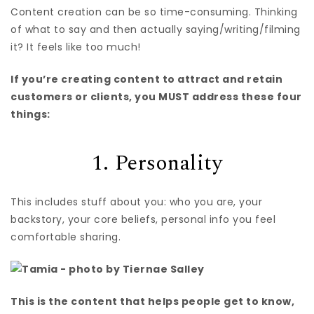
Content creation can be so time-consuming. Thinking
of what to say and then actually saying/writing/filming
it? It feels like too much!
If you’re creating content to attract and retain
customers or clients, you MUST address these four
things:
1. Personality
This includes stuff about you: who you are, your
backstory, your core beliefs, personal info you feel
comfortable sharing.
This is the content that helps people get to know,