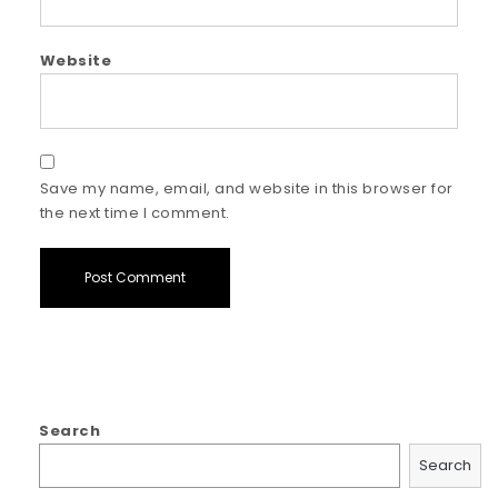
Website
Save my name, email, and website in this browser for
the next time I comment.
Search
Search