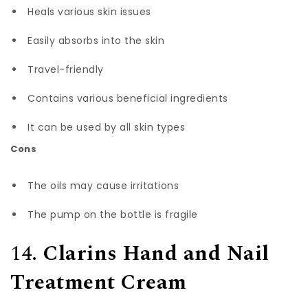
Heals various skin issues
Easily absorbs into the skin
Travel-friendly
Contains various beneficial ingredients
It can be used by all skin types
Cons
The oils may cause irritations
The pump on the bottle is fragile
14.
Clarins Hand and Nail
Treatment Cream