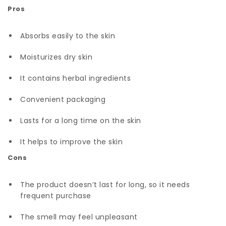
Pros
Absorbs easily to the skin
Moisturizes dry skin
It contains herbal ingredients
Convenient packaging
Lasts for a long time on the skin
It helps to improve the skin
Cons
The product doesn’t last for long, so it needs
frequent purchase
The smell may feel unpleasant