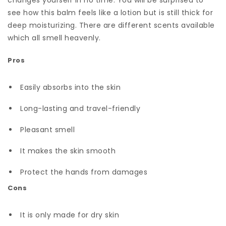
changes yourself in no time. You will be surprised to
see how this balm feels like a lotion but is still thick for
deep moisturizing. There are different scents available
which all smell heavenly.
Pros
Easily absorbs into the skin
Long-lasting and travel-friendly
Pleasant smell
It makes the skin smooth
Protect the hands from damages
Cons
It is only made for dry skin