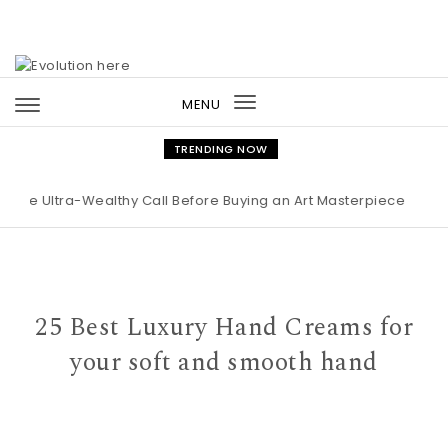
Skip to content
MENU
Toggle
navigation
TRENDING NOW
ltra-Wealthy Call Before Buying an Art Masterpiece
|
Maison M
25 Best Luxury Hand Creams for
your soft and smooth hand