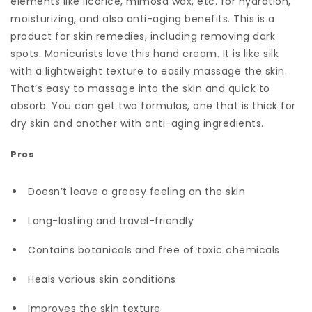
elements like licorice, mimosa wax, etc. for hydration,
moisturizing, and also anti-aging benefits. This is a
product for skin remedies, including removing dark
spots. Manicurists love this hand cream. It is like silk
with a lightweight texture to easily massage the skin.
That’s easy to massage into the skin and quick to
absorb. You can get two formulas, one that is thick for
dry skin and another with anti-aging ingredients.
Pros
Doesn’t leave a greasy feeling on the skin
Long-lasting and travel-friendly
Contains botanicals and free of toxic chemicals
Heals various skin conditions
Improves the skin texture