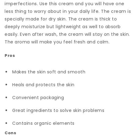
imperfections. Use this cream and you will have one
less thing to worry about in your daily life. The cream is
specially made for dry skin. The cream is thick to
deeply moisturize but lightweight as well to absorb
easily. Even after wash, the cream will stay on the skin.
The aroma will make you feel fresh and calm.
Pros
Makes the skin soft and smooth
Heals and protects the skin
Convenient packaging
Great ingredients to solve skin problems
Contains organic elements
Cons