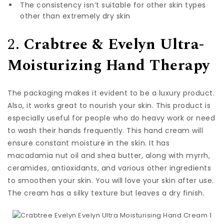
The consistency isn’t suitable for other skin types
other than extremely dry skin
2.
Crabtree & Evelyn Ultra-
Moisturizing Hand Therapy
The packaging makes it evident to be a luxury product.
Also, it works great to nourish your skin. This product is
especially useful for people who do heavy work or need
to wash their hands frequently. This hand cream will
ensure constant moisture in the skin. It has
macadamia nut oil and shea butter, along with myrrh,
ceramides, antioxidants, and various other ingredients
to smoothen your skin. You will love your skin after use.
The cream has a silky texture but leaves a dry finish.