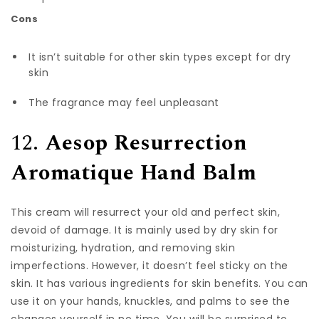
Cons
It isn’t suitable for other skin types except for dry
skin
The fragrance may feel unpleasant
12.
Aesop Resurrection
Aromatique Hand Balm
This cream will resurrect your old and perfect skin,
devoid of damage. It is mainly used by dry skin for
moisturizing, hydration, and removing skin
imperfections. However, it doesn’t feel sticky on the
skin. It has various ingredients for skin benefits. You can
use it on your hands, knuckles, and palms to see the