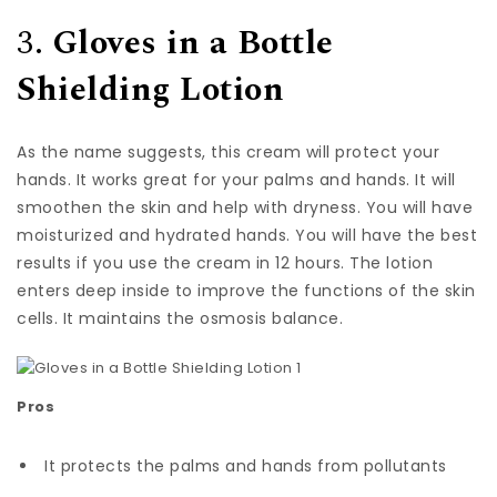
3.
Gloves in a Bottle
Shielding Lotion
As the name suggests, this cream will protect your
hands. It works great for your palms and hands. It will
smoothen the skin and help with dryness. You will have
moisturized and hydrated hands. You will have the best
results if you use the cream in 12 hours. The lotion
enters deep inside to improve the functions of the skin
cells. It maintains the osmosis balance.
Pros
It protects the palms and hands from pollutants