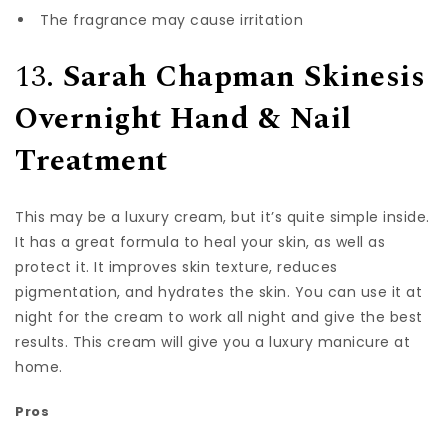
The fragrance may cause irritation
13.
Sarah Chapman Skinesis
Overnight Hand & Nail
Treatment
This may be a luxury cream, but it’s quite simple inside.
It has a great formula to heal your skin, as well as
protect it. It improves skin texture, reduces
pigmentation, and hydrates the skin. You can use it at
night for the cream to work all night and give the best
results. This cream will give you a luxury manicure at
home.
Pros