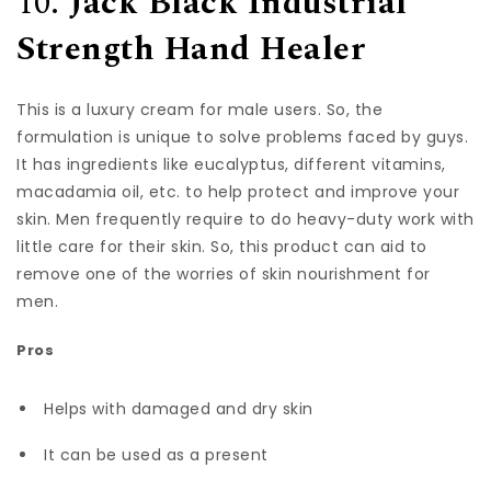
10.
Jack Black Industrial
Strength Hand Healer
This is a luxury cream for male users. So, the
formulation is unique to solve problems faced by guys.
It has ingredients like eucalyptus, different vitamins,
macadamia oil, etc. to help protect and improve your
skin. Men frequently require to do heavy-duty work with
little care for their skin. So, this product can aid to
remove one of the worries of skin nourishment for
men.
Pros
Helps with damaged and dry skin
It can be used as a present