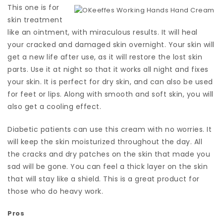
This one is for
skin treatment
like an ointment, with miraculous results. It will heal
your cracked and damaged skin overnight. Your skin will
get a new life after use, as it will restore the lost skin
parts. Use it at night so that it works all night and fixes
your skin. It is perfect for dry skin, and can also be used
for feet or lips. Along with smooth and soft skin, you will
also get a cooling effect.
Diabetic patients can use this cream with no worries. It
will keep the skin moisturized throughout the day. All
the cracks and dry patches on the skin that made you
sad will be gone. You can feel a thick layer on the skin
that will stay like a shield. This is a great product for
those who do heavy work.
Pros