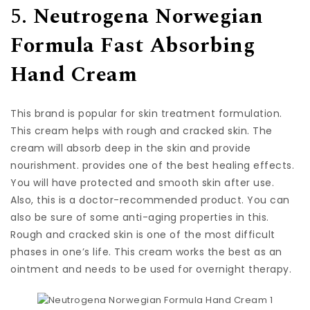
5.
Neutrogena Norwegian
Formula Fast Absorbing
Hand Cream
This brand is popular for skin treatment formulation.
This cream helps with rough and cracked skin. The
cream will absorb deep in the skin and provide
nourishment. provides one of the best healing effects.
You will have protected and smooth skin after use.
Also, this is a doctor-recommended product. You can
also be sure of some anti-aging properties in this.
Rough and cracked skin is one of the most difficult
phases in one’s life. This cream works the best as an
ointment and needs to be used for overnight therapy.