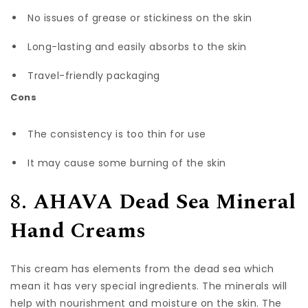
No issues of grease or stickiness on the skin
Long-lasting and easily absorbs to the skin
Travel-friendly packaging
Cons
The consistency is too thin for use
It may cause some burning of the skin
8.
AHAVA Dead Sea Mineral
Hand Creams
This cream has elements from the dead sea which
mean it has very special ingredients. The minerals will
help with nourishment and moisture on the skin. The