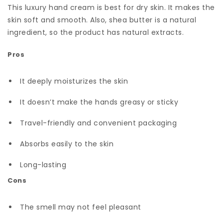
This luxury hand cream is best for dry skin. It makes the
skin soft and smooth. Also, shea butter is a natural
ingredient, so the product has natural extracts.
Pros
It deeply moisturizes the skin
It doesn’t make the hands greasy or sticky
Travel-friendly and convenient packaging
Absorbs easily to the skin
Long-lasting
Cons
The smell may not feel pleasant