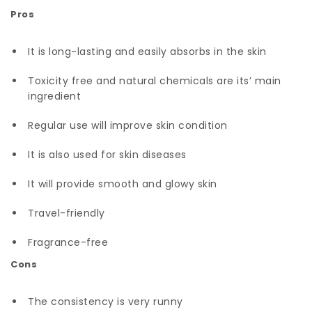
Pros
It is long-lasting and easily absorbs in the skin
Toxicity free and natural chemicals are its’ main
ingredient
Regular use will improve skin condition
It is also used for skin diseases
It will provide smooth and glowy skin
Travel-friendly
Fragrance-free
Cons
The consistency is very runny