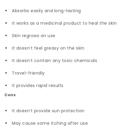
Absorbs easily and long-lasting
It works as a medicinal product to heal the skin
Skin regrows on use
It doesn’t feel greasy on the skin
It doesn’t contain any toxic chemicals
Travel-friendly
It provides rapid results
Cons
It doesn’t provide sun protection
May cause some itching after use