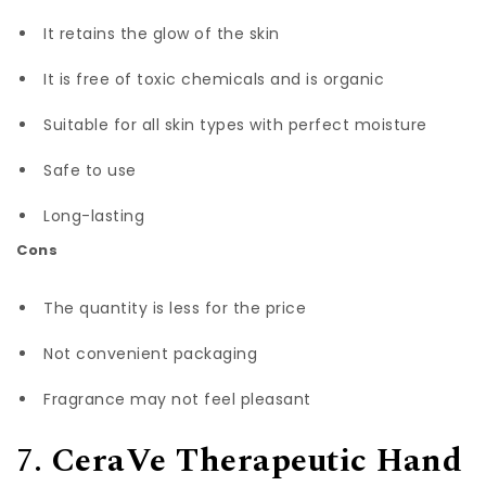
It retains the glow of the skin
It is free of toxic chemicals and is organic
Suitable for all skin types with perfect moisture
Safe to use
Long-lasting
Cons
The quantity is less for the price
Not convenient packaging
Fragrance may not feel pleasant
7.
CeraVe Therapeutic Hand