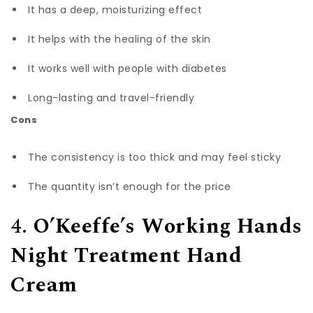
It has a deep, moisturizing effect
It helps with the healing of the skin
It works well with people with diabetes
Long-lasting and travel-friendly
Cons
The consistency is too thick and may feel sticky
The quantity isn’t enough for the price
4.
O’Keeffe’s Working Hands
Night Treatment Hand
Cream