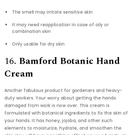
The smell may irritate sensitive skin
It may need reapplication in case of oily or
combination skin
Only usable for dry skin
16.
Bamford Botanic Hand
Cream
Another fabulous product for gardeners and heavy-
duty workers. Your worry about getting the hands
damaged from work is now over. This cream is
formulated with botanical ingredients to fix the skin of
your hands. It has honey, jojoba, and other such
elements to moisturize, hydrate, and smoothen the