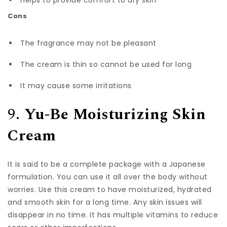
Helps to provide comfort to dry skin
Cons
The fragrance may not be pleasant
The cream is thin so cannot be used for long
It may cause some irritations
9.
Yu-Be Moisturizing Skin
Cream
It is said to be a complete package with a Japanese
formulation. You can use it all over the body without
worries. Use this cream to have moisturized, hydrated
and smooth skin for a long time. Any skin issues will
disappear in no time. It has multiple vitamins to reduce