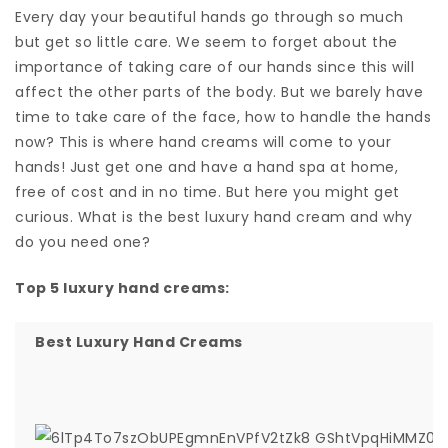
Every day your beautiful hands go through so much
but get so little care. We seem to forget about the
importance of taking care of our hands since this will
affect the other parts of the body. But we barely have
time to take care of the face, how to handle the hands
now? This is where hand creams will come to your
hands! Just get one and have a hand spa at home,
free of cost and in no time. But here you might get
curious. What is the best luxury hand cream and why
do you need one?
Top 5 luxury hand creams:
Best Luxury Hand Creams