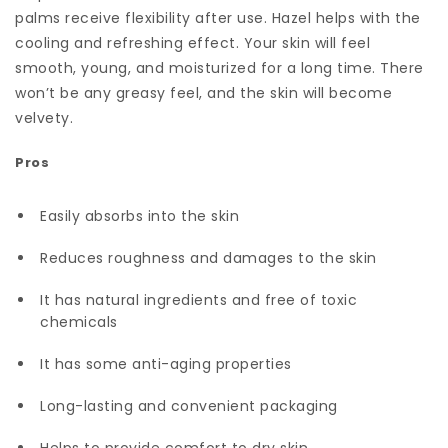
palms receive flexibility after use. Hazel helps with the
cooling and refreshing effect. Your skin will feel
smooth, young, and moisturized for a long time. There
won’t be any greasy feel, and the skin will become
velvety.
Pros
Easily absorbs into the skin
Reduces roughness and damages to the skin
It has natural ingredients and free of toxic
chemicals
It has some anti-aging properties
Long-lasting and convenient packaging