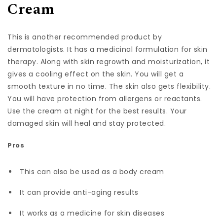
Cream
This is another recommended product by
dermatologists. It has a medicinal formulation for skin
therapy. Along with skin regrowth and moisturization, it
gives a cooling effect on the skin. You will get a
smooth texture in no time. The skin also gets flexibility.
You will have protection from allergens or reactants.
Use the cream at night for the best results. Your
damaged skin will heal and stay protected.
Pros
This can also be used as a body cream
It can provide anti-aging results
It works as a medicine for skin diseases