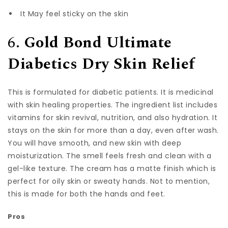
It May feel sticky on the skin
6.
Gold Bond Ultimate
Diabetics Dry Skin Relief
This is formulated for diabetic patients. It is medicinal
with skin healing properties. The ingredient list includes
vitamins for skin revival, nutrition, and also hydration. It
stays on the skin for more than a day, even after wash.
You will have smooth, and new skin with deep
moisturization. The smell feels fresh and clean with a
gel-like texture. The cream has a matte finish which is
perfect for oily skin or sweaty hands. Not to mention,
this is made for both the hands and feet.
Pros