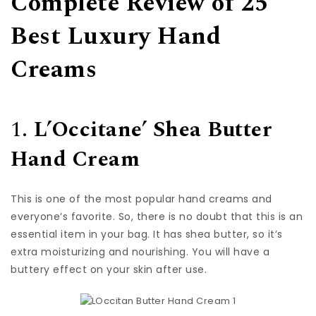
Complete Review of 25
Best Luxury Hand
Creams
1.
L’Occitane’ Shea Butter
Hand Cream
This is one of the most popular hand creams and
everyone’s favorite. So, there is no doubt that this is an
essential item in your bag. It has shea butter, so it’s
extra moisturizing and nourishing. You will have a
buttery effect on your skin after use.