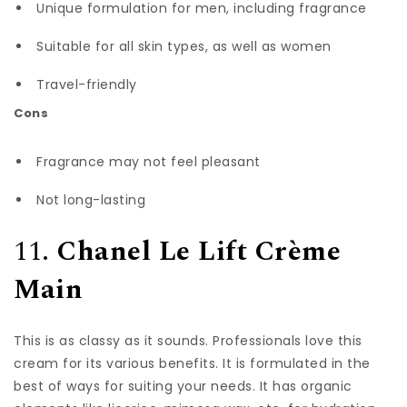
Unique formulation for men, including fragrance
Suitable for all skin types, as well as women
Travel-friendly
Cons
Fragrance may not feel pleasant
Not long-lasting
11.
Chanel Le Lift Crème
Main
This is as classy as it sounds. Professionals love this
cream for its various benefits. It is formulated in the
best of ways for suiting your needs. It has organic