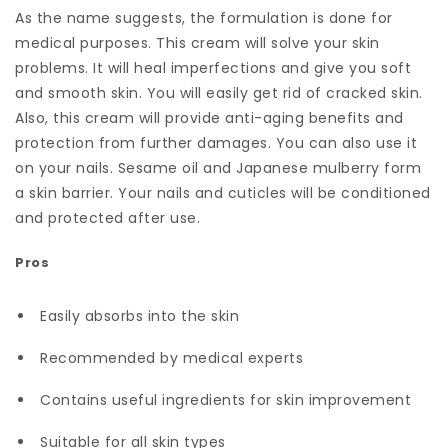
As the name suggests, the formulation is done for
medical purposes. This cream will solve your skin
problems. It will heal imperfections and give you soft
and smooth skin. You will easily get rid of cracked skin.
Also, this cream will provide anti-aging benefits and
protection from further damages. You can also use it
on your nails. Sesame oil and Japanese mulberry form
a skin barrier. Your nails and cuticles will be conditioned
and protected after use.
Pros
Easily absorbs into the skin
Recommended by medical experts
Contains useful ingredients for skin improvement
Suitable for all skin types