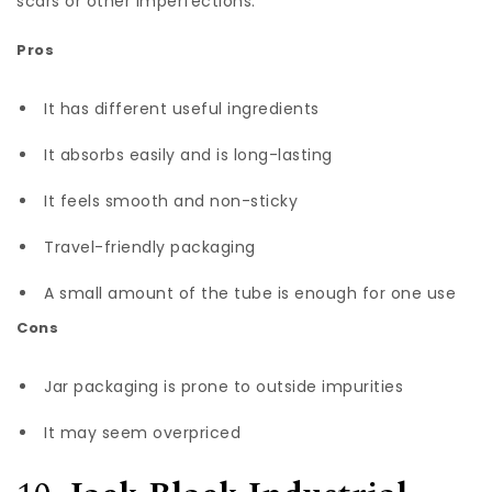
scars or other imperfections.
Pros
It has different useful ingredients
It absorbs easily and is long-lasting
It feels smooth and non-sticky
Travel-friendly packaging
A small amount of the tube is enough for one use
Cons
Jar packaging is prone to outside impurities
It may seem overpriced