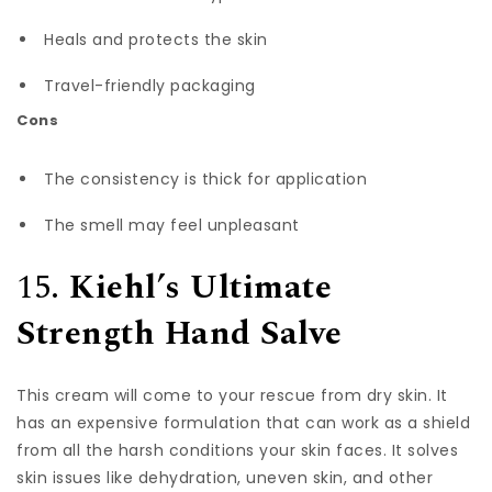
Heals and protects the skin
Travel-friendly packaging
Cons
The consistency is thick for application
The smell may feel unpleasant
15.
Kiehl’s Ultimate
Strength Hand Salve
This cream will come to your rescue from dry skin. It
has an expensive formulation that can work as a shield
from all the harsh conditions your skin faces. It solves
skin issues like dehydration, uneven skin, and other