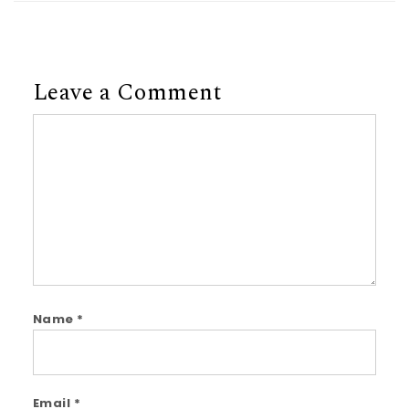
Leave a Comment
Comment
Name
*
Email
*