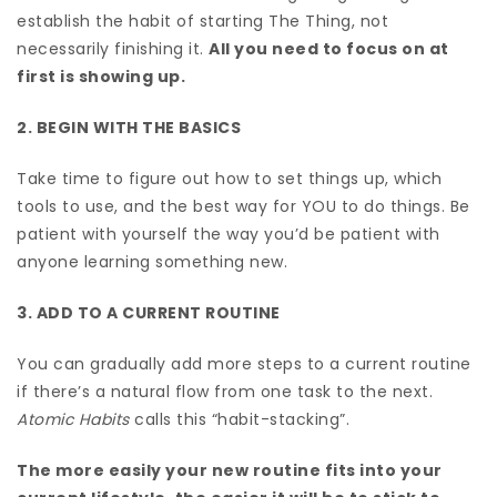
establish the habit of starting The Thing, not
necessarily finishing it.
All you need to focus on at
first is showing up.
2. BEGIN WITH THE BASICS
Take time to figure out how to set things up, which
tools to use, and the best way for YOU to do things. Be
patient with yourself the way you’d be patient with
anyone learning something new.
3. ADD TO A CURRENT ROUTINE
You can gradually add more steps to a current routine
if there’s a natural flow from one task to the next.
Atomic Habits
calls this “habit-stacking”.
The more easily your new routine fits into your