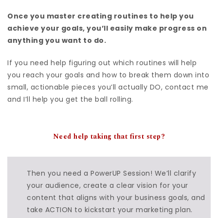
Once you master creating routines to help you
achieve your goals, you’ll easily make progress on
anything you want to do.
If you need help figuring out which routines will help
you reach your goals and how to break them down into
small, actionable pieces you’ll actually DO, contact me
and I’ll help you get the ball rolling.
Need help
taking that first step?
Then you need a PowerUP Session! We’ll clarify
your audience, create a clear vision for your
content that aligns with your business goals, and
take ACTION to kickstart your marketing plan.