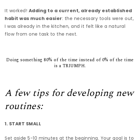
It worked!
Adding to a current, already established
habit was much easier
: the necessary tools were out,
I was already in the kitchen, and it felt like a natural
flow from one task to the next.
Doing something 80% of the time instead of 0% of the time
is a TRIUMPH.
A few tips for developing new
routines:
1. START SMALL
Set aside 5-10 minutes at the beginning. Your goal is to