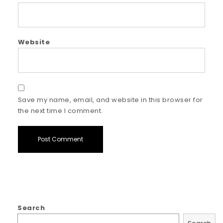
Website
Save my name, email, and website in this browser for
the next time I comment.
Search