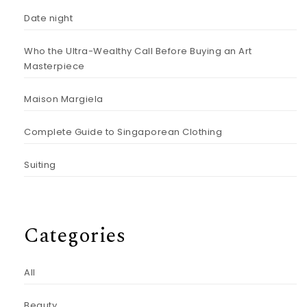
Date night
Who the Ultra-Wealthy Call Before Buying an Art
Masterpiece
Maison Margiela
Complete Guide to Singaporean Clothing
Suiting
Categories
All
Beauty