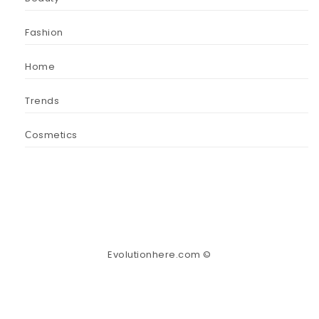
Fashion
Home
Trends
Сosmetics
Evolutionhere.com ©