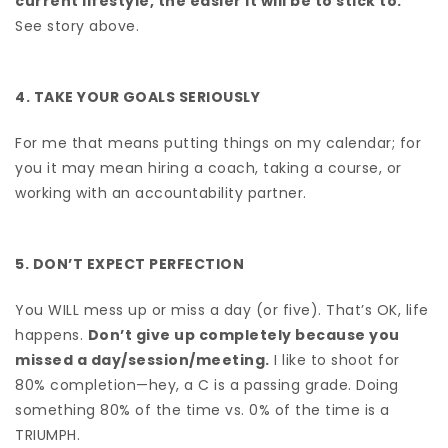
current lifestyle, the easier it will be to stick to.
See story above.
4. TAKE YOUR GOALS SERIOUSLY
For me that means putting things on my calendar; for
you it may mean hiring a coach, taking a course, or
working with an accountability partner.
5. DON’T EXPECT PERFECTION
You WILL mess up or miss a day (or five). That’s OK, life
happens.
Don’t give up completely because you
missed a day/session/meeting.
I like to shoot for
80% completion—hey, a C is a passing grade. Doing
something 80% of the time vs. 0% of the time is a
TRIUMPH.