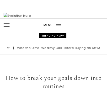
Skip to content
MENU
Toggle
navigation
TRENDING NOW
ght
|
Who the Ultra-Wealthy Call Before Buying an Art Masterp
How to break your goals down into
routines