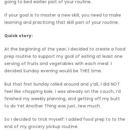
going to bed earlier part of your routine.
If your goal is to master a new skill, you need to make
learning and practicing that skill part of your routine.
Quick story:
At the beginning of the year, I decided to create a food
prep routine to support my goal of eating at least one
serving of fruits and vegetables with each meal. I
decided Sunday evening would be THEE time.
But that first Sunday rolled around and y’all, I did NOT
feel like chopping kale. I was already on the couch, I’d
finished my weekly planning, and getting off my butt
to do Yet Another Thing was just…tew much.
So I decided to trick myself: I added food prep to to the
end of my grocery pickup routine.