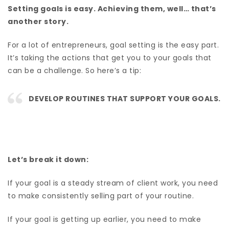
Setting goals is easy. Achieving them, well… that’s
another story.
For a lot of entrepreneurs, goal setting is the easy part.
It’s taking the actions that get you to your goals that
can be a challenge. So here’s a tip:
DEVELOP ROUTINES THAT SUPPORT YOUR GOALS.
Let’s break it down:
If your goal is a steady stream of client work, you need
to make consistently selling part of your routine.
If your goal is getting up earlier, you need to make