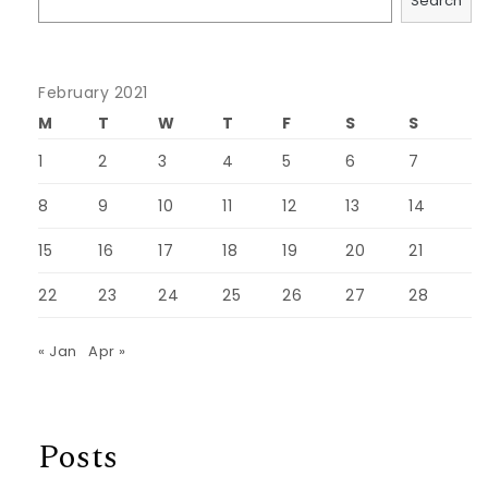
Search
February 2021
M
T
W
T
F
S
S
1
2
3
4
5
6
7
8
9
10
11
12
13
14
15
16
17
18
19
20
21
22
23
24
25
26
27
28
« Jan
Apr »
Posts