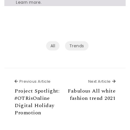
Learn more.
All
Trends
Previous Article
Next Ar
Previous Article
Next Article
Project Spotlight:
Fabulous All white
#OTRisOnline
fashion trend 2021
Digital Holiday
Promotion