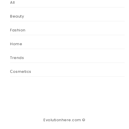
All
Beauty
Fashion
Home
Trends
Сosmetics
Evolutionhere.com ©