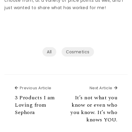
choose from, at a variety of price points as well, and I
just wanted to share what has worked for me!
All
Сosmetics
Previous Article
Next Ar
Previous Article
Next Article
3 Products I am
It’s not what you
Loving from
know or even who
Sephora
you know. It’s who
knows YOU.