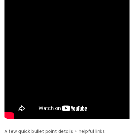
A few quick bullet point details + helpful links: