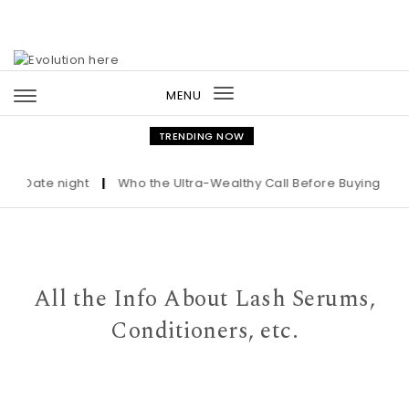
Skip to content
MENU
Toggle
navigation
TRENDING NOW
Date night
|
Who the Ultra-Wealthy Call Before Buying an Art
All the Info About Lash Serums,
Conditioners, etc.