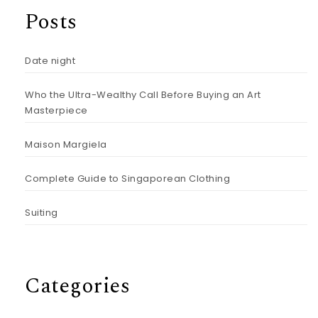
Posts
Date night
Who the Ultra-Wealthy Call Before Buying an Art
Masterpiece
Maison Margiela
Complete Guide to Singaporean Clothing
Suiting
Categories