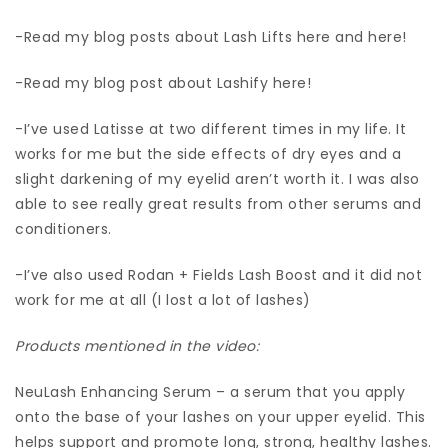
-Read my blog posts about Lash Lifts here and here!
-Read my blog post about Lashify here!
-I’ve used Latisse at two different times in my life. It
works for me but the side effects of dry eyes and a
slight darkening of my eyelid aren’t worth it. I was also
able to see really great results from other serums and
conditioners.
-I’ve also used Rodan + Fields Lash Boost and it did not
work for me at all (I lost a lot of lashes)
Products mentioned in the video:
NeuLash Enhancing Serum – a serum that you apply
onto the base of your lashes on your upper eyelid. This
helps support and promote long, strong, healthy lashes.