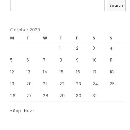
Search
October 2020
M
T
W
T
F
S
S
1
2
3
4
5
6
7
8
9
10
11
12
13
14
15
16
17
18
19
20
21
22
23
24
25
26
27
28
29
30
31
« Sep
Nov »