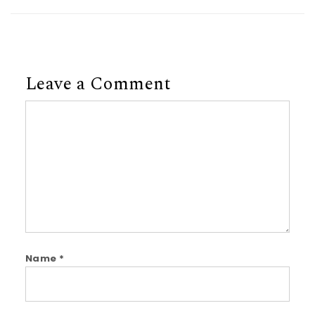
Leave a Comment
Comment
Name
*