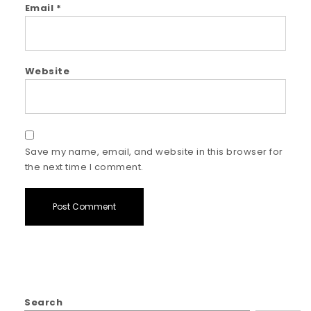
Email
*
Website
Save my name, email, and website in this browser for
the next time I comment.
Search