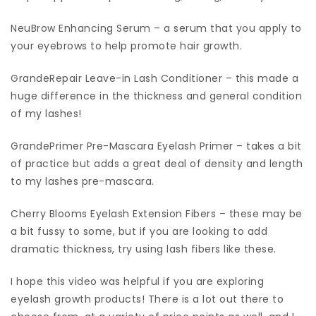
NeuBrow Enhancing Serum – a serum that you apply to
your eyebrows to help promote hair growth.
GrandeRepair Leave-in Lash Conditioner – this made a
huge difference in the thickness and general condition
of my lashes!
GrandePrimer Pre-Mascara Eyelash Primer – takes a bit
of practice but adds a great deal of density and length
to my lashes pre-mascara.
Cherry Blooms Eyelash Extension Fibers – these may be
a bit fussy to some, but if you are looking to add
dramatic thickness, try using lash fibers like these.
I hope this video was helpful if you are exploring
eyelash growth products! There is a lot out there to