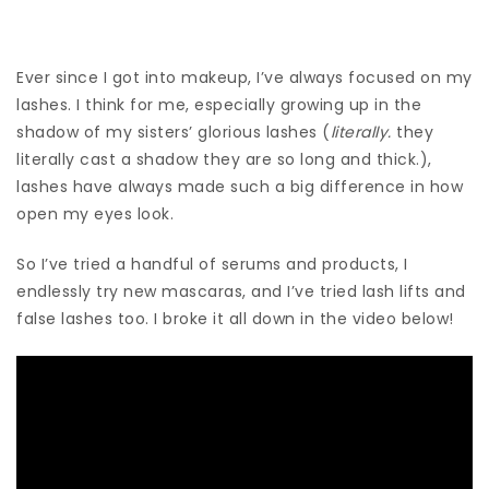
Ever since I got into makeup, I’ve always focused on my
lashes. I think for me, especially growing up in the
shadow of my sisters’ glorious lashes (
literally.
they
literally cast a shadow they are so long and thick.),
lashes have always made such a big difference in how
open my eyes look.
So I’ve tried a handful of serums and products, I
endlessly try new mascaras, and I’ve tried lash lifts and
false lashes too. I broke it all down in the video below!