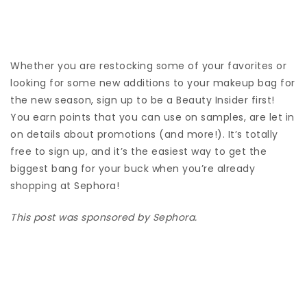
Whether you are restocking some of your favorites or
looking for some new additions to your makeup bag for
the new season, sign up to be a Beauty Insider first!
You earn points that you can use on samples, are let in
on details about promotions (and more!). It’s totally
free to sign up, and it’s the easiest way to get the
biggest bang for your buck when you’re already
shopping at Sephora!
This post was sponsored by Sephora.