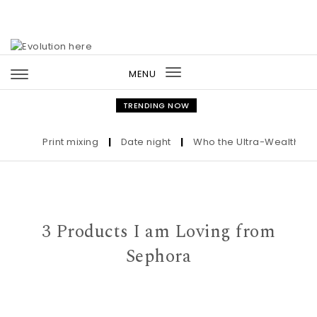
Skip to content
MENU
Toggle
navigation
TRENDING NOW
Print mixing
|
Date night
|
Who the Ultra-Wealthy Call 
3 Products I am Loving from
Sephora