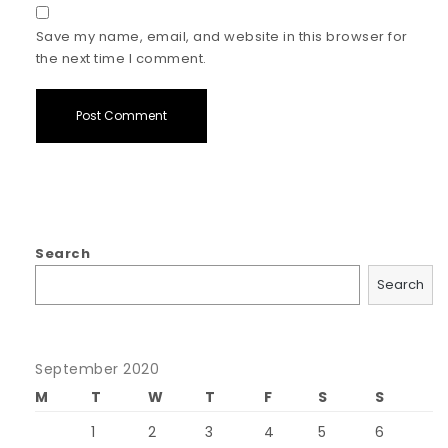
Save my name, email, and website in this browser for
the next time I comment.
Search
Search
September 2020
M
T
W
T
F
S
S
1
2
3
4
5
6