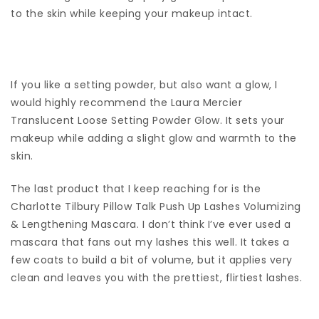
to the skin while keeping your makeup intact.
If you like a setting powder, but also want a glow, I
would highly recommend the Laura Mercier
Translucent Loose Setting Powder Glow. It sets your
makeup while adding a slight glow and warmth to the
skin.
The last product that I keep reaching for is the
Charlotte Tilbury Pillow Talk Push Up Lashes Volumizing
& Lengthening Mascara. I don’t think I’ve ever used a
mascara that fans out my lashes this well. It takes a
few coats to build a bit of volume, but it applies very
clean and leaves you with the prettiest, flirtiest lashes.