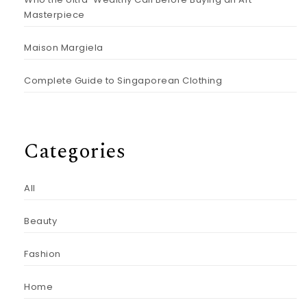
Masterpiece
Maison Margiela
Complete Guide to Singaporean Clothing
Categories
All
Beauty
Fashion
Home