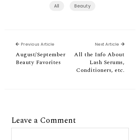
All
Beauty
Previous Article
Next Ar
Previous Article
Next Article
August/September
All the Info About
Beauty Favorites
Lash Serums,
Conditioners, etc.
Leave a Comment
Comment