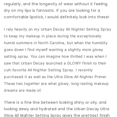
regularly, and the longevity of wear without it feeling
dry on my lips is fantastic. If you are looking for a
comfortable lipstick, I would definitely look into these!
I rely heavily on my Urban Decay All Nighter Setting Spray
to keep my makeup in place during the exceptionally
humid summers in North Carolina, but when the humidity
goes down I find myself wanting a slightly more glowy
setting spray. You can imagine how thrilled I was when I
saw that Urban Decay launched a GLOWY finish to their
cult-favorite All Nighter Setting Spray. I recently
purchased it as well as the Ultra Glow All Nighter Primer.
These two together are what glowy, long-lasting makeup
dreams are made of.
There is a fine line between looking shiny or oily, and
looking dewy and hydrated and the Urban Decay Ultra
Glow All Nighter Setting Spray gives the prettiest finish