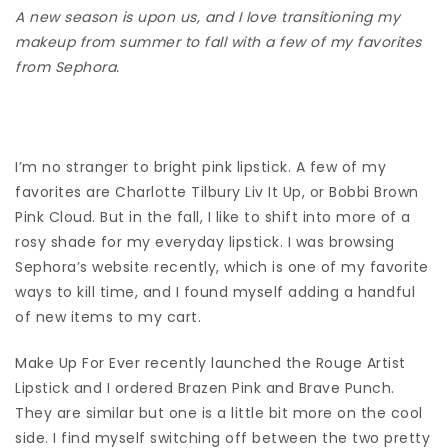
A new season is upon us, and I love transitioning my
makeup from summer to fall with a few of my favorites
from Sephora.
I’m no stranger to bright pink lipstick. A few of my
favorites are Charlotte Tilbury Liv It Up, or Bobbi Brown
Pink Cloud. But in the fall, I like to shift into more of a
rosy shade for my everyday lipstick. I was browsing
Sephora’s website recently, which is one of my favorite
ways to kill time, and I found myself adding a handful
of new items to my cart.
Make Up For Ever recently launched the Rouge Artist
Lipstick and I ordered Brazen Pink and Brave Punch.
They are similar but one is a little bit more on the cool
side. I find myself switching off between the two pretty