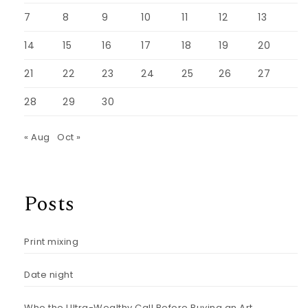
7
8
9
10
11
12
13
14
15
16
17
18
19
20
21
22
23
24
25
26
27
28
29
30
« Aug
Oct »
Posts
Print mixing
Date night
Who the Ultra-Wealthy Call Before Buying an Art