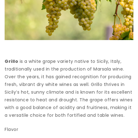
Grillo
is a white grape variety native to Sicily, Italy,
traditionally used in the production of Marsala wine.
Over the years, it has gained recognition for producing
fresh, vibrant dry white wines as well. Grillo thrives in
Sicily’s hot, sunny climate and is known for its excellent
resistance to heat and drought. The grape offers wines
with a good balance of acidity and fruitiness, making it
a versatile choice for both fortified and table wines.
Flavor