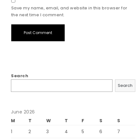
Save my name, email, and website in this browser for
the next time I comment.
Search
Search
June 2026
M
T
W
T
F
S
S
1
2
3
4
5
6
7