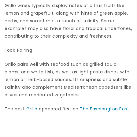
Grillo wines typically display notes of citrus fruits like
lemon and grapefruit, along with hints of green apple,
herbs, and sometimes a touch of salinity. Some
examples may also have floral and tropical undertones,
contributing to their complexity and freshness.
Food Pairing
Grillo pairs well with seafood such as grilled squid,
clams, and white fish, as well as light pasta dishes with
lemon or herb-based sauces. Its crispness and subtle
salinity also complement Mediterranean appetizers like
olives and marinated vegetables.
The post
Grillo
appeared first on
The Fashiongton Post
.