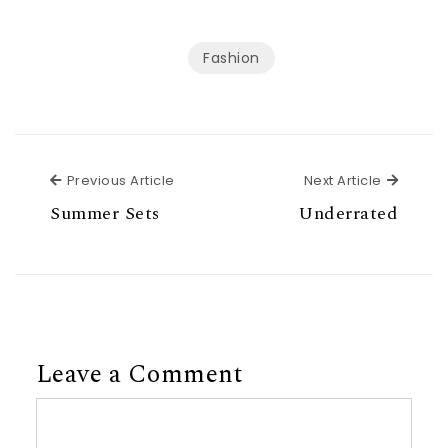
Fashion
Previous Article
Next Ar
Previous Article
Next Article
Summer Sets
Underrated
Leave a Comment
Comment