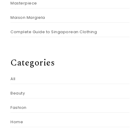
Masterpiece
Maison Margiela
Complete Guide to Singaporean Clothing
Categories
All
Beauty
Fashion
Home