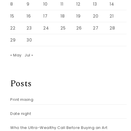
8
9
10
11
12
13
14
15
16
17
18
19
20
21
22
23
24
25
26
27
28
29
30
« May
Jul »
Posts
Print mixing
Date night
Who the Ultra-Wealthy Call Before Buying an Art