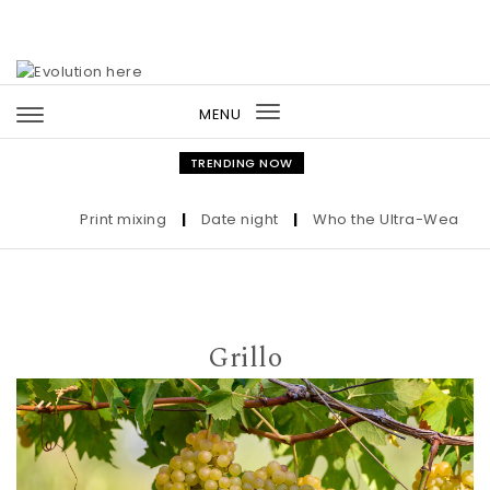
Skip to content
MENU
Toggle
navigation
TRENDING NOW
Print mixing
|
Date night
|
Who the Ultra-Wealthy Cal
Grillo