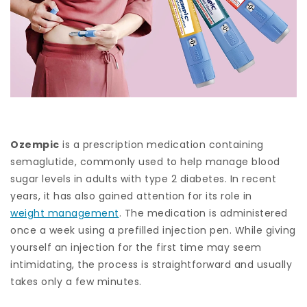
Ozempic
is a prescription medication containing
semaglutide, commonly used to help manage blood
sugar levels in adults with type 2 diabetes. In recent
years, it has also gained attention for its role in
weight management
. The medication is administered
once a week using a prefilled injection pen. While giving
yourself an injection for the first time may seem
intimidating, the process is straightforward and usually
takes only a few minutes.