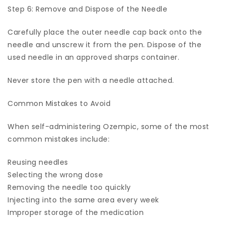
Step 6: Remove and Dispose of the Needle
Carefully place the outer needle cap back onto the
needle and unscrew it from the pen. Dispose of the
used needle in an approved sharps container.
Never store the pen with a needle attached.
Common Mistakes to Avoid
When self-administering Ozempic, some of the most
common mistakes include:
Reusing needles
Selecting the wrong dose
Removing the needle too quickly
Injecting into the same area every week
Improper storage of the medication