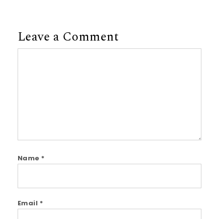
Leave a Comment
Comment
Name
*
Email
*