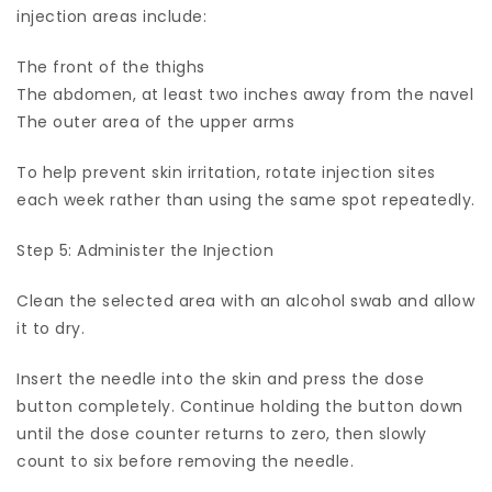
injection areas include:
The front of the thighs
The abdomen, at least two inches away from the navel
The outer area of the upper arms
To help prevent skin irritation, rotate injection sites
each week rather than using the same spot repeatedly.
Step 5: Administer the Injection
Clean the selected area with an alcohol swab and allow
it to dry.
Insert the needle into the skin and press the dose
button completely. Continue holding the button down
until the dose counter returns to zero, then slowly
count to six before removing the needle.