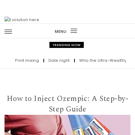
Skip to content
MENU
Toggle
navigation
TRENDING NOW
Print mixing
|
Date night
|
Who the Ultra-Wealthy Call Be
How to Inject Ozempic: A Step-by-
Step Guide