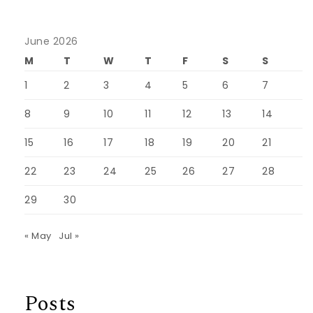
June 2026
M
T
W
T
F
S
S
1
2
3
4
5
6
7
8
9
10
11
12
13
14
15
16
17
18
19
20
21
22
23
24
25
26
27
28
29
30
« May
Jul »
Posts