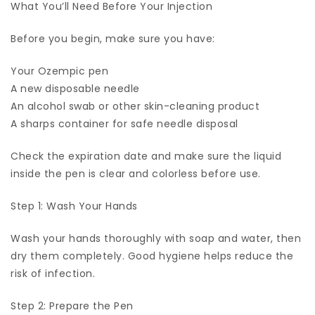
What You’ll Need Before Your Injection
Before you begin, make sure you have:
Your Ozempic pen
A new disposable needle
An alcohol swab or other skin-cleaning product
A sharps container for safe needle disposal
Check the expiration date and make sure the liquid
inside the pen is clear and colorless before use.
Step 1: Wash Your Hands
Wash your hands thoroughly with soap and water, then
dry them completely. Good hygiene helps reduce the
risk of infection.
Step 2: Prepare the Pen