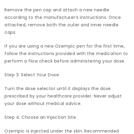
Remove the pen cap and attach a new needle
according to the manufacturer’s instructions. Once
attached, remove both the outer and inner needle
caps.
If you are using a new Ozempic pen for the first time,
follow the instructions provided with the medication to
perform a flow check before administering your dose.
Step 3: Select Your Dose
Turn the dose selector until it displays the dose
prescribed by your healthcare provider. Never adjust
your dose without medical advice.
Step 4: Choose an Injection Site
Ozempic is injected under the skin. Recommended