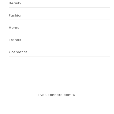
Beauty
Fashion
Home
Trends
Сosmetics
Evolutionhere.com ©