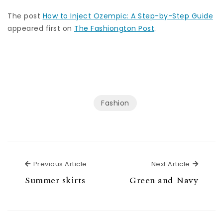
The post
How to Inject Ozempic: A Step-by-Step Guide
appeared first on
The Fashiongton Post
.
Fashion
Previous Article
Next Ar
Previous Article
Next Article
Summer skirts
Green and Navy