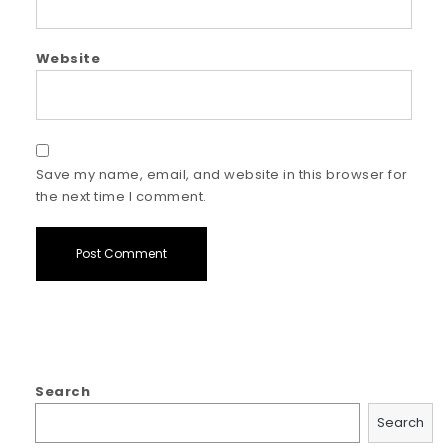
Website
Save my name, email, and website in this browser for
the next time I comment.
Search
Search