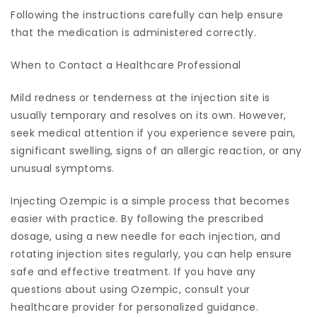
Following the instructions carefully can help ensure
that the medication is administered correctly.
When to Contact a Healthcare Professional
Mild redness or tenderness at the injection site is
usually temporary and resolves on its own. However,
seek medical attention if you experience severe pain,
significant swelling, signs of an allergic reaction, or any
unusual symptoms.
Injecting Ozempic is a simple process that becomes
easier with practice. By following the prescribed
dosage, using a new needle for each injection, and
rotating injection sites regularly, you can help ensure
safe and effective treatment. If you have any
questions about using Ozempic, consult your
healthcare provider for personalized guidance.