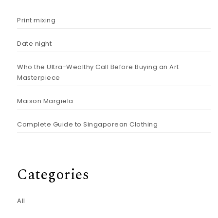
Print mixing
Date night
Who the Ultra-Wealthy Call Before Buying an Art
Masterpiece
Maison Margiela
Complete Guide to Singaporean Clothing
Categories
All