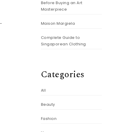
Before Buying an Art
Masterpiece
Maison Margiela
t-
Complete Guide to
Singaporean Clothing
.
Categories
All
Beauty
Fashion