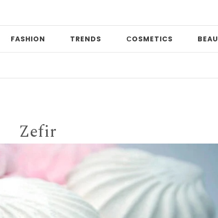
FASHION
TRENDS
СOSMETICS
BEAU
Print 
Zefir