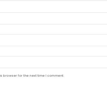
s browser for the next time I comment.