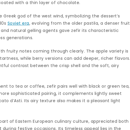
oated with a thin layer of chocolate.
 Greek god of the west wind, symbolizing the dessert’s
930s
Soviet era
, evolving from the older pastila, a denser frui
and natural gelling agents gave zefir its characteristic
oss generations.
with fruity notes coming through clearly. The apple variety is
rtness, while berry versions can add deeper, richer flavors
tful contrast between the crisp shell and the soft, airy
t to tea or coffee, zefir pairs well with black or green tea,
 more sophisticated pairing, it complements lightly sweet
ato d’Asti. Its airy texture also makes it a pleasant light
part of Eastern European culinary culture, appreciated both
during festive occasions. Its timeless appeal lies in the