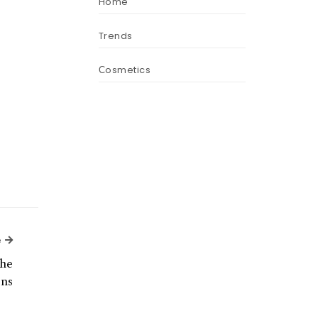
Home
Trends
Сosmetics
Next Article
e
he
ns