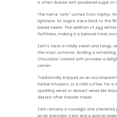
is often dusted with powdered sugar or c
The name “zefir” comes from Zephyr, the
lightness. Its origins trace back to the 1
based sweet. The addition of egg whites 
fluffiness, making it a beloved treat acr
Zefir’s taste is mildly sweet and tangy, 
the most common, lending a refreshing ta
Chocolate-coated zefir provides a deligh
center.
Traditionally enjoyed as an accompanimen
herbal infusions, or a mild coffee. For a
sparkling wines or dessert wines like Mosc
dessert after heavier meals.
Zefir remains a nostalgic and cherished 
as an everyday treat and a special sweet 