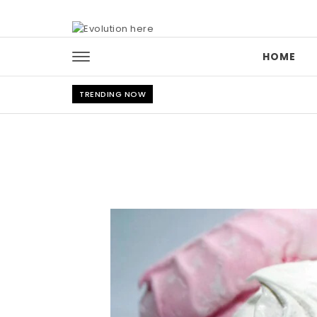
Skip to content
HOME
TRENDING NOW