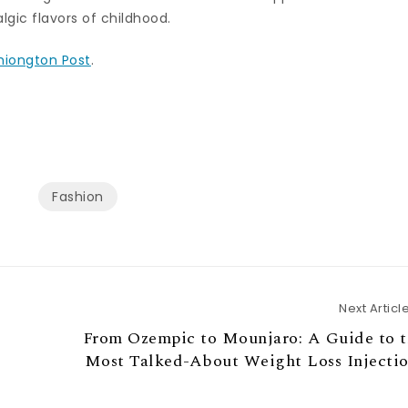
lgic flavors of childhood.
hiongton Post
.
Fashion
Next Articl
From Ozempic to Mounjaro: A Guide to t
Most Talked-About Weight Loss Injectio