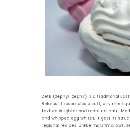
Zefir (zephyr, zephir) is a traditional E
Belarus. It resembles a soft, airy meri
texture is lighter and more delicate. Mad
and whipped egg whites, it gets its stru
regional recipes. Unlike marshmallows, ze