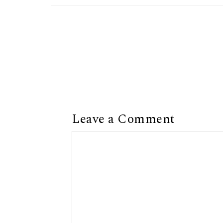
Leave a Comment
Comment