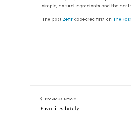
simple, natural ingredients and the nosta
The post
Zefir
appeared first on
The Fas
Previous Article
Previous Article
Favorites lately