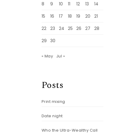
8
9
10
11
12
13
14
15
16
17
18
19
20
21
22
23
24
25
26
27
28
29
30
« May
Jul »
Posts
Print mixing
Date night
Who the Ultra-Wealthy Call