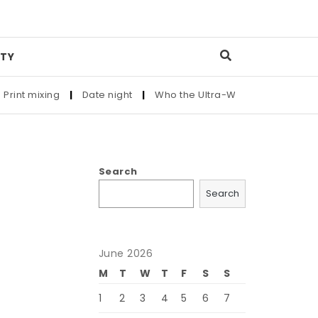
TY
mixing
|
Date night
|
Who the Ultra-Wealthy Call Before Buyi
Search
Search
June 2026
M
T
W
T
F
S
S
1
2
3
4
5
6
7