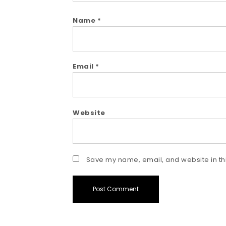
Name
*
Email
*
Website
Save my name, email, and website in thi