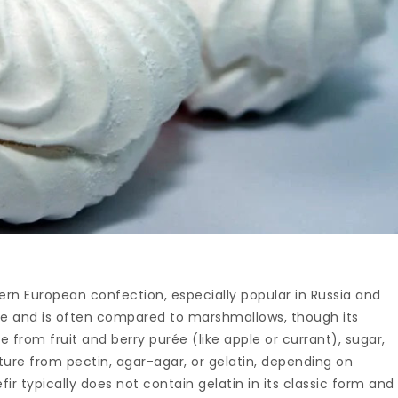
astern European confection, especially popular in Russia and
ngue and is often compared to marshmallows, though its
e from fruit and berry purée (like apple or currant), sugar,
cture from pectin, agar-agar, or gelatin, depending on
fir typically does not contain gelatin in its classic form and