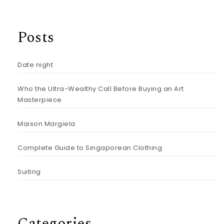
Posts
Date night
Who the Ultra-Wealthy Call Before Buying an Art
Masterpiece
Maison Margiela
Complete Guide to Singaporean Clothing
Suiting
Categories