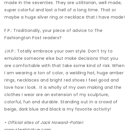
made in the seventies. They are utilitarian, well made,
super colorful and last a hell of a long time. That or
maybe a huge silver ring or necklace that I have made!
F.P.: Traditionally, your piece of advice to The
Fashiongton Post readers?
J.H.P.: Totally embrace your own style. Don’t try to
emulate someone else but make decisions that you
are comfortable with that take some kind of risk. When
I am wearing a ton of color, a welding hat, huge amber
rings, necklaces and bright red shoes I feel good and
love how I look.
It is wholly of my own making and the
clothes I wear are an extension of my sculpture,
colorful, fun and durable. Standing out in a crowd of
beige, dark blue and black is my favorite activity!
•
Official sites of Jack Howard-Potter:
www.steelstatue.com