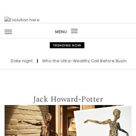
Skip to content
MENU
Toggle
navigation
TRENDING NOW
Date night
|
Who the Ultra-Wealthy Call Before Buying an Art
Jack Howard-Potter