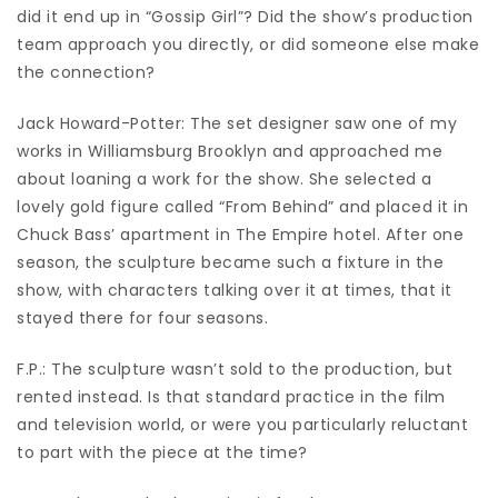
did it end up in “Gossip Girl”? Did the show’s production
team approach you directly, or did someone else make
the connection?
Jack Howard-Potter: The set designer saw one of my
works in Williamsburg Brooklyn and approached me
about loaning a work for the show. She selected a
lovely gold figure called “From Behind” and placed it in
Chuck Bass’ apartment in The Empire hotel. After one
season, the sculpture became such a fixture in the
show, with characters talking over it at times, that it
stayed there for four seasons.
F.P.: The sculpture wasn’t sold to the production, but
rented instead. Is that standard practice in the film
and television world, or were you particularly reluctant
to part with the piece at the time?