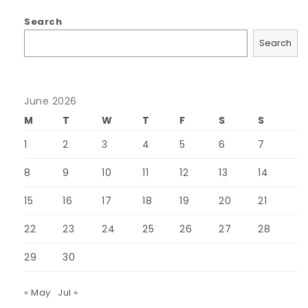
Search
Search
June 2026
M
T
W
T
F
S
S
1
2
3
4
5
6
7
8
9
10
11
12
13
14
15
16
17
18
19
20
21
22
23
24
25
26
27
28
29
30
« May
Jul »