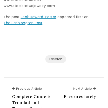
www.steelstatuejewelry.com
The post
Jack Howard-Potter
appeared first on
The Fashiongton Post
.
Fashion
Previous Article
Next Ar
Previous Article
Next Article
Complete Guide to
Favorites lately
Trinidad and