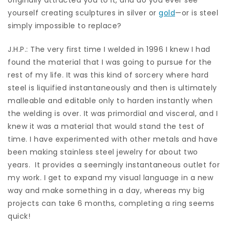
yourself creating sculptures in silver or
gold
—or is steel
simply impossible to replace?
J.H.P.: The very first time I welded in 1996 I knew I had
found the material that I was going to pursue for the
rest of my life. It was this kind of sorcery where hard
steel is liquified instantaneously and then is ultimately
malleable and editable only to harden instantly when
the welding is over. It was primordial and visceral, and I
knew it was a material that would stand the test of
time. I have experimented with other metals and have
been making stainless steel jewelry for about two
years.
It provides a seemingly instantaneous outlet for
my work. I get to expand my visual language in a new
way and make something in a day, whereas my big
projects can take 6 months, completing a ring seems
quick!