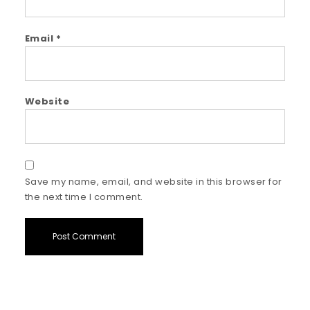
Email
*
Website
Save my name, email, and website in this browser for
the next time I comment.