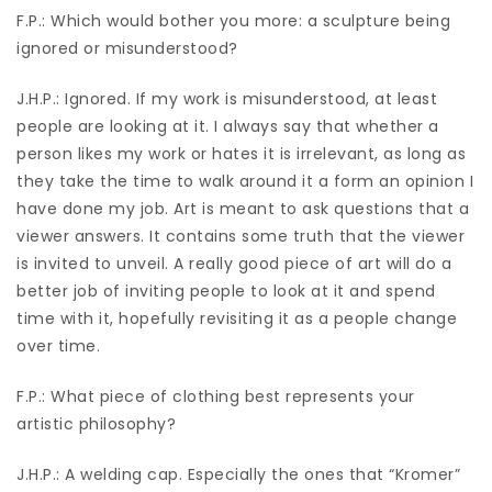
F.P.: Which would bother you more: a sculpture being
ignored or misunderstood?
J.H.P.: Ignored. If my work is misunderstood, at least
people are looking at it. I always say that whether a
person likes my work or hates it is irrelevant, as long as
they take the time to walk around it a form an opinion I
have done my job. Art is meant to ask questions that a
viewer answers. It contains some truth that the viewer
is invited to unveil. A really good piece of art will do a
better job of inviting people to look at it and spend
time with it, hopefully revisiting it as a people change
over time.
F.P.: What piece of clothing best represents your
artistic philosophy?
J.H.P.: A welding cap. Especially the ones that “Kromer”