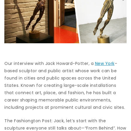
Our interview with Jack Howard-Potter, a
New York
–
based sculptor and public artist whose work can be
found in cities and public spaces across the United
States. Known for creating large-scale installations
that connect art, place, and fashion, he has built a
career shaping memorable public environments,
including projects at prominent cultural and civic sites.
The Fashiongton Post: Jack, let’s start with the
sculpture everyone still talks about—“From Behind”. How