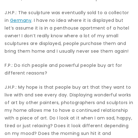
J.H.P.: The sculpture was eventually sold to a collector
in
Germany
. I have no idea where it is displayed but
let’s assume it is in a penthouse apartment of a hotel
owner! I don’t really know where a lot of my small
sculptures are displayed, people purchase them and
bring them home and I usually never see them again!
F.P.: Do rich people and powerful people buy art for
different reasons?
J.H.P.: My hope is that people buy art that they want to
live with and see every day. Displaying wonderful works
of art by other painters, photographers and sculptors in
my home allows me to have a continued relationship
with a piece of art. Do I look at it when I am sad, happy,
tired or just relaxing? Does it look different depending
on my mood? Does the morning sun hit it and