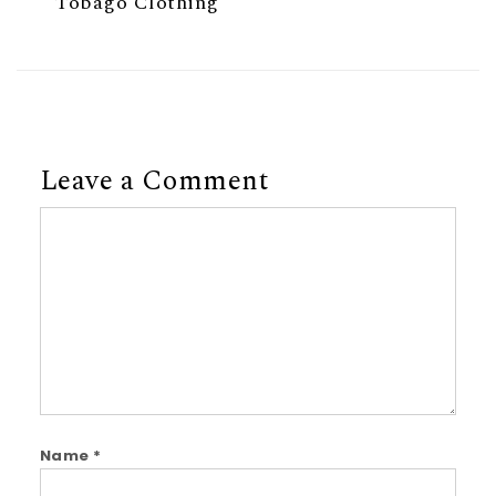
Tobago Clothing
Leave a Comment
Comment
Name
*