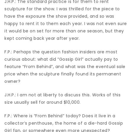
J.H.P.: The standard practice is for them to rent
sculpture for the show. I was thrilled for the piece to
have the exposure the show provided, and so was
happy to rent it to them each year. I was not even sure
it would be on set for more than one season, but they
kept coming back year after year.
F.P.: Perhaps the question fashion insiders are most
curious about: what did “Gossip Girl” actually pay to
feature “From Behind”, and what was the eventual sale
price when the sculpture finally found its permanent
owner?
J.H.P.: I am not at liberty to discuss this. Works of this
size usually sell for around $10,000.
F.P.: Where is “From Behind” today? Does it live in a
collector’s penthouse, the home of a die-hard Gossip
Girl fan, or somewhere even more unexpected?