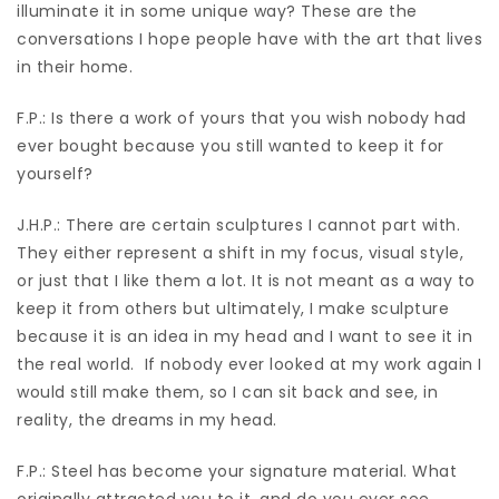
illuminate it in some unique way? These are the
conversations I hope people have with the art that lives
in their home.
F.P.: Is there a work of yours that you wish nobody had
ever bought because you still wanted to keep it for
yourself?
J.H.P.: There are certain sculptures I cannot part with.
They either represent a shift in my focus, visual style,
or just that I like them a lot. It is not meant as a way to
keep it from others but ultimately, I make sculpture
because it is an idea in my head and I want to see it in
the real world.
If nobody ever looked at my work again I
would still make them, so I can sit back and see, in
reality, the dreams in my head.
F.P.: Steel has become your signature material. What
originally attracted you to it, and do you ever see