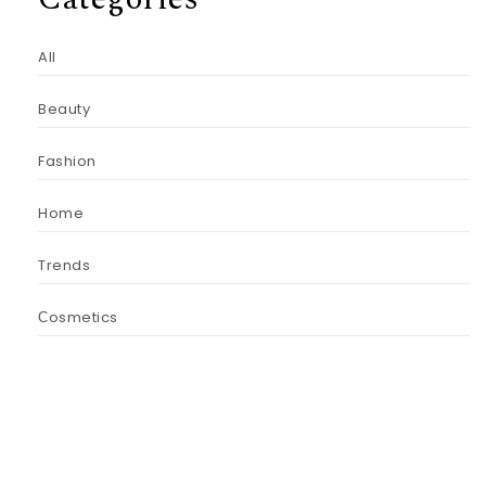
All
Beauty
Fashion
Home
Trends
Сosmetics