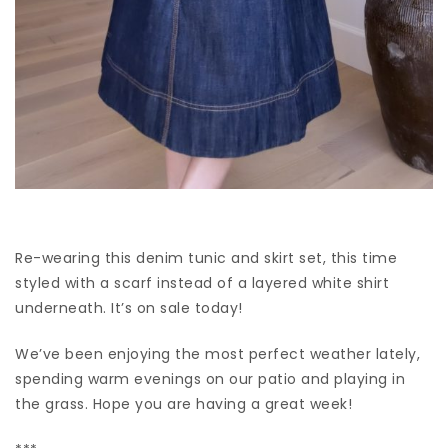
Re-wearing this denim tunic and skirt set, this time
styled with a scarf instead of a layered white shirt
underneath. It’s on sale today!
We’ve been enjoying the most perfect weather lately,
spending warm evenings on our patio and playing in
the grass. Hope you are having a great week!