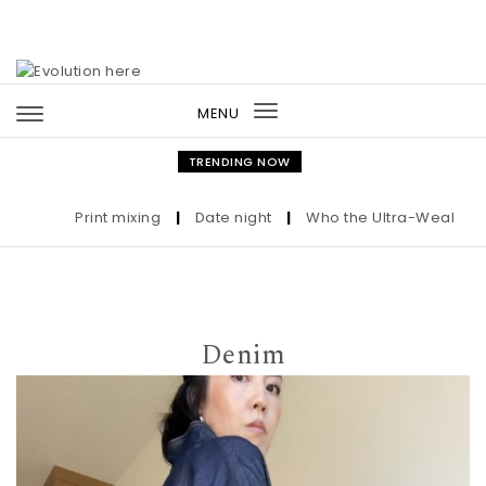
Skip to content
MENU
Toggle
navigation
TRENDING NOW
Print mixing
|
Date night
|
Who the Ultra-Wealthy Cal
Denim