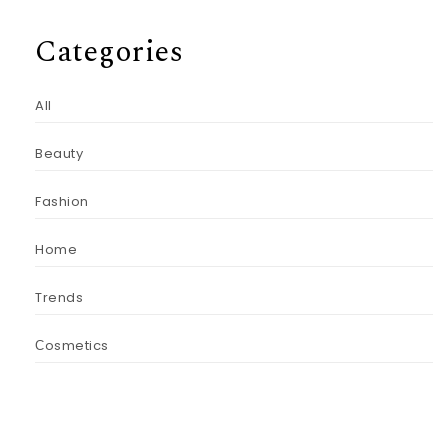
Categories
All
Beauty
Fashion
Home
Trends
Сosmetics