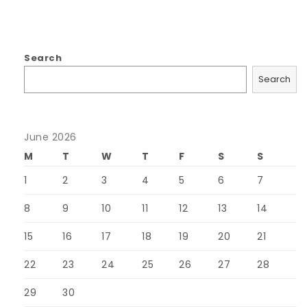
Search
Search
June 2026
M
T
W
T
F
S
S
1
2
3
4
5
6
7
8
9
10
11
12
13
14
15
16
17
18
19
20
21
22
23
24
25
26
27
28
29
30