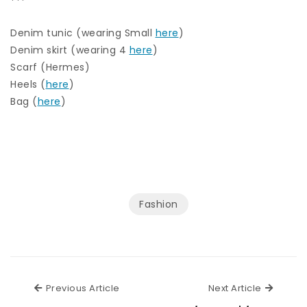
***
Denim tunic (wearing Small
here
)
Denim skirt (wearing 4
here
)
Scarf (Hermes)
Heels (
here
)
Bag (
here
)
Fashion
Previous Article
Next Ar
Previous Article
Next Article