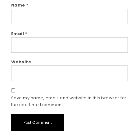
Name
*
Email
*
Website
Save my name, email, and website in this browser for
the next time I comment.