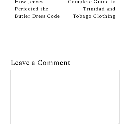
How Jeeves
Complete Guide to
Perfected the
Trinidad and
Butler Dress Code
Tobago Clothing
Leave a Comment
Comment