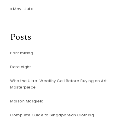
« May
Jul »
Posts
Print mixing
Date night
Who the Ultra-Wealthy Call Before Buying an Art
Masterpiece
Maison Margiela
Complete Guide to Singaporean Clothing