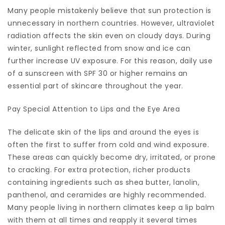
Many people mistakenly believe that sun protection is
unnecessary in northern countries. However, ultraviolet
radiation affects the skin even on cloudy days. During
winter, sunlight reflected from snow and ice can
further increase UV exposure. For this reason, daily use
of a sunscreen with SPF 30 or higher remains an
essential part of skincare throughout the year.
Pay Special Attention to Lips and the Eye Area
The delicate skin of the lips and around the eyes is
often the first to suffer from cold and wind exposure.
These areas can quickly become dry, irritated, or prone
to cracking. For extra protection, richer products
containing ingredients such as shea butter, lanolin,
panthenol, and ceramides are highly recommended.
Many people living in northern climates keep a lip balm
with them at all times and reapply it several times