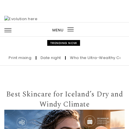
Skip to content
MENU
Toggle
navigation
TRENDING NOW
rint mixing
|
Date night
|
Who the Ultra-Wealthy Call Before
Best Skincare for Iceland’s Dry and
Windy Climate