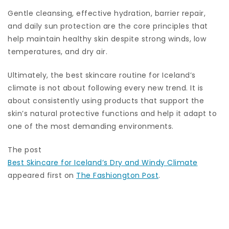
Gentle cleansing, effective hydration, barrier repair,
and daily sun protection are the core principles that
help maintain healthy skin despite strong winds, low
temperatures, and dry air.
Ultimately, the best skincare routine for Iceland’s
climate is not about following every new trend. It is
about consistently using products that support the
skin’s natural protective functions and help it adapt to
one of the most demanding environments.
The post
Best Skincare for Iceland’s Dry and Windy Climate
appeared first on
The Fashiongton Post
.