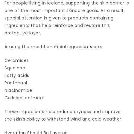
For people living in Iceland, supporting the skin barrier is
one of the most important skincare goals. As a result,
special attention is given to products containing
ingredients that help reinforce and restore this
protective layer.
Among the most beneficial ingredients are:
Ceramides
Squalane
Fatty acids
Panthenol
Niacinamide
Colloidal oatmeal
These ingredients help reduce dryness and improve
the skin’s ability to withstand wind and cold weather.
Hydration Should Be Layered