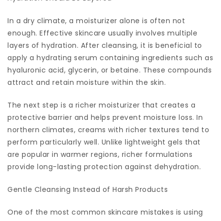
In a dry climate, a moisturizer alone is often not
enough. Effective skincare usually involves multiple
layers of hydration. After cleansing, it is beneficial to
apply a hydrating serum containing ingredients such as
hyaluronic acid, glycerin, or betaine. These compounds
attract and retain moisture within the skin.
The next step is a richer moisturizer that creates a
protective barrier and helps prevent moisture loss. In
northern climates, creams with richer textures tend to
perform particularly well. Unlike lightweight gels that
are popular in warmer regions, richer formulations
provide long-lasting protection against dehydration.
Gentle Cleansing Instead of Harsh Products
One of the most common skincare mistakes is using