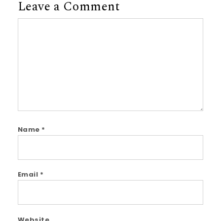
Leave a Comment
Comment
Name
*
Email
*
Website