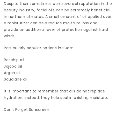
Despite their sometimes controversial reputation in the
beauty industry, facial oils can be extremely beneficial
in northern climates. A small amount of oil applied over
a moisturizer can help reduce moisture loss and
provide an additional layer of protection against harsh
winds.
Particularly popular options include:
Rosehip oil
Jojoba oil
Argan oil
Squalane oil
It is important to remember that oils do not replace
hydration; instead, they help seal in existing moisture.
Don’t Forget Sunscreen