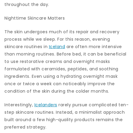
throughout the day.
Nighttime Skincare Matters
The skin undergoes much of its repair and recovery
process while we sleep. For this reason, evening
skincare routines in
Iceland
are often more intensive
than morning routines. Before bed, it can be beneficial
to use restorative creams and overnight masks
formulated with ceramides, peptides, and soothing
ingredients. Even using a hydrating overnight mask
once or twice a week can noticeably improve the
condition of the skin during the colder months.
Interestingly,
Icelanders
rarely pursue complicated ten-
step skincare routines. Instead, a minimalist approach
built around a few high-quality products remains the
preferred strategy.