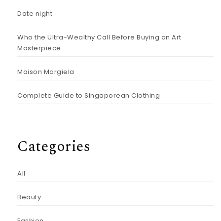
Date night
Who the Ultra-Wealthy Call Before Buying an Art
Masterpiece
Maison Margiela
Complete Guide to Singaporean Clothing
Categories
All
Beauty
Fashion