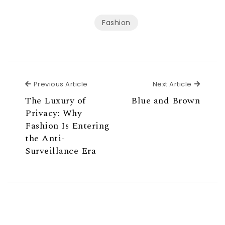
Fashion
Previous Article
Next Ar
Previous Article
Next Article
The Luxury of
Blue and Brown
Privacy: Why
Fashion Is Entering
the Anti-
Surveillance Era