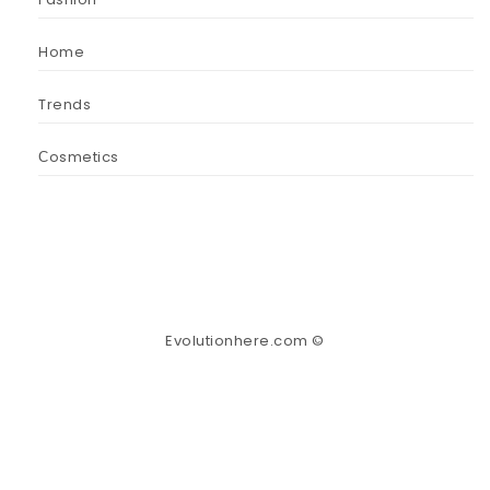
Home
Trends
Сosmetics
Evolutionhere.com ©