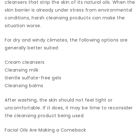
cleansers that strip the skin of its natural oils. When the
skin barrier is already under stress from environmental
conditions, harsh cleansing products can make the
situation worse.
For dry and windy climates, the following options are
generally better suited:
Cream cleansers
Cleansing milk
Gentle sulfate-free gels
Cleansing balms
After washing, the skin should not feel tight or
uncomfortable. If it does, it may be time to reconsider
the cleansing product being used.
Facial Oils Are Making a Comeback