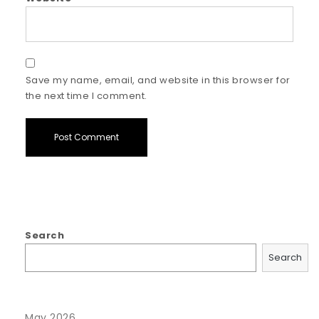
Save my name, email, and website in this browser for
the next time I comment.
Search
Search
May 2026