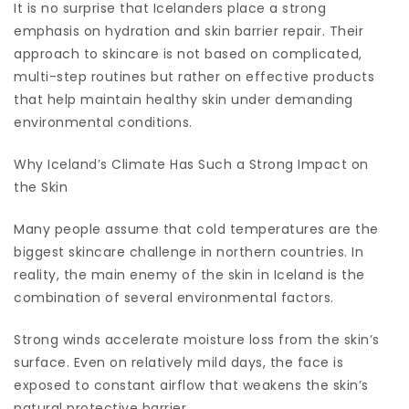
It is no surprise that Icelanders place a strong
emphasis on hydration and skin barrier repair. Their
approach to skincare is not based on complicated,
multi-step routines but rather on effective products
that help maintain healthy skin under demanding
environmental conditions.
Why Iceland’s Climate Has Such a Strong Impact on
the Skin
Many people assume that cold temperatures are the
biggest skincare challenge in northern countries. In
reality, the main enemy of the skin in Iceland is the
combination of several environmental factors.
Strong winds accelerate moisture loss from the skin’s
surface. Even on relatively mild days, the face is
exposed to constant airflow that weakens the skin’s
natural protective barrier.