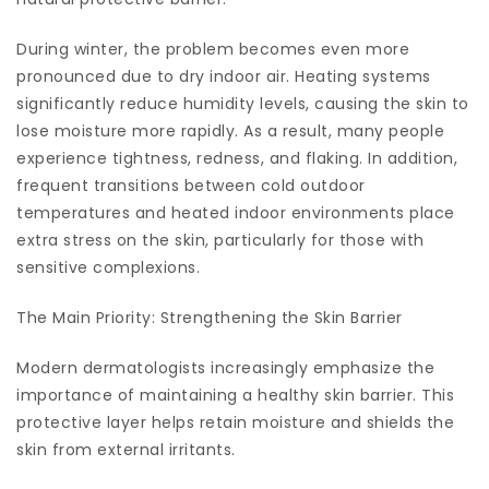
During winter, the problem becomes even more
pronounced due to dry indoor air. Heating systems
significantly reduce humidity levels, causing the skin to
lose moisture more rapidly. As a result, many people
experience tightness, redness, and flaking. In addition,
frequent transitions between cold outdoor
temperatures and heated indoor environments place
extra stress on the skin, particularly for those with
sensitive complexions.
The Main Priority: Strengthening the Skin Barrier
Modern dermatologists increasingly emphasize the
importance of maintaining a healthy skin barrier. This
protective layer helps retain moisture and shields the
skin from external irritants.