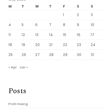
M
T
W
T
F
S
S
1
2
3
4
5
6
7
8
9
10
11
12
13
14
15
16
17
18
19
20
21
22
23
24
25
26
27
28
29
30
31
« Apr
Jun »
Posts
Print mixing