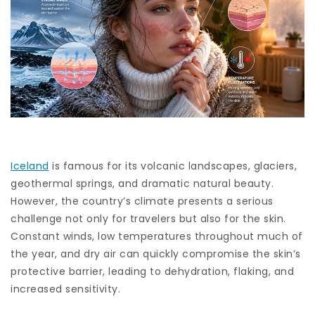
Iceland
is famous for its volcanic landscapes, glaciers,
geothermal springs, and dramatic natural beauty.
However, the country’s climate presents a serious
challenge not only for travelers but also for the skin.
Constant winds, low temperatures throughout much of
the year, and dry air can quickly compromise the skin’s
protective barrier, leading to dehydration, flaking, and
increased sensitivity.