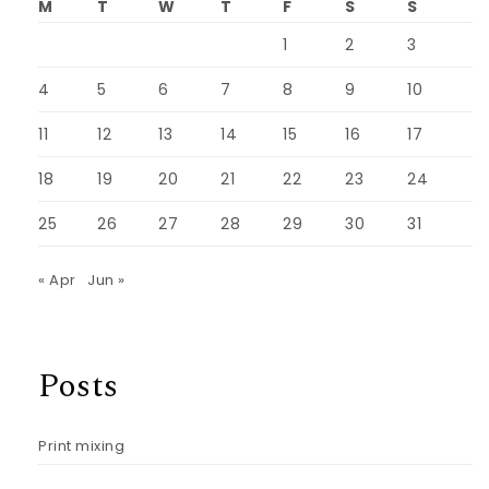
M
T
W
T
F
S
S
1
2
3
4
5
6
7
8
9
10
11
12
13
14
15
16
17
18
19
20
21
22
23
24
25
26
27
28
29
30
31
« Apr
Jun »
Posts
Print mixing