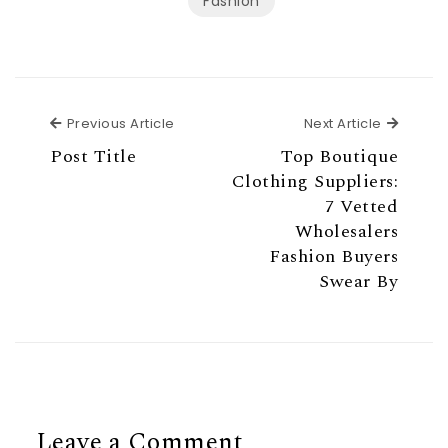
Fashion
Previous Article
Next Ar
Previous Article
Next Article
Post Title
Top Boutique
Clothing Suppliers:
7 Vetted
Wholesalers
Fashion Buyers
Swear By
Leave a Comment