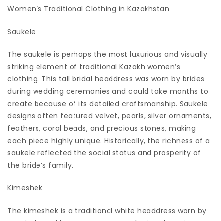
Women’s Traditional Clothing in Kazakhstan
Saukele
The saukele is perhaps the most luxurious and visually
striking element of traditional Kazakh women’s
clothing. This tall bridal headdress was worn by brides
during wedding ceremonies and could take months to
create because of its detailed craftsmanship. Saukele
designs often featured velvet, pearls, silver ornaments,
feathers, coral beads, and precious stones, making
each piece highly unique. Historically, the richness of a
saukele reflected the social status and prosperity of
the bride’s family.
Kimeshek
The kimeshek is a traditional white headdress worn by