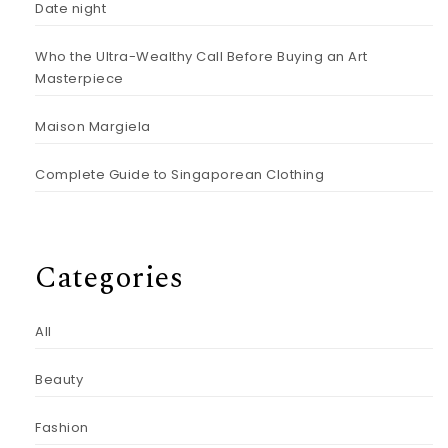
Date night
Who the Ultra-Wealthy Call Before Buying an Art
Masterpiece
Maison Margiela
Complete Guide to Singaporean Clothing
Categories
All
Beauty
Fashion