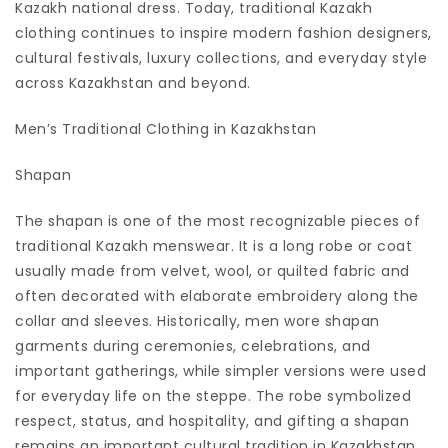
Kazakh national dress. Today, traditional Kazakh
clothing continues to inspire modern fashion designers,
cultural festivals, luxury collections, and everyday style
across Kazakhstan and beyond.
Men’s Traditional Clothing in Kazakhstan
Shapan
The shapan is one of the most recognizable pieces of
traditional Kazakh menswear. It is a long robe or coat
usually made from velvet, wool, or quilted fabric and
often decorated with elaborate embroidery along the
collar and sleeves. Historically, men wore shapan
garments during ceremonies, celebrations, and
important gatherings, while simpler versions were used
for everyday life on the steppe. The robe symbolized
respect, status, and hospitality, and gifting a shapan
remains an important cultural tradition in Kazakhstan