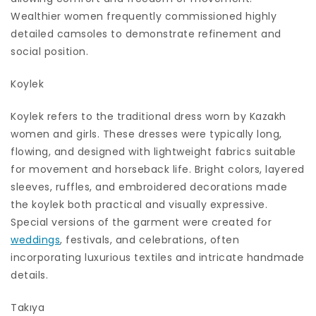
Wealthier women frequently commissioned highly
detailed camsoles to demonstrate refinement and
social position.
Koylek
Koylek refers to the traditional dress worn by Kazakh
women and girls. These dresses were typically long,
flowing, and designed with lightweight fabrics suitable
for movement and horseback life. Bright colors, layered
sleeves, ruffles, and embroidered decorations made
the koylek both practical and visually expressive.
Special versions of the garment were created for
weddings
, festivals, and celebrations, often
incorporating luxurious textiles and intricate handmade
details.
Takıya