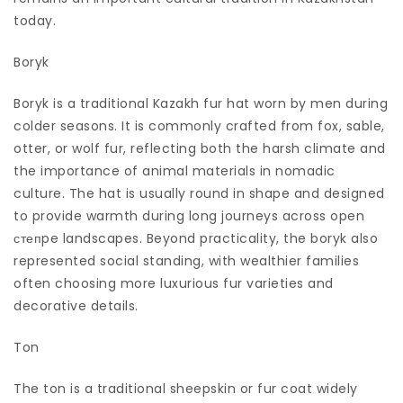
today.
Boryk
Boryk is a traditional Kazakh fur hat worn by men during
colder seasons. It is commonly crafted from fox, sable,
otter, or wolf fur, reflecting both the harsh climate and
the importance of animal materials in nomadic
culture. The hat is usually round in shape and designed
to provide warmth during long journeys across open
степpe landscapes. Beyond practicality, the boryk also
represented social standing, with wealthier families
often choosing more luxurious fur varieties and
decorative details.
Ton
The ton is a traditional sheepskin or fur coat widely