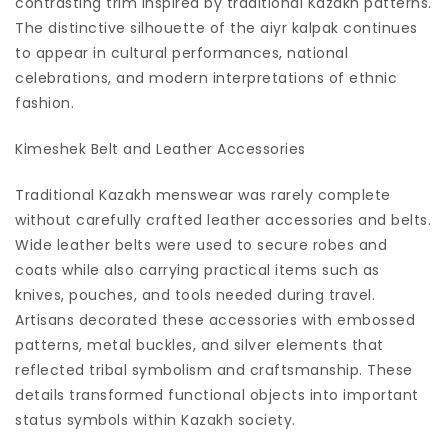
contrasting trim inspired by traditional Kazakh patterns.
The distinctive silhouette of the aiyr kalpak continues
to appear in cultural performances, national
celebrations, and modern interpretations of ethnic
fashion.
Kimeshek Belt and Leather Accessories
Traditional Kazakh menswear was rarely complete
without carefully crafted leather accessories and belts.
Wide leather belts were used to secure robes and
coats while also carrying practical items such as
knives, pouches, and tools needed during travel.
Artisans decorated these accessories with embossed
patterns, metal buckles, and silver elements that
reflected tribal symbolism and craftsmanship. These
details transformed functional objects into important
status symbols within Kazakh society.