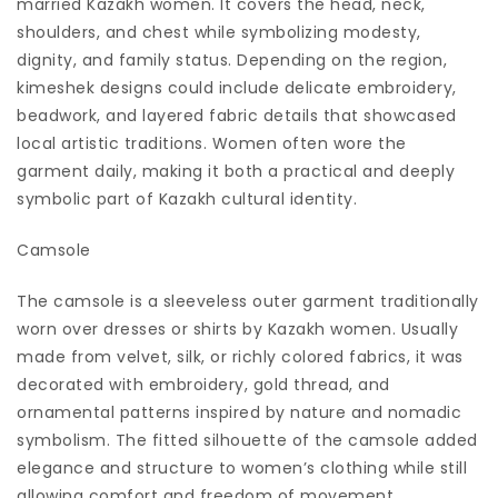
married Kazakh women. It covers the head, neck,
shoulders, and chest while symbolizing modesty,
dignity, and family status. Depending on the region,
kimeshek designs could include delicate embroidery,
beadwork, and layered fabric details that showcased
local artistic traditions. Women often wore the
garment daily, making it both a practical and deeply
symbolic part of Kazakh cultural identity.
Camsole
The camsole is a sleeveless outer garment traditionally
worn over dresses or shirts by Kazakh women. Usually
made from velvet, silk, or richly colored fabrics, it was
decorated with embroidery, gold thread, and
ornamental patterns inspired by nature and nomadic
symbolism. The fitted silhouette of the camsole added
elegance and structure to women’s clothing while still
allowing comfort and freedom of movement.