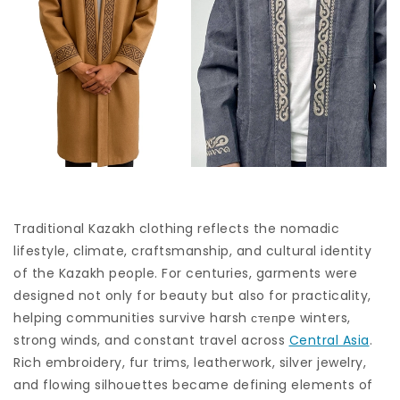
Traditional Kazakh clothing reflects the nomadic
lifestyle, climate, craftsmanship, and cultural identity
of the Kazakh people. For centuries, garments were
designed not only for beauty but also for practicality,
helping communities survive harsh степpe winters,
strong winds, and constant travel across
Central Asia
.
Rich embroidery, fur trims, leatherwork, silver jewelry,
and flowing silhouettes became defining elements of