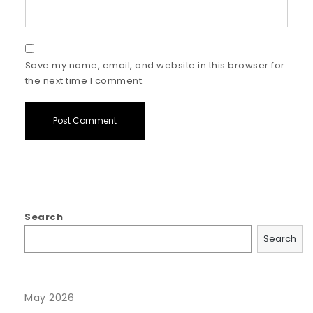
Save my name, email, and website in this browser for
the next time I comment.
Search
Search
May 2026