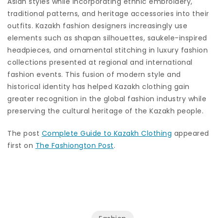
Asian styles while incorporating ethnic embroidery,
traditional patterns, and heritage accessories into their
outfits. Kazakh fashion designers increasingly use
elements such as shapan silhouettes, saukele-inspired
headpieces, and ornamental stitching in luxury fashion
collections presented at regional and international
fashion events. This fusion of modern style and
historical identity has helped Kazakh clothing gain
greater recognition in the global fashion industry while
preserving the cultural heritage of the Kazakh people.
The post
Complete Guide to Kazakh Clothing
appeared
first on
The Fashiongton Post
.