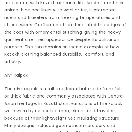
associated with Kazakh nomadic life. Made from thick
animal hide and lined with wool or fur, it protected
riders and travelers from freezing temperatures and
strong winds. Craftsmen often decorated the edges of
the coat with ornamental stitching, giving the heavy
garment a refined appearance despite its utilitarian
purpose. The ton remains an iconic example of how
Kazakh clothing balanced durability, comfort, and
artistry.
Aiyr Kalpak
The aiyr kalpak is a tall traditional hat made from felt
or thick fabric and commonly associated with Central
Asian heritage. In Kazakhstan, variations of the kalpak
were worn by respected men, elders, and travelers
because of their lightweight yet insulating structure.
Many designs included geometric embroidery and