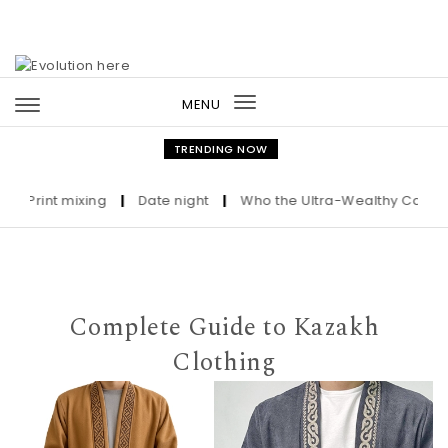
Skip to content
MENU
Toggle
navigation
TRENDING NOW
rint mixing
|
Date night
|
Who the Ultra-Wealthy Call Before
Complete Guide to Kazakh
Clothing