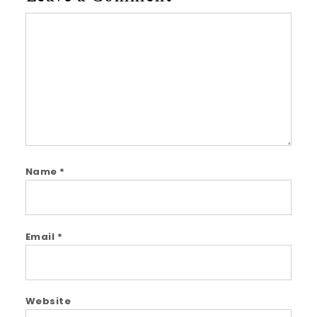
Comment
Name
*
Email
*
Website