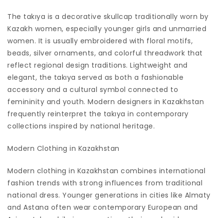
The takıya is a decorative skullcap traditionally worn by
Kazakh women, especially younger girls and unmarried
women. It is usually embroidered with floral motifs,
beads, silver ornaments, and colorful threadwork that
reflect regional design traditions. Lightweight and
elegant, the takıya served as both a fashionable
accessory and a cultural symbol connected to
femininity and youth. Modern designers in Kazakhstan
frequently reinterpret the takıya in contemporary
collections inspired by national heritage.
Modern Clothing in Kazakhstan
Modern clothing in Kazakhstan combines international
fashion trends with strong influences from traditional
national dress. Younger generations in cities like Almaty
and Astana often wear contemporary European and