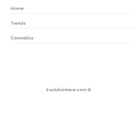
Home
Trends
Сosmetics
Evolutionhere.com ©