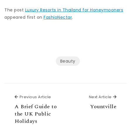
The post
Luxury Resorts in Thailand for Honeymooners
appeared first on
FashioNectar
.
Beauty
Previous Article
Next Ar
Previous Article
Next Article
A Brief Guide to
Yountville
the UK Public
Holidays