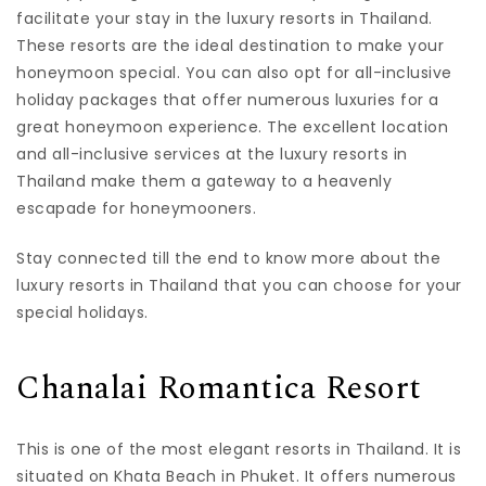
facilitate your stay in the luxury resorts in Thailand.
These resorts are the ideal destination to make your
honeymoon special. You can also opt for all-inclusive
holiday packages that offer numerous luxuries for a
great honeymoon experience. The excellent location
and all-inclusive services at the luxury resorts in
Thailand make them a gateway to a heavenly
escapade for honeymooners.
Stay connected till the end to know more about the
luxury resorts in Thailand that you can choose for your
special holidays.
Chanalai Romantica Resort
This is one of the most elegant resorts in Thailand. It is
situated on Khata Beach in Phuket. It offers numerous