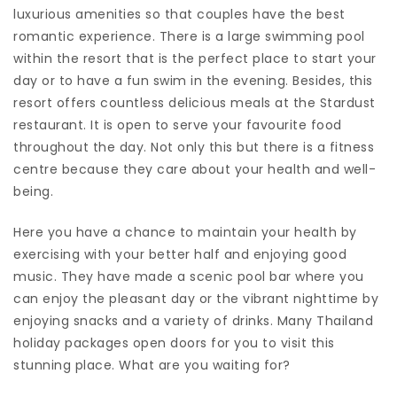
luxurious amenities so that couples have the best
romantic experience. There is a large swimming pool
within the resort that is the perfect place to start your
day or to have a fun swim in the evening. Besides, this
resort offers countless delicious meals at the Stardust
restaurant. It is open to serve your favourite food
throughout the day. Not only this but there is a fitness
centre because they care about your health and well-
being.
Here you have a chance to maintain your health by
exercising with your better half and enjoying good
music. They have made a scenic pool bar where you
can enjoy the pleasant day or the vibrant nighttime by
enjoying snacks and a variety of drinks. Many Thailand
holiday packages open doors for you to visit this
stunning place. What are you waiting for?