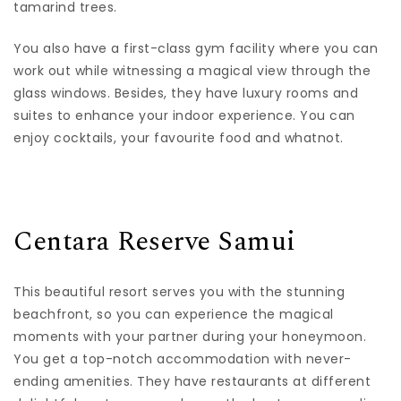
tamarind trees.
You also have a first-class gym facility where you can
work out while witnessing a magical view through the
glass windows. Besides, they have luxury rooms and
suites to enhance your indoor experience. You can
enjoy cocktails, your favourite food and whatnot.
Centara Reserve Samui
This beautiful resort serves you with the stunning
beachfront, so you can experience the magical
moments with your partner during your honeymoon.
You get a top-notch accommodation with never-
ending amenities. They have restaurants at different