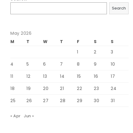
Search
May 2026
M
T
W
T
F
S
S
1
2
3
4
5
6
7
8
9
10
11
12
13
14
15
16
17
18
19
20
21
22
23
24
25
26
27
28
29
30
31
« Apr
Jun »