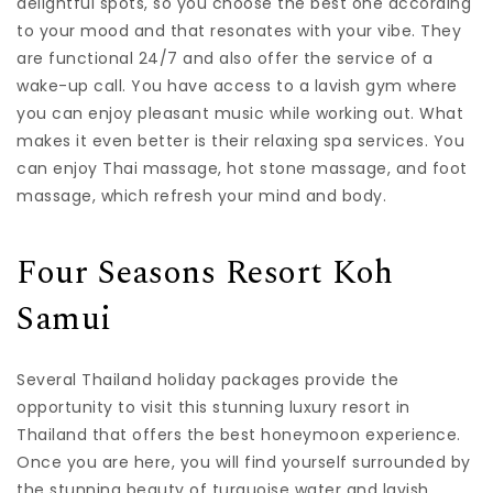
delightful spots, so you choose the best one according
to your mood and that resonates with your vibe. They
are functional 24/7 and also offer the service of a
wake-up call. You have access to a lavish gym where
you can enjoy pleasant music while working out. What
makes it even better is their relaxing spa services. You
can enjoy Thai massage, hot stone massage, and foot
massage, which refresh your mind and body.
Four Seasons Resort Koh
Samui
Several Thailand holiday packages provide the
opportunity to visit this stunning luxury resort in
Thailand that offers the best honeymoon experience.
Once you are here, you will find yourself surrounded by
the stunning beauty of turquoise water and lavish