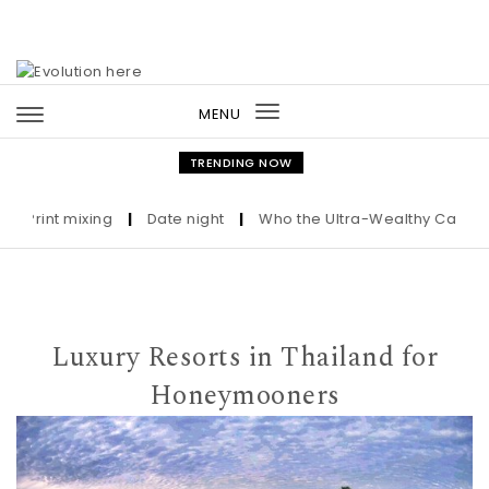
Skip to content
MENU
Toggle
navigation
TRENDING NOW
int mixing
|
Date night
|
Who the Ultra-Wealthy Call Before 
Luxury Resorts in Thailand for
Honeymooners