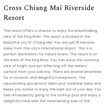
Cross Chiang Mai Riverside
Resort
This resort offers a chance to enjoy the breathtaking
view of the Ping River. This resort is located in the
beautiful city of Chiang Mai. You are just 15 minutes
away from this city’s international airport. This is a
perfect destination for nature lovers. This resort is on
the bank of the Ping River. You can enjoy the stunning
view of bright sunrays reflecting off the water’s
surface from your balcony. There are several amenities
for a romantic and delightful honeymoon. The
rejuvenating spa service takes your tiredness away and
keeps you active to enjoy the best out of your day. You
feel refreshed by going to the rooftop pool and enjoy a
delightful meal with the mesmerising view of the