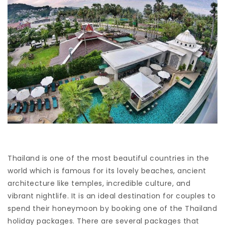
Thailand is one of the most beautiful countries in the
world which is famous for its lovely beaches, ancient
architecture like temples, incredible culture, and
vibrant nightlife. It is an ideal destination for couples to
spend their honeymoon by booking one of the Thailand
holiday packages. There are several packages that