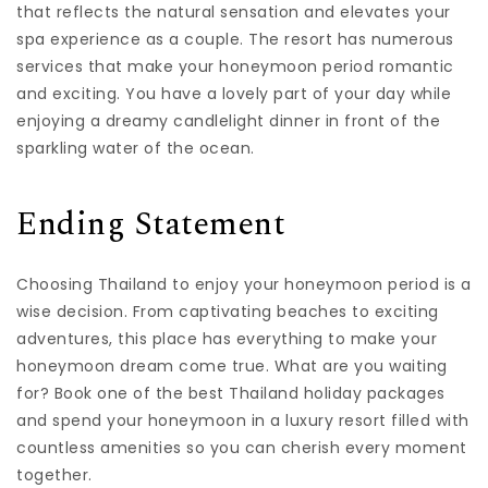
that reflects the natural sensation and elevates your
spa experience as a couple. The resort has numerous
services that make your honeymoon period romantic
and exciting. You have a lovely part of your day while
enjoying a dreamy candlelight dinner in front of the
sparkling water of the ocean.
Ending Statement
Choosing Thailand to enjoy your honeymoon period is a
wise decision. From captivating beaches to exciting
adventures, this place has everything to make your
honeymoon dream come true. What are you waiting
for? Book one of the best Thailand holiday packages
and spend your honeymoon in a luxury resort filled with
countless amenities so you can cherish every moment
together.