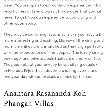
trees. You are open to extraordinary experiences. This
resort offers different types of massages that you will
never forget. You can experience scuba diving and
other water sports.
They provide swimming lessons to make your stay a bit
more interesting and exciting. Moreover, the dining and
room amenities are unmatched as they align perfectly
with the expectations of the couples. The luxury dining,
beverage, and private pools facility is a cherry on top.
They care about your privacy by specifying couple-
only areas. Enjoy these daytime exciting events and
end your day with an exclusive candlelight dinner.
Anantara Rasananda Koh
Phangan Villas