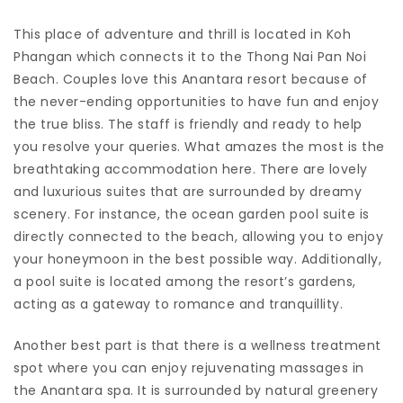
This place of adventure and thrill is located in Koh
Phangan which connects it to the Thong Nai Pan Noi
Beach. Couples love this Anantara resort because of
the never-ending opportunities to have fun and enjoy
the true bliss. The staff is friendly and ready to help
you resolve your queries. What amazes the most is the
breathtaking accommodation here. There are lovely
and luxurious suites that are surrounded by dreamy
scenery. For instance, the ocean garden pool suite is
directly connected to the beach, allowing you to enjoy
your honeymoon in the best possible way. Additionally,
a pool suite is located among the resort’s gardens,
acting as a gateway to romance and tranquillity.
Another best part is that there is a wellness treatment
spot where you can enjoy rejuvenating massages in
the Anantara spa. It is surrounded by natural greenery