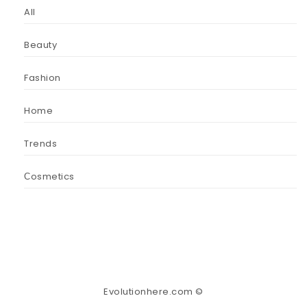
All
Beauty
Fashion
Home
Trends
Сosmetics
Evolutionhere.com ©