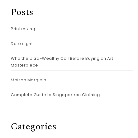
Posts
Print mixing
Date night
Who the Ultra-Wealthy Call Before Buying an Art
Masterpiece
Maison Margiela
Complete Guide to Singaporean Clothing
Categories