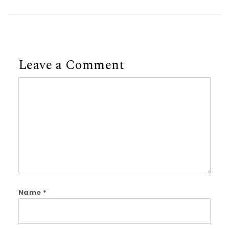
Leave a Comment
Comment
Name
*