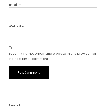
Email
*
Website
Save my name, email, and website in this browser for
the next time I comment.
Search