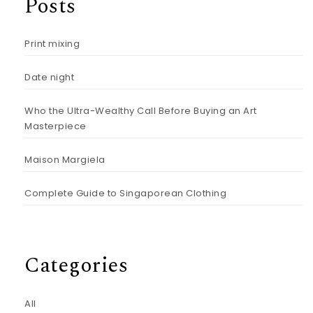
Posts
Print mixing
Date night
Who the Ultra-Wealthy Call Before Buying an Art
Masterpiece
Maison Margiela
Complete Guide to Singaporean Clothing
Categories
All