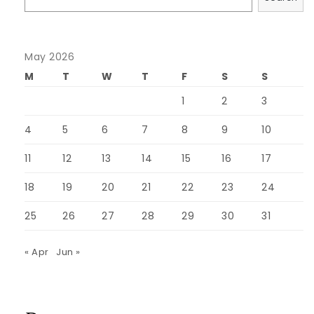
May 2026
M
T
W
T
F
S
S
1
2
3
4
5
6
7
8
9
10
11
12
13
14
15
16
17
18
19
20
21
22
23
24
25
26
27
28
29
30
31
« Apr
Jun »