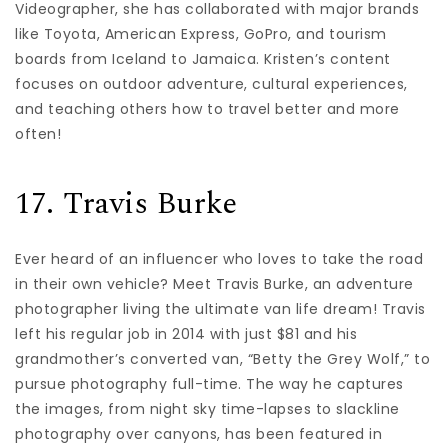
Videographer, she has collaborated with major brands
like Toyota, American Express, GoPro, and tourism
boards from Iceland to Jamaica. Kristen’s content
focuses on outdoor adventure, cultural experiences,
and teaching others how to travel better and more
often!
17. Travis Burke
Ever heard of an influencer who loves to take the road
in their own vehicle? Meet Travis Burke, an adventure
photographer living the ultimate van life dream! Travis
left his regular job in 2014 with just $81 and his
grandmother’s converted van, “Betty the Grey Wolf,” to
pursue photography full-time. The way he captures
the images, from night sky time-lapses to slackline
photography over canyons, has been featured in