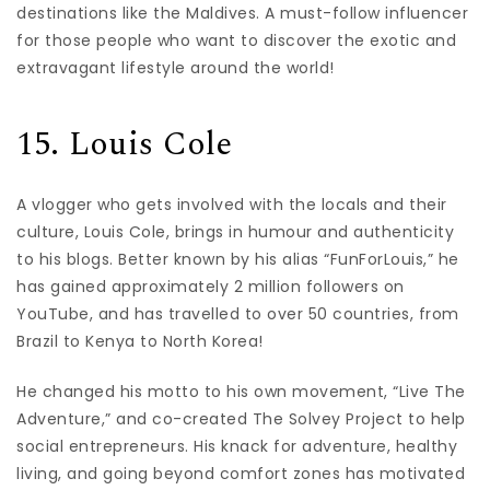
destinations like the Maldives. A must-follow influencer
for those people who want to discover the exotic and
extravagant lifestyle around the world!
15. Louis Cole
A vlogger who gets involved with the locals and their
culture, Louis Cole, brings in humour and authenticity
to his blogs. Better known by his alias “FunForLouis,” he
has gained approximately 2 million followers on
YouTube, and has travelled to over 50 countries, from
Brazil to Kenya to North Korea!
He changed his motto to his own movement, “Live The
Adventure,” and co-created The Solvey Project to help
social entrepreneurs. His knack for adventure, healthy
living, and going beyond comfort zones has motivated