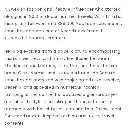
A Swedish fashion and lifestyle influencer who started
blogging in 2013 to document her travels. With 1.1 million
Instagram followers and 388,000 YouTube subscribers,
Janni has become one of Scandinavia’s most
successful content creators.
Her blog evolved from a travel diary to encompassing
fashion, wellness, and family life. Based between
Stockholm and Monaco, she’s the founder of fashion
brand C’est Normal and luxury perfume line Séduire.
Janni has collaborated with major brands like Revolve,
Desenio, and appeared in numerous fashion
campaigns. Her content showcases a glamorous yet
relatable lifestyle, from skiing in the Alps to family
moments with her children Leon and Leia. Follow Janni
for Scandinavian-inspired fashion and luxury travel
content!