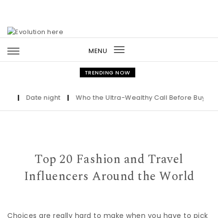
Skip to content
MENU
Toggle
navigation
TRENDING NOW
Date night
|
Who the Ultra-Wealthy Call Before Buying an Ar
Top 20 Fashion and Travel
Influencers Around the World
Choices are really hard to make when you have to pick