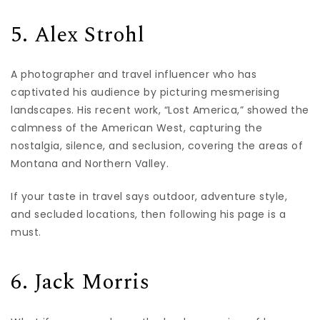
5. Alex Strohl
A photographer and travel influencer who has
captivated his audience by picturing mesmerising
landscapes. His recent work, “Lost America,” showed the
calmness of the American West, capturing the
nostalgia, silence, and seclusion, covering the areas of
Montana and Northern Valley.
If your taste in travel says outdoor, adventure style,
and secluded locations, then following his page is a
must.
6. Jack Morris