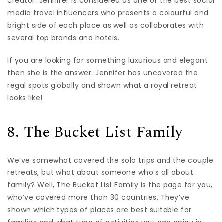
creator. Jennifer is considered as one of the best social
media travel influencers who presents a colourful and
bright side of each place as well as collaborates with
several top brands and hotels.
If you are looking for something luxurious and elegant
then she is the answer. Jennifer has uncovered the
regal spots globally and shown what a royal retreat
looks like!
8. The Bucket List Family
We’ve somewhat covered the solo trips and the couple
retreats, but what about someone who’s all about
family? Well, The Bucket List Family is the page for you,
who’ve covered more than 80 countries. They’ve
shown which types of places are best suitable for
families and what type of activities you can enjoy in