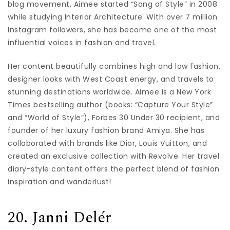
blog movement, Aimee started “Song of Style” in 2008
while studying Interior Architecture. With over 7 million
Instagram followers, she has become one of the most
influential voices in fashion and travel.
Her content beautifully combines high and low fashion,
designer looks with West Coast energy, and travels to
stunning destinations worldwide. Aimee is a New York
Times bestselling author (books: “Capture Your Style”
and “World of Style”), Forbes 30 Under 30 recipient, and
founder of her luxury fashion brand Amiya. She has
collaborated with brands like Dior, Louis Vuitton, and
created an exclusive collection with Revolve. Her travel
diary-style content offers the perfect blend of fashion
inspiration and wanderlust!
20. Janni Delér