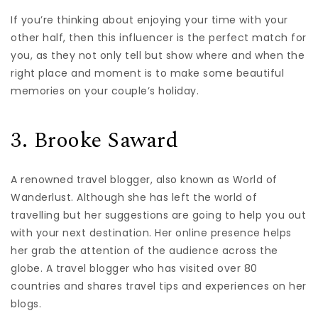
If you’re thinking about enjoying your time with your
other half, then this influencer is the perfect match for
you, as they not only tell but show where and when the
right place and moment is to make some beautiful
memories on your couple’s holiday.
3. Brooke Saward
A renowned travel blogger, also known as World of
Wanderlust. Although she has left the world of
travelling but her suggestions are going to help you out
with your next destination. Her online presence helps
her grab the attention of the audience across the
globe. A travel blogger who has visited over 80
countries and shares travel tips and experiences on her
blogs.