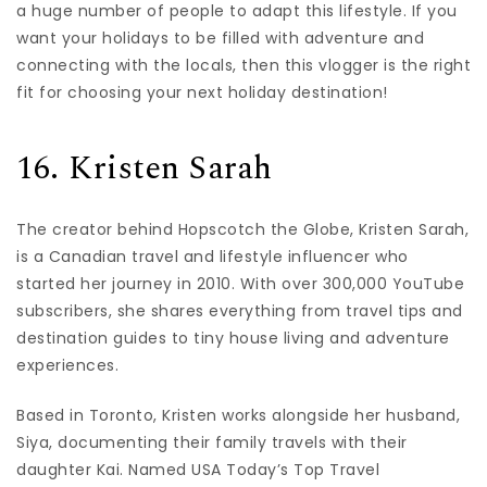
a huge number of people to adapt this lifestyle. If you
want your holidays to be filled with adventure and
connecting with the locals, then this vlogger is the right
fit for choosing your next holiday destination!
16. Kristen Sarah
The creator behind Hopscotch the Globe, Kristen Sarah,
is a Canadian travel and lifestyle influencer who
started her journey in 2010. With over 300,000 YouTube
subscribers, she shares everything from travel tips and
destination guides to tiny house living and adventure
experiences.
Based in Toronto, Kristen works alongside her husband,
Siya, documenting their family travels with their
daughter Kai. Named USA Today’s Top Travel