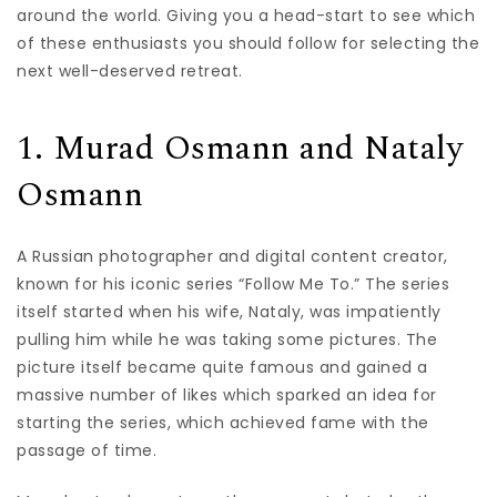
around the world. Giving you a head-start to see which
of these enthusiasts you should follow for selecting the
next well-deserved retreat.
1. Murad Osmann and Nataly
Osmann
A Russian photographer and digital content creator,
known for his iconic series “Follow Me To.” The series
itself started when his wife, Nataly, was impatiently
pulling him while he was taking some pictures. The
picture itself became quite famous and gained a
massive number of likes which sparked an idea for
starting the series, which achieved fame with the
passage of time.