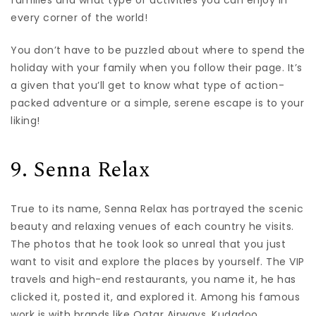
every corner of the world!
You don’t have to be puzzled about where to spend the
holiday with your family when you follow their page. It’s
a given that you’ll get to know what type of action-
packed adventure or a simple, serene escape is to your
liking!
9. Senna Relax
True to its name, Senna Relax has portrayed the scenic
beauty and relaxing venues of each country he visits.
The photos that he took look so unreal that you just
want to visit and explore the places by yourself. The VIP
travels and high-end restaurants, you name it, he has
clicked it, posted it, and explored it. Among his famous
work is with brands like Qatar Airways, Kudadoo