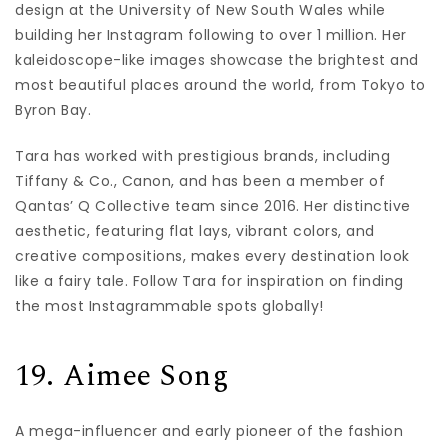
design at the University of New South Wales while
building her Instagram following to over 1 million. Her
kaleidoscope-like images showcase the brightest and
most beautiful places around the world, from Tokyo to
Byron Bay.
Tara has worked with prestigious brands, including
Tiffany & Co., Canon, and has been a member of
Qantas’ Q Collective team since 2016. Her distinctive
aesthetic, featuring flat lays, vibrant colors, and
creative compositions, makes every destination look
like a fairy tale. Follow Tara for inspiration on finding
the most Instagrammable spots globally!
19. Aimee Song
A mega-influencer and early pioneer of the fashion