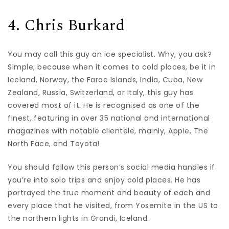
4. Chris Burkard
You may call this guy an ice specialist. Why, you ask?
Simple, because when it comes to cold places, be it in
Iceland, Norway, the Faroe Islands, India, Cuba, New
Zealand, Russia, Switzerland, or Italy, this guy has
covered most of it. He is recognised as one of the
finest, featuring in over 35 national and international
magazines with notable clientele, mainly, Apple, The
North Face, and Toyota!
You should follow this person’s social media handles if
you’re into solo trips and enjoy cold places. He has
portrayed the true moment and beauty of each and
every place that he visited, from Yosemite in the US to
the northern lights in Grandi, Iceland.