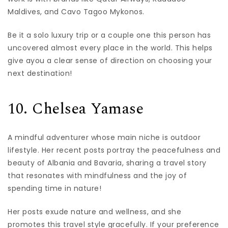
Maldives, and Cavo Tagoo Mykonos.
Be it a solo luxury trip or a couple one this person has
uncovered almost every place in the world. This helps
give ayou a clear sense of direction on choosing your
next destination!
10. Chelsea Yamase
A mindful adventurer whose main niche is outdoor
lifestyle. Her recent posts portray the peacefulness and
beauty of Albania and Bavaria, sharing a travel story
that resonates with mindfulness and the joy of
spending time in nature!
Her posts exude nature and wellness, and she
promotes this travel style gracefully. If your preference