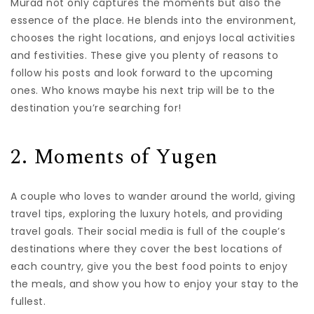
Murad not only captures the moments but also the
essence of the place. He blends into the environment,
chooses the right locations, and enjoys local activities
and festivities. These give you plenty of reasons to
follow his posts and look forward to the upcoming
ones. Who knows maybe his next trip will be to the
destination you’re searching for!
2. Moments of Yugen
A couple who loves to wander around the world, giving
travel tips, exploring the luxury hotels, and providing
travel goals. Their social media is full of the couple’s
destinations where they cover the best locations of
each country, give you the best food points to enjoy
the meals, and show you how to enjoy your stay to the
fullest.