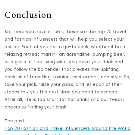
Conclusion
So, there you have it folks, these are the top 20 travel
and fashion influencers that will help you select your
poison. Each of you has a go-to drink, whether it be a
relaxing retreat martini, an adrenaline-pumping beer,
or a glass of fine living wine, you have your drink and
you follow the bartender that creates the uplifting
cocktail of travelling, fashion, excitement, and style. So,
take your pick, raise your glass, and let each of their
stories mix you the next time you need to escape.
After all, life is too short for flat drinks and dull feeds,
cheers to finding your drink!
The post
Top 20 Fashion and Travel Influencers Around the World