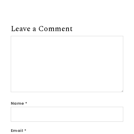
Leave a Comment
Comment
Name
*
Email
*