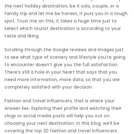
the next holiday destination, be it solo, couple, or a
family trip and let me be honest, it puts you in a tough
spot. Trust me on this, it takes a huge time just to
select which tourist destination is according to your
taste and liking.
Scrolling through the Google reviews and images just
to see what type of scenery and lifestyle you’re going
to encounter doesn’t give you the full satisfaction.
There’s still a hole in your heart that says that you
need more information, more data, so that you are
completely satisfied with your decision.
Fashion and travel influencers, that is where your
answer lies. Exploring their profile and watching their
vlogs or social media posts will help you out on
choosing your next destination. In this blog, we’ll be
covering the top 20 fashion and travel influencers