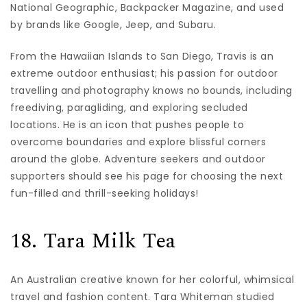
National Geographic, Backpacker Magazine, and used
by brands like Google, Jeep, and Subaru.
From the Hawaiian Islands to San Diego, Travis is an
extreme outdoor enthusiast; his passion for outdoor
travelling and photography knows no bounds, including
freediving, paragliding, and exploring secluded
locations. He is an icon that pushes people to
overcome boundaries and explore blissful corners
around the globe. Adventure seekers and outdoor
supporters should see his page for choosing the next
fun-filled and thrill-seeking holidays!
18. Tara Milk Tea
An Australian creative known for her colorful, whimsical
travel and fashion content. Tara Whiteman studied