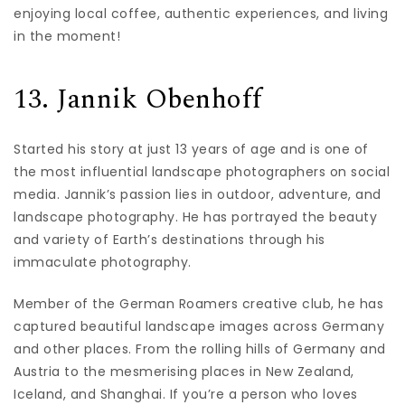
enjoying local coffee, authentic experiences, and living
in the moment!
13. Jannik Obenhoff
Started his story at just 13 years of age and is one of
the most influential landscape photographers on social
media. Jannik’s passion lies in outdoor, adventure, and
landscape photography. He has portrayed the beauty
and variety of Earth’s destinations through his
immaculate photography.
Member of the German Roamers creative club, he has
captured beautiful landscape images across Germany
and other places. From the rolling hills of Germany and
Austria to the mesmerising places in New Zealand,
Iceland, and Shanghai. If you’re a person who loves