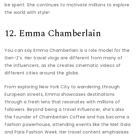
be spent. She continues to motivate millions to explore
the world with style!
12. Emma Chamberlain
You can say Emma Chamberlain is a role model for the
Gen-Z’s. Her travel vlogs are different from many of
the influencers, as she creates cinematic videos of
different cities around the globe.
From exploring New York City to wandering through
European streets, Emma showcases destinations
through a fresh lens that resonates with millions of
followers. Beyond being a travel influencer, she’s also
the founder of Chamberlain Coffee and has become a
fashion powerhouse, attending events like the Met Gala
and Paris Fashion Week. Her travel content emphasises