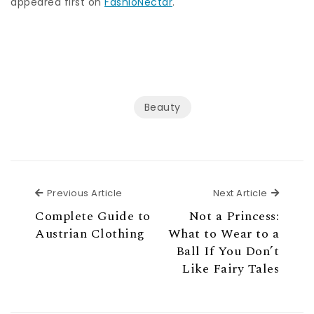
appeared first on
FashioNectar
.
Beauty
Previous Article
Next Ar
Previous Article
Next Article
Complete Guide to
Not a Princess:
Austrian Clothing
What to Wear to a
Ball If You Don’t
Like Fairy Tales