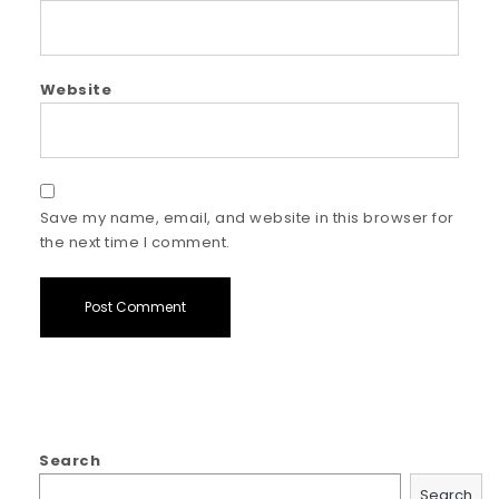
Website
Save my name, email, and website in this browser for
the next time I comment.
Search
Search