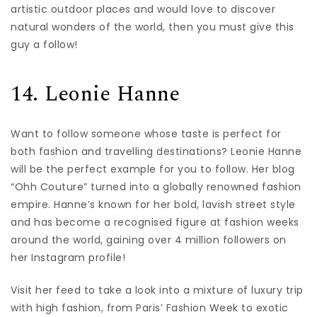
artistic outdoor places and would love to discover
natural wonders of the world, then you must give this
guy a follow!
14. Leonie Hanne
Want to follow someone whose taste is perfect for
both fashion and travelling destinations? Leonie Hanne
will be the perfect example for you to follow. Her blog
“Ohh Couture” turned into a globally renowned fashion
empire. Hanne’s known for her bold, lavish street style
and has become a recognised figure at fashion weeks
around the world, gaining over 4 million followers on
her Instagram profile!
Visit her feed to take a look into a mixture of luxury trip
with high fashion, from Paris’ Fashion Week to exotic