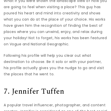
What if you were shown the landscape view of how you
are going to feel when visiting a place? This guy has
poured his heart and mind into creativity and shows
what you can do at the place of your choice. His works
have given him the recognition of finding the best of
places where you can unwind, enjoy, and relax during
your holiday! Not to forget, his works has been featured
on Vogue and National Geographic.
Following his profile will help you clear out what
destination to choose. Be it solo or with your partner,
his profile actually gives you the nudge to go and visit
the places that he went to.
7. Jennifer Tuffen
A popular travel influencer, photographer, and content