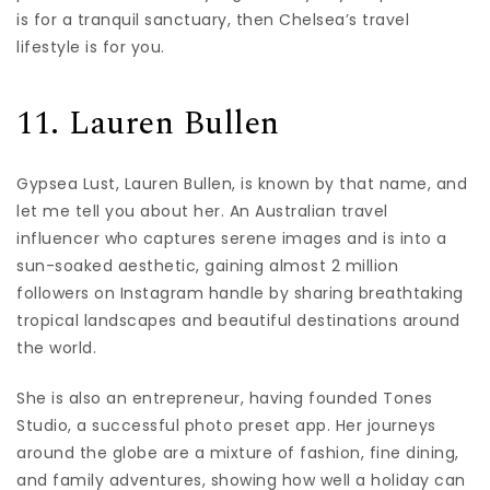
is for a tranquil sanctuary, then Chelsea’s travel
lifestyle is for you.
11. Lauren Bullen
Gypsea Lust, Lauren Bullen, is known by that name, and
let me tell you about her. An Australian travel
influencer who captures serene images and is into a
sun-soaked aesthetic, gaining almost 2 million
followers on Instagram handle by sharing breathtaking
tropical landscapes and beautiful destinations around
the world.
She is also an entrepreneur, having founded Tones
Studio, a successful photo preset app. Her journeys
around the globe are a mixture of fashion, fine dining,
and family adventures, showing how well a holiday can