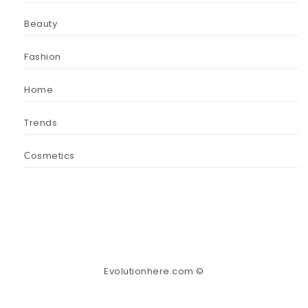
Beauty
Fashion
Home
Trends
Сosmetics
Evolutionhere.com ©