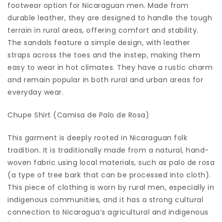
footwear option for Nicaraguan men. Made from
durable leather, they are designed to handle the tough
terrain in rural areas, offering comfort and stability.
The sandals feature a simple design, with leather
straps across the toes and the instep, making them
easy to wear in hot climates. They have a rustic charm
and remain popular in both rural and urban areas for
everyday wear.
Chupe Shirt (Camisa de Palo de Rosa)
This garment is deeply rooted in Nicaraguan folk
tradition. It is traditionally made from a natural, hand-
woven fabric using local materials, such as palo de rosa
(a type of tree bark that can be processed into cloth).
This piece of clothing is worn by rural men, especially in
indigenous communities, and it has a strong cultural
connection to Nicaragua’s agricultural and indigenous