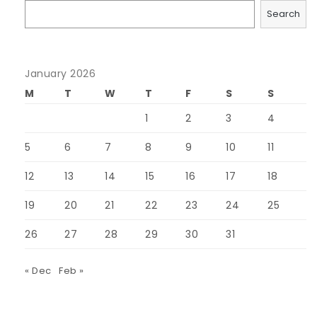
Search
January 2026
M
T
W
T
F
S
S
1
2
3
4
5
6
7
8
9
10
11
12
13
14
15
16
17
18
19
20
21
22
23
24
25
26
27
28
29
30
31
« Dec
Feb »