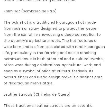
Men’s Traditional Clothing of Nicaragua
Palm Hat (Sombrero de Palo)
The palm hat is a traditional Nicaraguan hat made
from palm or straw, designed to protect the wearer
from the sun while showcasing a deep connection to
the country’s agricultural roots. The hat features a
wide brim and is often associated with rural Nicaraguan
life, particularly in the farming and cattle ranching
communities. It is both practical and a cultural symbol,
often worn during celebrations, agricultural work, and
even as a symbol of pride at cultural festivals. Its
natural fibers and rustic design make it a distinct part
of Nicaraguan men’s attire.
Leather Sandals (Chinelas de Cuero)
These traditional leather sandals are an essential