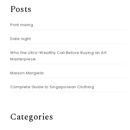
Posts
Print mixing
Date night
Who the Ultra-Wealthy Call Before Buying an Art
Masterpiece
Maison Margiela
Complete Guide to Singaporean Clothing
Categories