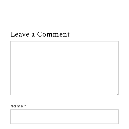
Leave a Comment
Comment
Name
*