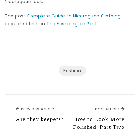
Nicaraguan look.
The post
Complete Guide to Nicaraguan Clothing
appeared first on
The Fashiongton Post
.
Fashion
Previous Article
Next Ar
Previous Article
Next Article
Are they keepers?
How to Look More
Polished: Part Two