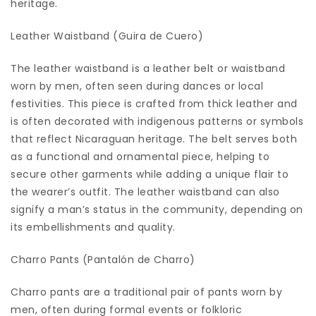
heritage.
Leather Waistband (Guira de Cuero)
The leather waistband is a leather belt or waistband
worn by men, often seen during dances or local
festivities. This piece is crafted from thick leather and
is often decorated with indigenous patterns or symbols
that reflect Nicaraguan heritage. The belt serves both
as a functional and ornamental piece, helping to
secure other garments while adding a unique flair to
the wearer’s outfit. The leather waistband can also
signify a man’s status in the community, depending on
its embellishments and quality.
Charro Pants (Pantalón de Charro)
Charro pants are a traditional pair of pants worn by
men, often during formal events or folkloric