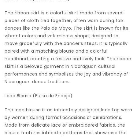
The ribbon skirt is a colorful skirt made from several
pieces of cloth tied together, often worn during folk
dances like the Palo de Mayo. The skirt is known for its
vibrant colors and voluminous shape, designed to
move gracefully with the dancer’s steps. It is typically
paired with a matching blouse and a colorful
headband, creating a festive and lively look. The ribbon
skirt is a beloved garment in Nicaraguan cultural
performances and symbolizes the joy and vibrancy of
Nicaraguan dance traditions.
Lace Blouse (Blusa de Encaje)
The lace blouse is an intricately designed lace top worn
by women during formal occasions or celebrations.
Made from delicate lace or embroidered fabrics, the
blouse features intricate patterns that showcase the