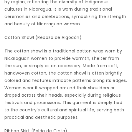
by region, reflecting the diversity of indigenous
cultures in Nicaragua. It is worn during traditional
ceremonies and celebrations, symbolizing the strength
and beauty of Nicaraguan women.
Cotton Shawl (Rebozo de Algodón)
The cotton shawl is a traditional cotton wrap worn by
Nicaraguan women to provide warmth, shelter from
the sun, or simply as an accessory. Made from soft,
handwoven cotton, the cotton shawl is often brightly
colored and features intricate patterns along its edges.
Women wear it wrapped around their shoulders or
draped across their heads, especially during religious
festivals and processions. This garment is deeply tied
to the country’s cultural and spiritual life, serving both
practical and aesthetic purposes.
Ribbon Skirt (Falda de Cinta)