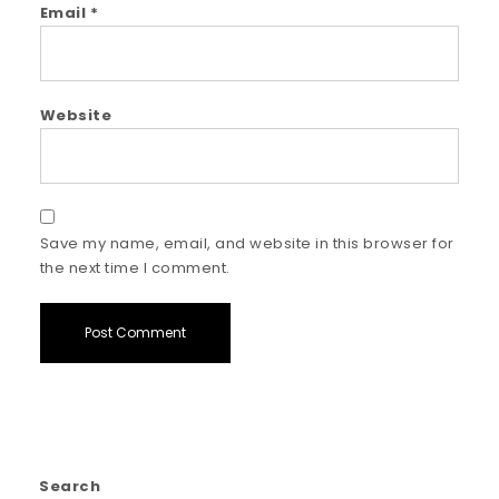
Email
*
Website
Save my name, email, and website in this browser for
the next time I comment.
Search