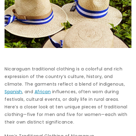
Nicaraguan traditional clothing is a colorful and rich
expression of the country’s culture, history, and
climate. The garments reflect a blend of indigenous,
Spanish
, and
African
influences, often worn during
festivals, cultural events, or daily life in rural areas.
Here’s a closer look at ten unique pieces of traditional
clothing—five for men and five for women—each with
their own distinct significance.