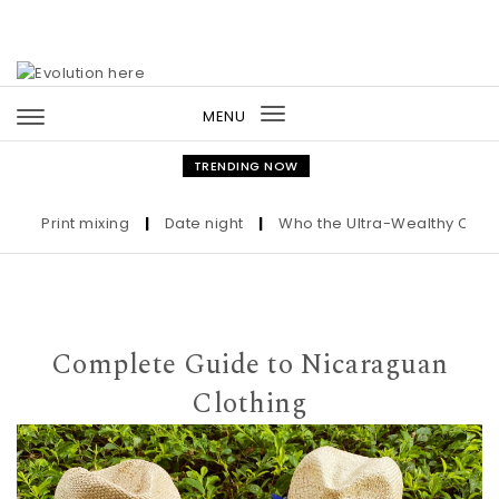
Skip to content
MENU
Toggle
navigation
TRENDING NOW
Print mixing
|
Date night
|
Who the Ultra-Wealthy Call Befor
Complete Guide to Nicaraguan
Clothing