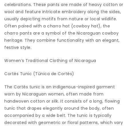
celebrations. These pants are made of heavy cotton or
wool and feature intricate embroidery along the sides,
usually depicting motifs from nature or local wildlife.
Often paired with a charro hat (cowboy hat), the
charro pants are a symbol of the Nicaraguan cowboy
heritage. They combine functionality with an elegant,
festive style.
Women’s Traditional Clothing of Nicaragua
Cortés Tunic (Túnica de Cortés)
The Cortés tunic is an indigenous-inspired garment
worn by Nicaraguan women, often made from
handwoven cotton or silk. It consists of a long, flowing
tunic that drapes elegantly around the body, often
accompanied by a wide belt. The tunic is typically
decorated with geometric or floral patterns, which vary