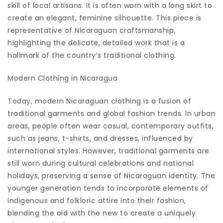
skill of local artisans. It is often worn with a long skirt to
create an elegant, feminine silhouette. This piece is
representative of Nicaraguan craftsmanship,
highlighting the delicate, detailed work that is a
hallmark of the country’s traditional clothing.
Modern Clothing in Nicaragua
Today, modern Nicaraguan clothing is a fusion of
traditional garments and global fashion trends. In urban
areas, people often wear casual, contemporary outfits,
such as jeans, t-shirts, and dresses, influenced by
international styles. However, traditional garments are
still worn during cultural celebrations and national
holidays, preserving a sense of Nicaraguan identity. The
younger generation tends to incorporate elements of
indigenous and folkloric attire into their fashion,
blending the old with the new to create a uniquely