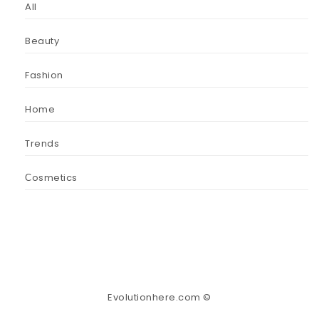
All
Beauty
Fashion
Home
Trends
Сosmetics
Evolutionhere.com ©