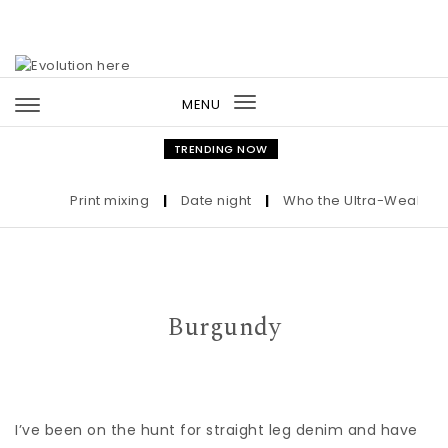
Skip to content
MENU
Toggle
navigation
TRENDING NOW
Print mixing
|
Date night
|
Who the Ultra-Wealthy Cal
Burgundy
I’ve been on the hunt for straight leg denim and have