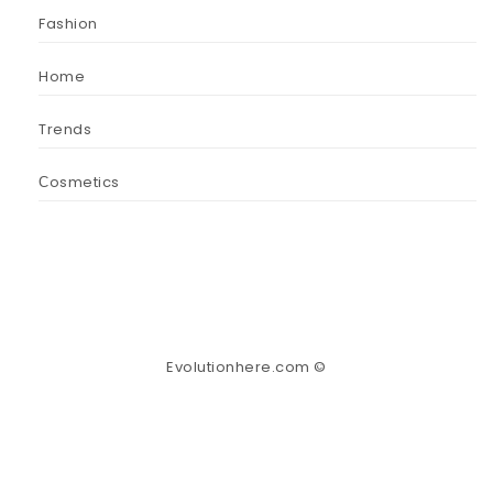
Fashion
Home
Trends
Сosmetics
Evolutionhere.com ©