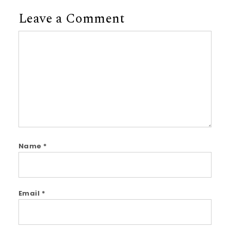
Leave a Comment
Comment
Name
*
Email
*