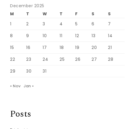
December 2025
M
T
W
T
F
S
S
1
2
3
4
5
6
7
8
9
10
11
12
13
14
15
16
17
18
19
20
21
22
23
24
25
26
27
28
29
30
31
« Nov
Jan »
Posts