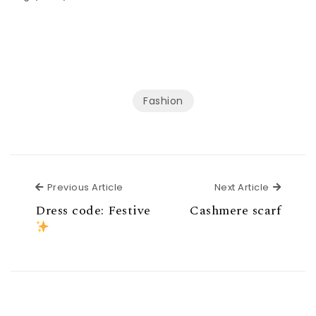
Fashion
Previous Article
Next Ar
Previous Article
Next Article
Dress code: Festive
Cashmere scarf