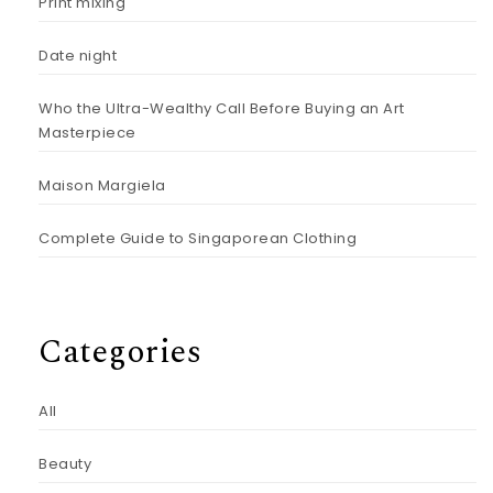
Print mixing
Date night
Who the Ultra-Wealthy Call Before Buying an Art
Masterpiece
Maison Margiela
Complete Guide to Singaporean Clothing
Categories
All
Beauty