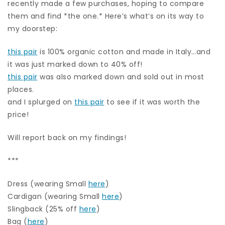
recently made a few purchases, hoping to compare
them and find *the one.* Here’s what’s on its way to
my doorstep:
this pair
is 100% organic cotton and made in Italy…and
it was just marked down to 40% off!
this pair
was also marked down and sold out in most
places.
and I splurged on
this pair
to see if it was worth the
price!
Will report back on my findings!
***
Dress (wearing Small
here
)
Cardigan (wearing Small
here
)
Slingback (25% off
here
)
Bag (
here
)