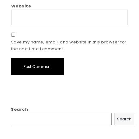
Website
Save my name, email, and website in this browser for
the next time I comment.
Search
Search