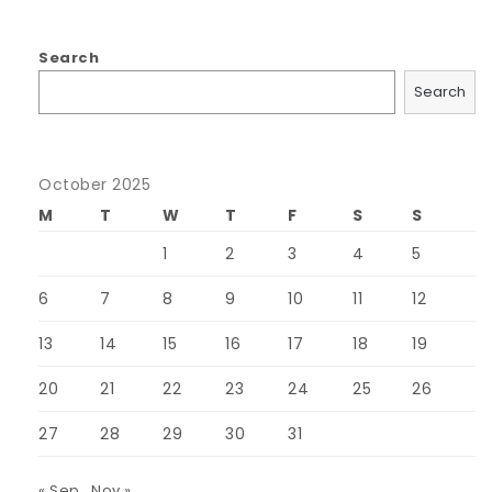
Search
Search
October 2025
M
T
W
T
F
S
S
1
2
3
4
5
6
7
8
9
10
11
12
13
14
15
16
17
18
19
20
21
22
23
24
25
26
27
28
29
30
31
« Sep
Nov »