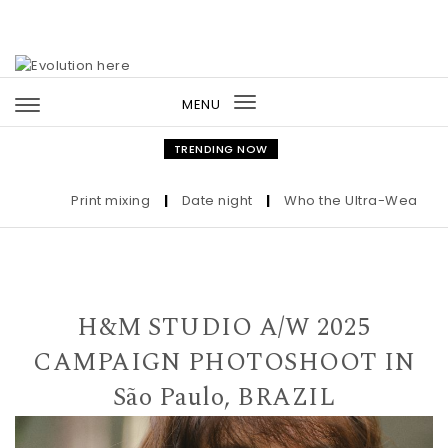
Skip to content
MENU
Toggle
navigation
TRENDING NOW
Print mixing
|
Date night
|
Who the Ultra-Wealthy Call
H&M STUDIO A/W 2025
CAMPAIGN PHOTOSHOOT IN
São Paulo, BRAZIL