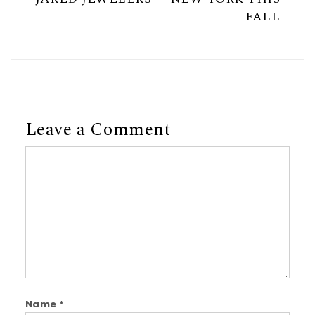
FALL
Leave a Comment
Comment
Name
*