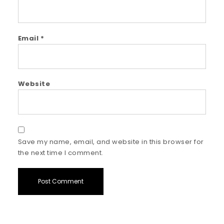
Email
*
Website
Save my name, email, and website in this browser for
the next time I comment.