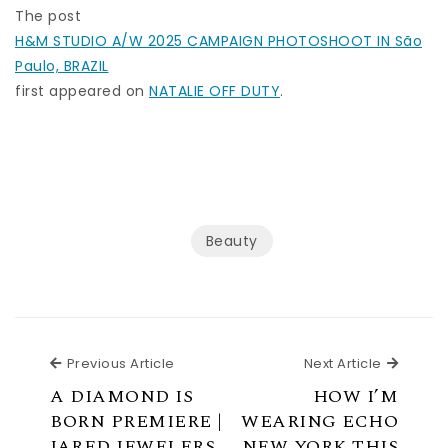
The post
H&M STUDIO A/W 2025 CAMPAIGN PHOTOSHOOT IN São
Paulo, BRAZIL
first appeared on
NATALIE OFF DUTY
.
Beauty
Previous Article
Next Ar
Previous Article
Next Article
A DIAMOND IS
HOW I’M
BORN PREMIERE |
WEARING ECHO
JARED JEWELERS
NEW YORK THIS