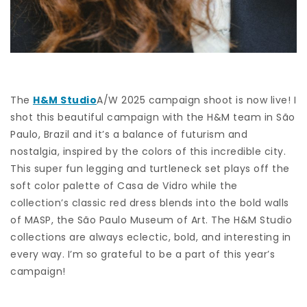
The
H&M Studio
A/W 2025 campaign shoot is now live! I
shot this beautiful campaign with the H&M team in São
Paulo, Brazil and it’s a balance of futurism and
nostalgia, inspired by the colors of this incredible city.
This super fun legging and turtleneck set plays off the
soft color palette of Casa de Vidro while the
collection’s classic red dress blends into the bold walls
of MASP, the São Paulo Museum of Art. The H&M Studio
collections are always eclectic, bold, and interesting in
every way. I’m so grateful to be a part of this year’s
campaign!