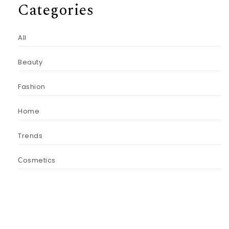
Categories
All
Beauty
Fashion
Home
Trends
Сosmetics