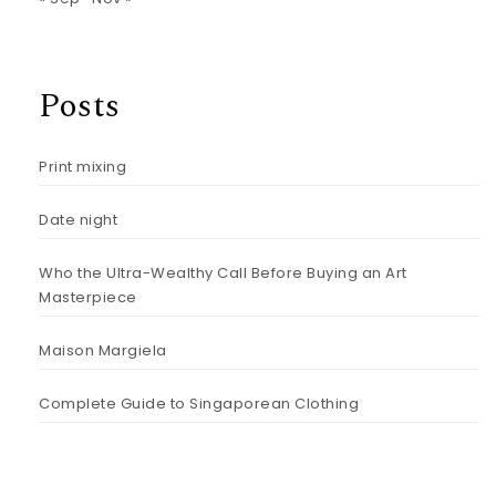
Posts
Print mixing
Date night
Who the Ultra-Wealthy Call Before Buying an Art
Masterpiece
Maison Margiela
Complete Guide to Singaporean Clothing