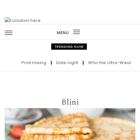
Skip to content
MENU
Toggle
navigation
TRENDING NOW
Print mixing
|
Date night
|
Who the Ultra-Wealthy Call
Blini