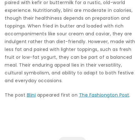
paired with kefir or buttermilk for a rustic, old-world
experience. Nutritionally, blini are moderate in calories,
though their healthiness depends on preparation and
toppings. When fried in butter and loaded with rich
accompaniments like sour cream and caviar, they are
indulgent rather than diet-friendly. However, made with
less fat and paired with lighter toppings, such as fresh
fruit or low-fat yogurt, they can be part of a balanced
meal. Their enduring appeal lies in their versatility,
cultural symbolism, and ability to adapt to both festive
and everyday occasions.
The post
Blini
appeared first on
The Fashiongton Post
.