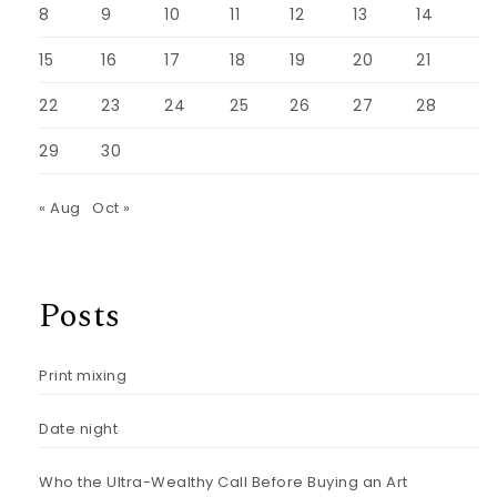
8
9
10
11
12
13
14
15
16
17
18
19
20
21
22
23
24
25
26
27
28
29
30
« Aug
Oct »
Posts
Print mixing
Date night
Who the Ultra-Wealthy Call Before Buying an Art