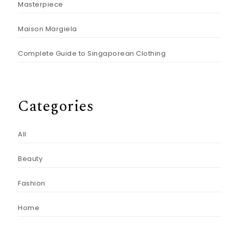
Masterpiece
Maison Margiela
Complete Guide to Singaporean Clothing
Categories
All
Beauty
Fashion
Home