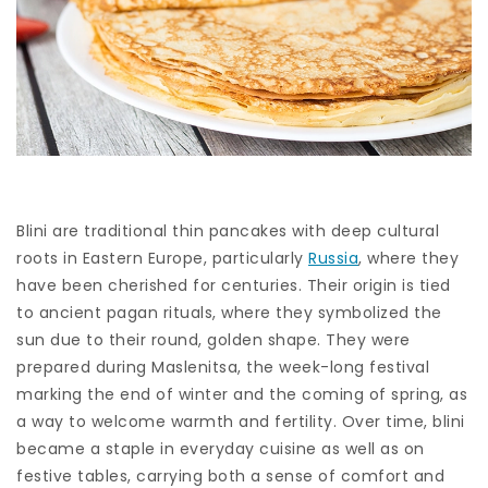
Blini are traditional thin pancakes with deep cultural
roots in Eastern Europe, particularly
Russia
, where they
have been cherished for centuries. Their origin is tied
to ancient pagan rituals, where they symbolized the
sun due to their round, golden shape. They were
prepared during Maslenitsa, the week-long festival
marking the end of winter and the coming of spring, as
a way to welcome warmth and fertility. Over time, blini
became a staple in everyday cuisine as well as on
festive tables, carrying both a sense of comfort and