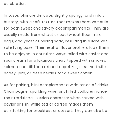
celebration.
In taste, blini are delicate, slightly spongy, and mildly
buttery, with a soft texture that makes them versatile
for both sweet and savory accompaniments. They are
usually made from wheat or buckwheat flour, milk,
eggs, and yeast or baking soda, resulting in a light yet
satisfying base. Their neutral flavor profile allows them
to be enjoyed in countless ways: rolled with caviar and
sour cream for a luxurious treat, topped with smoked
salmon and dill for a refined appetizer, or served with
honey, jam, or fresh berries for a sweet option.
As for pairing, blini complement a wide range of drinks.
Champagne, sparkling wine, or chilled vodka enhance
their traditional Russian character when served with
caviar or fish, while tea or coffee makes them
comforting for breakfast or dessert. They can also be