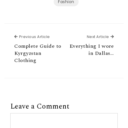
Fashion
Previous Article
Next Ar
Previous Article
Next Article
Complete Guide to
Everything I wore
Kyrgyzstan
in Dallas…
Clothing
Leave a Comment
Comment