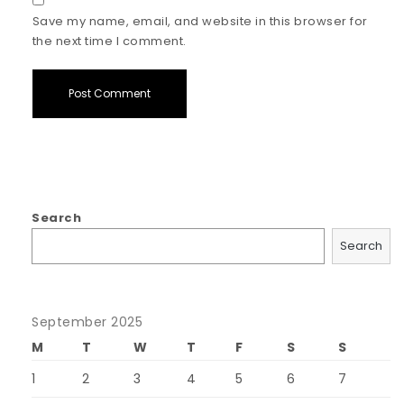
Save my name, email, and website in this browser for
the next time I comment.
Search
Search
September 2025
M
T
W
T
F
S
S
1
2
3
4
5
6
7