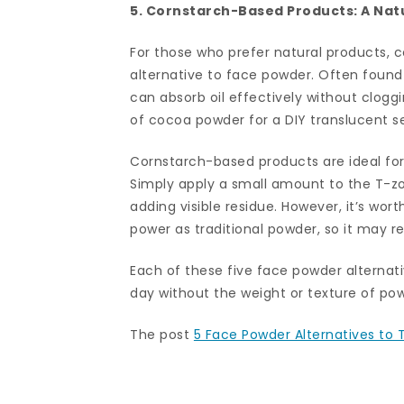
5. Cornstarch-Based Products: A Nat
For those who prefer natural products, 
alternative to face powder. Often found
can absorb oil effectively without clog
of cocoa powder for a DIY translucent se
Cornstarch-based products are ideal for t
Simply apply a small amount to the T-zon
adding visible residue. However, it’s wo
power as traditional powder, so it may 
Each of these five face powder alternati
day without the weight or texture of po
The post
5 Face Powder Alternatives to T