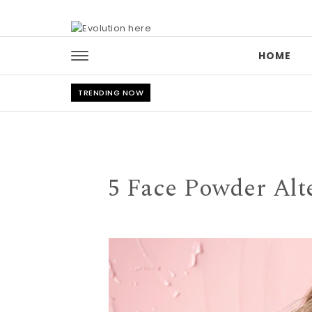
Skip to content
HOME
TRENDING NOW
5 Face Powder Alte