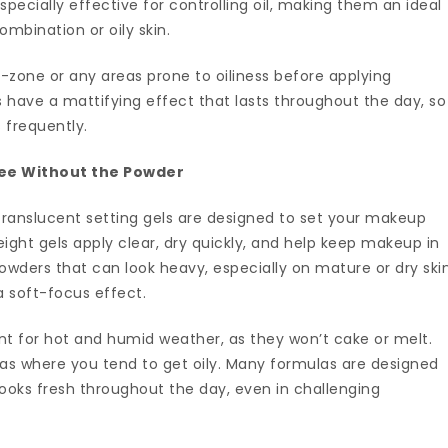
especially effective for controlling oil, making them an ideal
ombination or oily skin.
-zone or any areas prone to oiliness before applying
 have a mattifying effect that lasts throughout the day, so
 frequently.
ree Without the Powder
ranslucent setting gels are designed to set your makeup
ight gels apply clear, dry quickly, and help keep makeup in
powders that can look heavy, especially on mature or dry skin
 a soft-focus effect.
ent for hot and humid weather, as they won’t cake or melt.
as where you tend to get oily. Many formulas are designed
looks fresh throughout the day, even in challenging