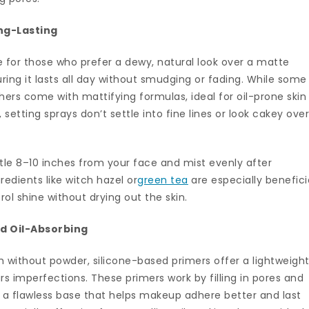
ong-Lasting
ve for those who prefer a dewy, natural look over a matte
uring it lasts all day without smudging or fading. While some
thers come with mattifying formulas, ideal for oil-prone skin
etting sprays don’t settle into fine lines or look cakey ove
tle 8–10 inches from your face and mist evenly after
edients like witch hazel or
green tea
are especially benefici
trol shine without drying out the skin.
nd Oil-Absorbing
 without powder, silicone-based primers offer a lightweight
urs imperfections. These primers work by filling in pores and
g a flawless base that helps makeup adhere better and last