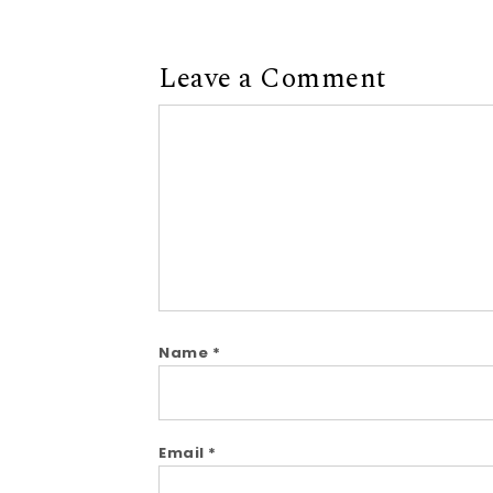
Leave a Comment
Comment
Name
*
Email
*