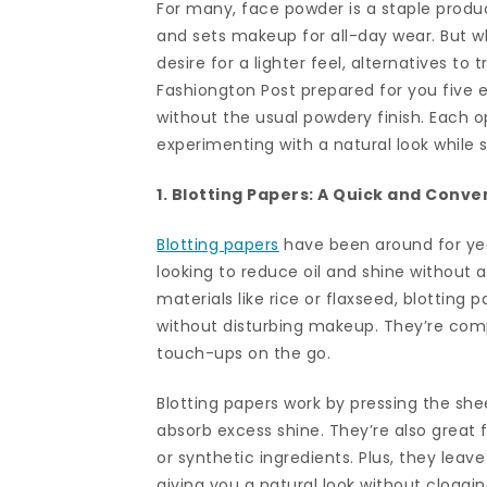
For many, face powder is a staple product
and sets makeup for all-day wear. But wh
desire for a lighter feel, alternatives to
Fashiongton Post prepared for you five e
without the usual powdery finish. Each o
experimenting with a natural look while s
1. Blotting Papers: A Quick and Conve
Blotting papers
have been around for year
looking to reduce oil and shine without
materials like rice or flaxseed, blotting 
without disturbing makeup. They’re comp
touch-ups on the go.
Blotting papers work by pressing the shee
absorb excess shine. They’re also great 
or synthetic ingredients. Plus, they leav
giving you a natural look without cloggin