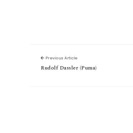
Previous Article
Previous Article
Rudolf Dassler (Puma)