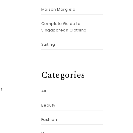
Maison Margiela
Complete Guide to
Singaporean Clothing
Suiting
e
Categories
or
All
Beauty
Fashion