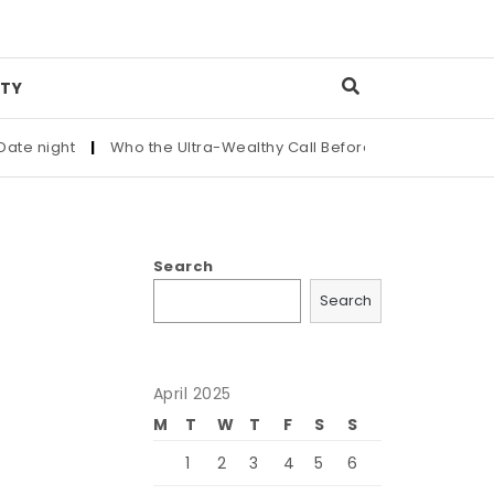
TY
t
|
Who the Ultra-Wealthy Call Before Buying an Art Masterpi
Search
l
Search
April 2025
M
T
W
T
F
S
S
1
2
3
4
5
6