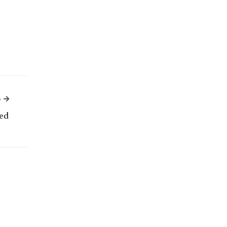
Next Article
e
ed