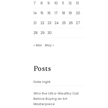
7
8
9
10
11
12
13
14
15
16
17
18
19
20
21
22
23
24
25
26
27
28
29
30
« Mar
May »
Posts
Date night
Who the Ultra-Wealthy Call
Before Buying an Art
Masterpiece