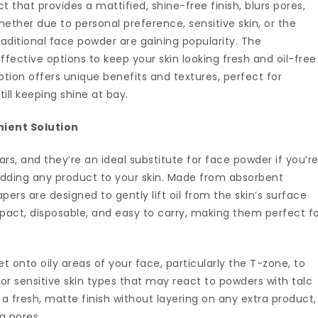
 that provides a mattified, shine-free finish, blurs pores,
ether due to personal preference, sensitive skin, or the
 traditional face powder are gaining popularity. The
ffective options to keep your skin looking fresh and oil-free
ption offers unique benefits and textures, perfect for
till keeping shine at bay.
nient Solution
s, and they’re an ideal substitute for face powder if you’r
 adding any product to your skin. Made from absorbent
papers are designed to gently lift oil from the skin’s surface
act, disposable, and easy to carry, making them perfect f
t onto oily areas of your face, particularly the T-zone, to
for sensitive skin types that may react to powders with talc
e a fresh, matte finish without layering on any extra product,
g pores.