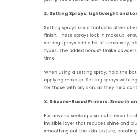
2. Setting Sprays: Lightweight and L
Setting sprays are a fantastic alternati
finish. These sprays lock in makeup, ens
setting sprays add a bit of luminosity, o
types. The added bonus? Unlike powders, s
time.
When using a setting spray, hold the bot
applying makeup. Setting sprays with ingr
for those with oily skin, as they help con
3. Silicone-Based Primers: Smooth a
For anyone seeking a smooth, even finish
invisible layer that reduces shine and bl
smoothing out the skin texture, creatin