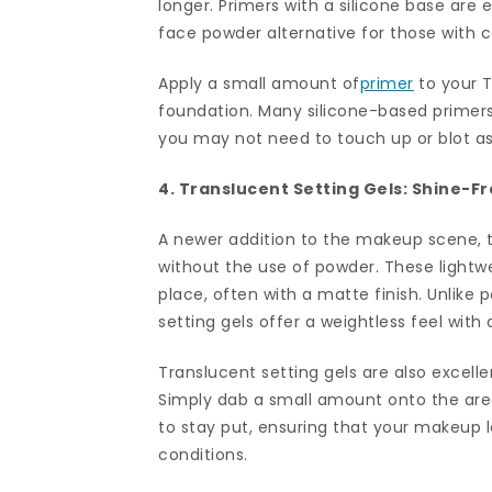
longer. Primers with a silicone base are 
face powder alternative for those with c
Apply a small amount of
primer
to your T
foundation. Many silicone-based primers
you may not need to touch up or blot as
4. Translucent Setting Gels: Shine-F
A newer addition to the makeup scene, t
without the use of powder. These lightwe
place, often with a matte finish. Unlike 
setting gels offer a weightless feel with
Translucent setting gels are also excell
Simply dab a small amount onto the are
to stay put, ensuring that your makeup 
conditions.