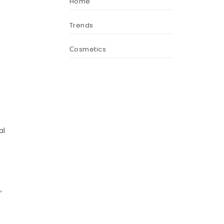
Home
Trends
Сosmetics
r
al
,