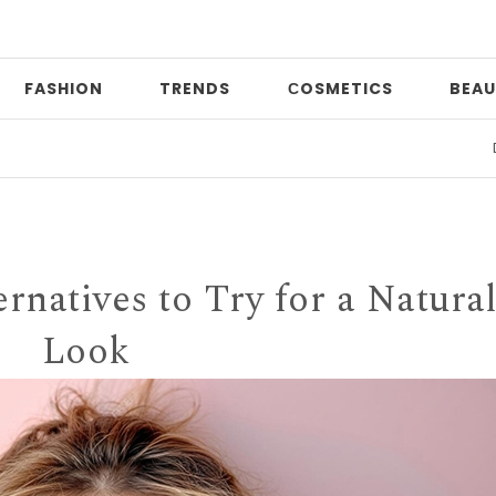
FASHION
TRENDS
СOSMETICS
BEAU
Date nigh
rnatives to Try for a Natura
Look