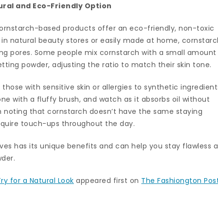
ural and Eco-Friendly Option
cornstarch-based products offer an eco-friendly, non-toxic
 in natural beauty stores or easily made at home, cornstar
ging pores. Some people mix cornstarch with a small amount
tting powder, adjusting the ratio to match their skin tone.
hose with sensitive skin or allergies to synthetic ingredient
e with a fluffy brush, and watch as it absorbs oil without
rth noting that cornstarch doesn’t have the same staying
require touch-ups throughout the day.
ves has its unique benefits and can help you stay flawless al
wder.
ry for a Natural Look
appeared first on
The Fashiongton Pos