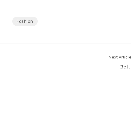
Fashion
Next Articl
Belt