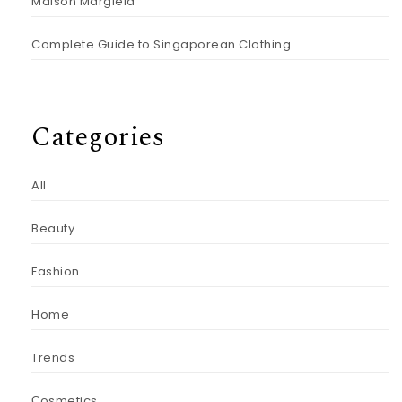
Maison Margiela
Complete Guide to Singaporean Clothing
Categories
All
Beauty
Fashion
Home
Trends
Сosmetics