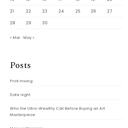
21
22
23
24
25
26
27
28
29
30
« Mar
May »
Posts
Print mixing
Date night
Who the Ultra-Wealthy Call Before Buying an Art
Masterpiece