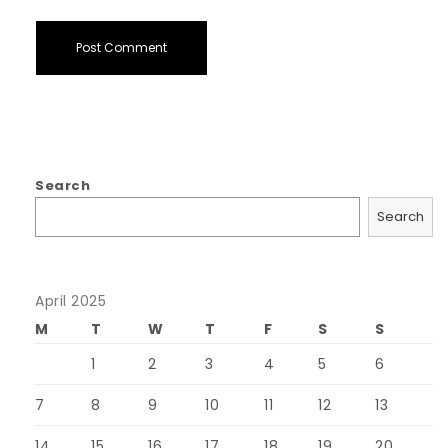
Search
Search
April 2025
M
T
W
T
F
S
S
1
2
3
4
5
6
7
8
9
10
11
12
13
14
15
16
17
18
19
20