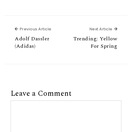
Previous Article
Next Ar
Previous Article
Next Article
Adolf Dassler
Trending: Yellow
(Adidas)
For Spring
Leave a Comment
Comment