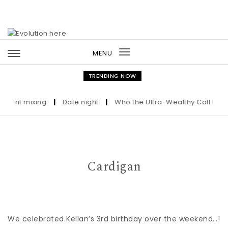
Skip to content
MENU
Toggle
navigation
TRENDING NOW
Print mixing
|
Date night
|
Who the Ultra-Wealthy Call Befor
Cardigan
We celebrated Kellan’s 3rd birthday over the weekend…!