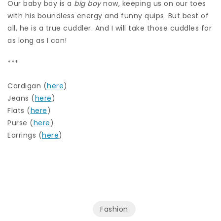
Our baby boy is a
big boy
now, keeping us on our toes
with his boundless energy and funny quips. But best of
all, he is a true cuddler. And I will take those cuddles for
as long as I can!
***
Cardigan (
here
)
Jeans (
here
)
Flats (
here
)
Purse (
here
)
Earrings (
here
)
Fashion