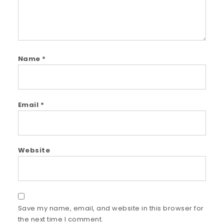
Name
*
Email
*
Website
Save my name, email, and website in this browser for
the next time I comment.