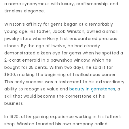
a name synonymous with luxury, craftsmanship, and
timeless elegance.
Winston’s affinity for gems began at a remarkably
young age. His father, Jacob Winston, owned a small
jewelry store where Harry first encountered precious
stones. By the age of twelve, he had already
demonstrated a keen eye for gems when he spotted a
2-carat emerald in a pawnshop window, which he
bought for 25 cents. Within two days, he sold it for
$800, marking the beginning of his illustrious career.
This early success was a testament to his extraordinary
ability to recognize value and
beauty in gemstones
, a
skill that would become the cornerstone of his
business.
In 1920, after gaining experience working in his father’s
shop, Winston founded his own company called