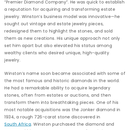
“Premier Diamond Company”. He was quick to establish
a reputation for acquiring and transforming estate
jewelry. Winston’s business model was innovative—he
sought out vintage and estate jewelry pieces,
redesigned them to highlight the stones, and sold
them as new creations. His unique approach not only
set him apart but also elevated his status among
wealthy clients who desired unique, high-quality
jewelry.
Winston’s name soon became associated with some of
the most famous and historic diamonds in the world.
He had a remarkable ability to acquire legendary
stones, often from estates or auctions, and then
transform them into breathtaking pieces. One of his
most notable acquisitions was the Jonker diamond in
1934, a rough 726-carat stone discovered in
South Africa
. Winston purchased the diamond and