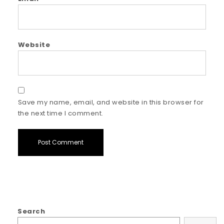
Website
Save my name, email, and website in this browser for
the next time I comment.
Search