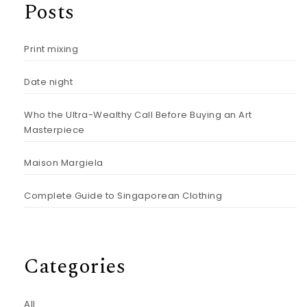
Posts
Print mixing
Date night
Who the Ultra-Wealthy Call Before Buying an Art
Masterpiece
Maison Margiela
Complete Guide to Singaporean Clothing
Categories
All