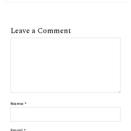
Leave a Comment
Comment
Name
*
Email
*