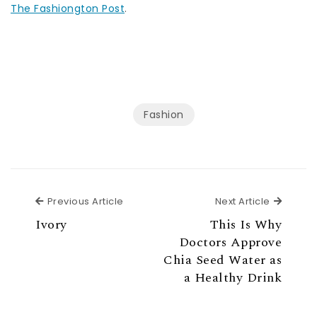
The Fashiongton Post
.
Fashion
Previous Article
Next Ar
Previous Article
Next Article
Ivory
This Is Why
Doctors Approve
Chia Seed Water as
a Healthy Drink