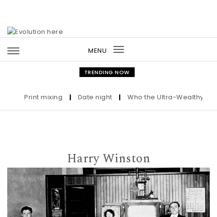
Skip to content
MENU
Toggle
navigation
TRENDING NOW
Print mixing
|
Date night
|
Who the Ultra-Wealthy Call Be
Harry Winston