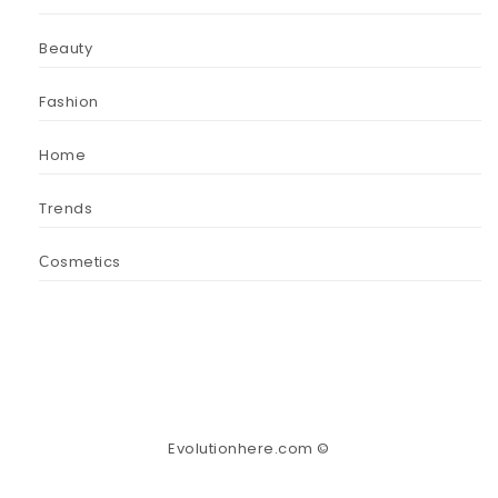
Beauty
Fashion
Home
Trends
Сosmetics
Evolutionhere.com ©