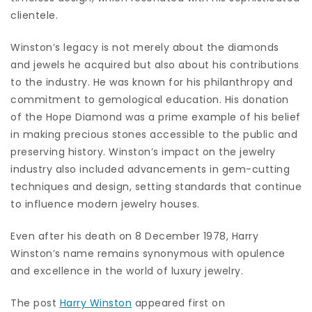
clientele.
Winston’s legacy is not merely about the diamonds
and jewels he acquired but also about his contributions
to the industry. He was known for his philanthropy and
commitment to gemological education. His donation
of the Hope Diamond was a prime example of his belief
in making precious stones accessible to the public and
preserving history. Winston’s impact on the jewelry
industry also included advancements in gem-cutting
techniques and design, setting standards that continue
to influence modern jewelry houses.
Even after his death on 8 December 1978, Harry
Winston’s name remains synonymous with opulence
and excellence in the world of luxury jewelry.
The post
Harry Winston
appeared first on