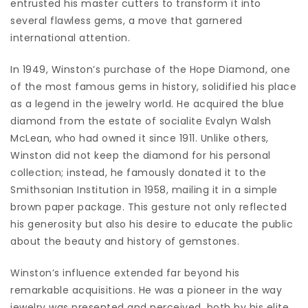
entrusted his master cutters to transform it into
several flawless gems, a move that garnered
international attention.
In 1949, Winston’s purchase of the Hope Diamond, one
of the most famous gems in history, solidified his place
as a legend in the jewelry world. He acquired the blue
diamond from the estate of socialite Evalyn Walsh
McLean, who had owned it since 1911. Unlike others,
Winston did not keep the diamond for his personal
collection; instead, he famously donated it to the
Smithsonian Institution in 1958, mailing it in a simple
brown paper package. This gesture not only reflected
his generosity but also his desire to educate the public
about the beauty and history of gemstones.
Winston’s influence extended far beyond his
remarkable acquisitions. He was a pioneer in the way
jewelry was presented and perceived, both by his elite