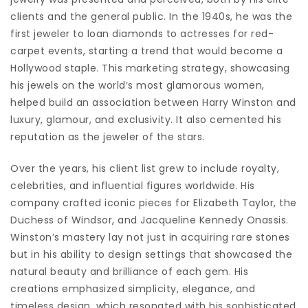
clients and the general public. In the 1940s, he was the
first jeweler to loan diamonds to actresses for red-
carpet events, starting a trend that would become a
Hollywood staple. This marketing strategy, showcasing
his jewels on the world’s most glamorous women,
helped build an association between Harry Winston and
luxury, glamour, and exclusivity. It also cemented his
reputation as the jeweler of the stars.
Over the years, his client list grew to include royalty,
celebrities, and influential figures worldwide. His
company crafted iconic pieces for Elizabeth Taylor, the
Duchess of Windsor, and Jacqueline Kennedy Onassis.
Winston’s mastery lay not just in acquiring rare stones
but in his ability to design settings that showcased the
natural beauty and brilliance of each gem. His
creations emphasized simplicity, elegance, and
timeless design, which resonated with his sophisticated