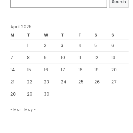
Search
April 2025
M
T
W
T
F
S
S
1
2
3
4
5
6
7
8
9
10
11
12
13
14
15
16
17
18
19
20
21
22
23
24
25
26
27
28
29
30
« Mar
May »