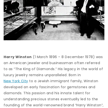
Harry Winston
(1 March 1896 – 8 December 1978) was
an American jeweler and businessman often referred
to as “The King of Diamonds.” His legacy in the world of
luxury jewelry remains unparalleled. Born in
New York City
to a Jewish immigrant family, Winston
developed an early fascination for gemstones and
diamonds. This passion and his innate talent for
understanding precious stones eventually led to the
founding of the world-renowned brand “Harry Winston”,