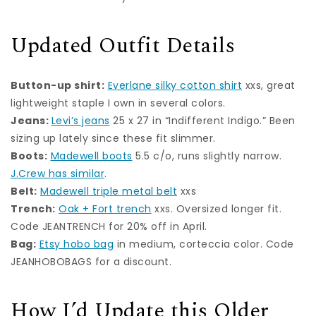
Updated Outfit Details
Button-up shirt:
Everlane silky cotton shirt
xxs, great
lightweight staple I own in several colors.
Jeans:
Levi’s jeans
25 x 27 in “Indifferent Indigo.” Been
sizing up lately since these fit slimmer.
Boots:
Madewell boots
5.5 c/o, runs slightly narrow.
J.Crew has similar
.
Belt:
Madewell triple metal belt
xxs
Trench:
Oak + Fort trench
xxs. Oversized longer fit.
Code JEANTRENCH for 20% off in April.
Bag:
Etsy hobo bag
in medium, corteccia color. Code
JEANHOBOBAGS for a discount.
How I’d Update this Older