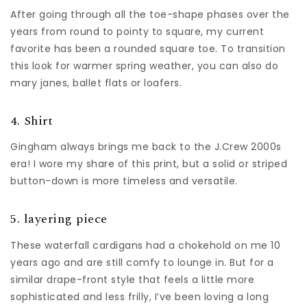
After going through all the toe-shape phases over the
years from round to pointy to square, my current
favorite has been a rounded square toe. To transition
this look for warmer spring weather, you can also do
mary janes, ballet flats or loafers.
4. Shirt
Gingham always brings me back to the J.Crew 2000s
era! I wore my share of this print, but a solid or striped
button-down is more timeless and versatile.
5. layering piece
These waterfall cardigans had a chokehold on me 10
years ago and are still comfy to lounge in. But for a
similar drape-front style that feels a little more
sophisticated and less frilly, I’ve been loving a long