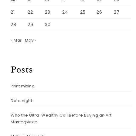
21
22
23
24
25
26
27
28
29
30
« Mar
May »
Posts
Print mixing
Date night
Who the Ultra-Wealthy Call Before Buying an Art
Masterpiece