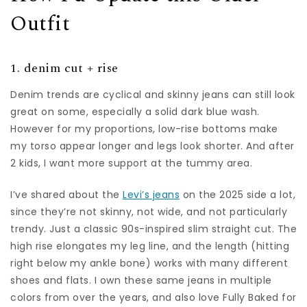
Outfit
1. denim cut + rise
Denim trends are cyclical and skinny jeans can still look
great on some, especially a solid dark blue wash.
However for my proportions, low-rise bottoms make
my torso appear longer and legs look shorter. And after
2 kids, I want more support at the tummy area.
I’ve shared about the
Levi’s jeans
on the 2025 side a lot,
since they’re not skinny, not wide, and not particularly
trendy. Just a classic 90s-inspired slim straight cut. The
high rise elongates my leg line, and the length (hitting
right below my ankle bone) works with many different
shoes and flats. I own these same jeans in multiple
colors from over the years, and also love Fully Baked for