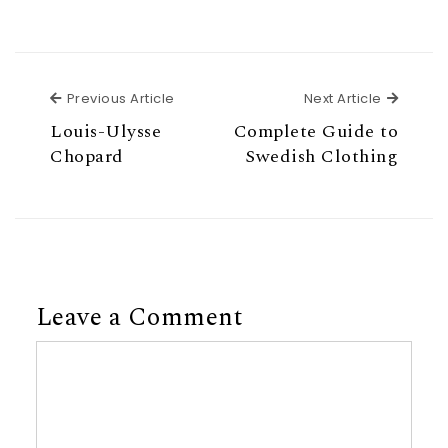
Previous Article
Next Ar
Previous Article
Next Article
Louis-Ulysse
Complete Guide to
Chopard
Swedish Clothing
Leave a Comment
Comment