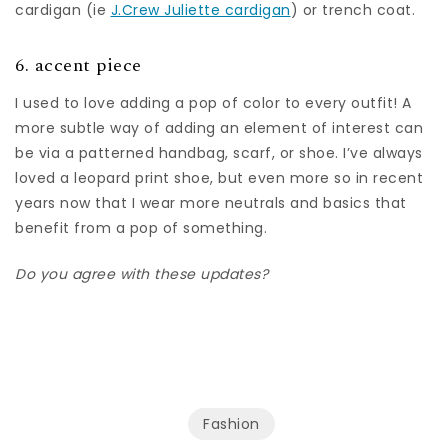
cardigan (ie
J.Crew Juliette cardigan
) or trench coat.
6. accent piece
I used to love adding a pop of color to every outfit! A
more subtle way of adding an element of interest can
be via a patterned handbag, scarf, or shoe. I’ve always
loved a leopard print shoe, but even more so in recent
years now that I wear more neutrals and basics that
benefit from a pop of something.
Do you agree with these updates?
Fashion