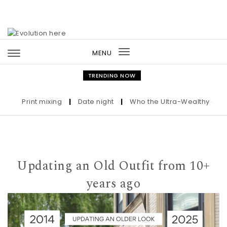
Skip to content
MENU
Toggle
navigation
TRENDING NOW
Print mixing
|
Date night
|
Who the Ultra-Wealthy Call Befo
Updating an Old Outfit from 10+
years ago