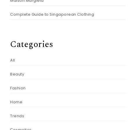
Maison Margiela
Complete Guide to Singaporean Clothing
Categories
All
Beauty
Fashion
Home
Trends
Сosmetics