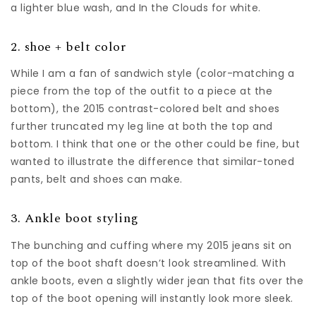
a lighter blue wash, and In the Clouds for white.
2. shoe + belt color
While I am a fan of sandwich style (color-matching a
piece from the top of the outfit to a piece at the
bottom), the 2015 contrast-colored belt and shoes
further truncated my leg line at both the top and
bottom. I think that one or the other could be fine, but
wanted to illustrate the difference that similar-toned
pants, belt and shoes can make.
3. Ankle boot styling
The bunching and cuffing where my 2015 jeans sit on
top of the boot shaft doesn’t look streamlined. With
ankle boots, even a slightly wider jean that fits over the
top of the boot opening will instantly look more sleek.