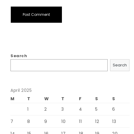
Search
Search
April 2025
M
T
W
T
F
S
S
1
2
3
4
5
6
7
8
9
10
11
12
13
14
15
16
17
18
19
20