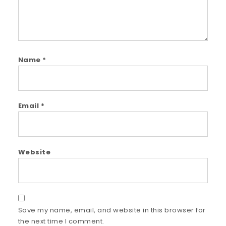
Name
*
Email
*
Website
Save my name, email, and website in this browser for
the next time I comment.