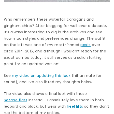
Who remembers these waterfall cardigans and
gingham shirts? After blogging for well over a decade,
it’s always interesting to dig in the archives and see
how much styles and preferences change. The outfit
on the left was one of my most-Pinned
posts
ever
circa 2014-2015, and although I wouldn’t reach for the
exact combo today, it still serves as a solid starting
point for an updated version!
See
my video on updating this look
(hit unmute for
sound), and I’ve also listed my thoughts below.
The video also shows a final look with these
Sezane flats
instead – I absolutely love them in both
leopard and black, but wear with
heel lifts
so they don’t
rub the bottom of my ankles.