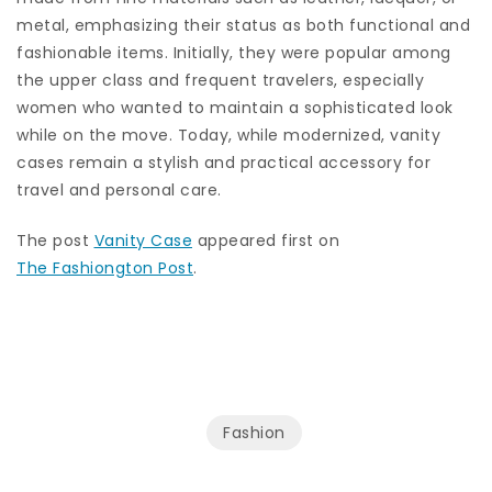
metal, emphasizing their status as both functional and
fashionable items. Initially, they were popular among
the upper class and frequent travelers, especially
women who wanted to maintain a sophisticated look
while on the move. Today, while modernized, vanity
cases remain a stylish and practical accessory for
travel and personal care.
The post
Vanity Case
appeared first on
The Fashiongton Post
.
Fashion