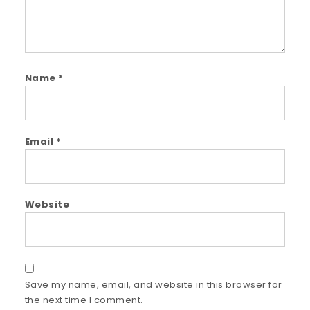
Name
*
Email
*
Website
Save my name, email, and website in this browser for
the next time I comment.