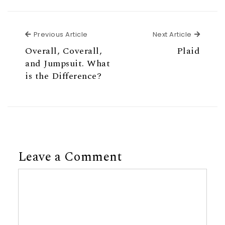
Previous Article
Next Ar
Previous Article
Next Article
Overall, Coverall,
Plaid
and Jumpsuit. What
is the Difference?
Leave a Comment
Comment