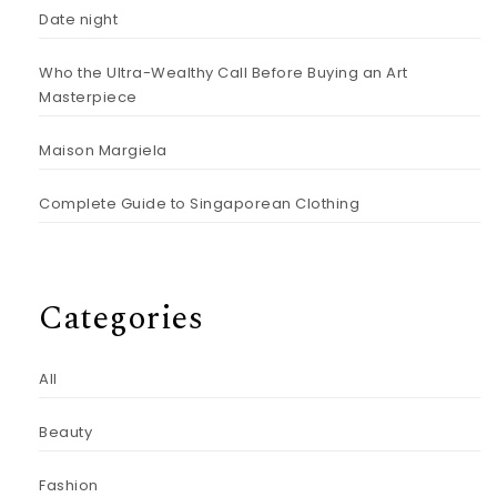
Date night
Who the Ultra-Wealthy Call Before Buying an Art
Masterpiece
Maison Margiela
Complete Guide to Singaporean Clothing
Categories
All
Beauty
Fashion