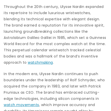
Throughout the 20th century, Ulysse Nardin expanded
its repertoire to include luxurious wristwatches,
blending its technical expertise with elegant design.
The brand earned a reputation for its innovative spirit,
launching groundbreaking collections like the
Astrolabium Galileo Galilei in 1985, which set a Guinness
World Record for the most complex watch at the time.
This perpetual calendar wristwatch tracked celestial
bodies and was a hallmark of the brand’s inventive
approach to
watchmaking
.
In the modern era, Ulysse Nardin continues to push
boundaries under the leadership of Rolf Schnyder, who
acquired the company in 1983, and later with Patrick
Pruniaux as CEO. The brand has embraced cutting-
edge technologies, including silicon components in
watch movements
, which improve accuracy and