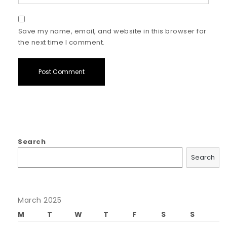
Save my name, email, and website in this browser for
the next time I comment.
Search
Search
March 2025
M
T
W
T
F
S
S