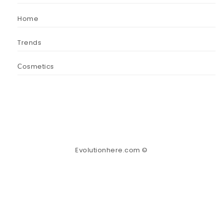
Home
Trends
Сosmetics
Evolutionhere.com ©