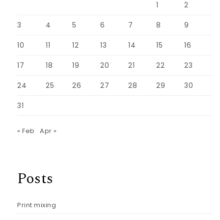
1
2
3
4
5
6
7
8
9
10
11
12
13
14
15
16
17
18
19
20
21
22
23
24
25
26
27
28
29
30
31
« Feb
Apr »
Posts
Print mixing