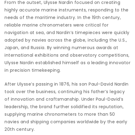
From the outset, Ulysse Nardin focused on creating
highly accurate marine instruments, responding to the
needs of the maritime industry. In the 19th century,
reliable marine chronometers were critical for
navigation at sea, and Nardin’s timepieces were quickly
adopted by navies across the globe, including the U.S.,
Japan, and Russia. By winning numerous awards at
international exhibitions and observatory competitions,
Ulysse Nardin established himself as a leading innovator
in precision timekeeping.
After Ulysse’s passing in 1876, his son Paul-David Nardin
took over the business, continuing his father’s legacy
of innovation and craftsmanship. Under Paul-David’s
leadership, the brand further solidified its reputation,
supplying marine chronometers to more than 50
navies and shipping companies worldwide by the early
20th century.