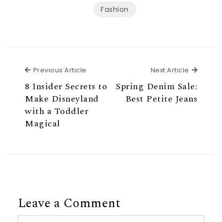
Fashion
Previous Article
Next Ar
Previous Article
Next Article
8 Insider Secrets to
Spring Denim Sale:
Make Disneyland
Best Petite Jeans
with a Toddler
Magical
Leave a Comment
Comment