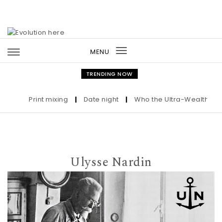
Skip to content
MENU
Toggle
navigation
TRENDING NOW
Print mixing
|
Date night
|
Who the Ultra-Wealthy Call B
Ulysse Nardin