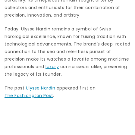
durability. Its timepieces remain sought after by
collectors and enthusiasts for their combination of
precision, innovation, and artistry.
Today, Ulysse Nardin remains a symbol of Swiss
horological excellence, known for fusing tradition with
technological advancements. The brand’s deep-rooted
connection to the sea and relentless pursuit of
precision make its watches a favorite among maritime
professionals and
luxury
connoisseurs alike, preserving
the legacy of its founder.
The post
Ulysse Nardin
appeared first on
The Fashiongton Post
.