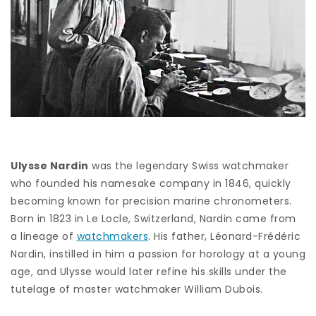
Ulysse Nardin
was the legendary Swiss watchmaker
who founded his namesake company in 1846, quickly
becoming known for precision marine chronometers.
Born in 1823 in Le Locle, Switzerland, Nardin came from
a lineage of
watchmakers
. His father, Léonard-Frédéric
Nardin, instilled in him a passion for horology at a young
age, and Ulysse would later refine his skills under the
tutelage of master watchmaker William Dubois.