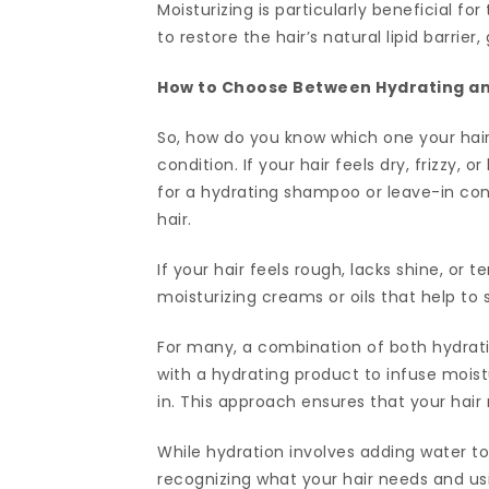
Moisturizing is particularly beneficial for
to restore the hair’s natural lipid barrie
How to Choose Between Hydrating an
So, how do you know which one your hair 
condition. If your hair feels dry, frizzy, or
for a hydrating shampoo or leave-in cond
hair.
If your hair feels rough, lacks shine, or 
moisturizing creams or oils that help to 
For many, a combination of both hydrating
with a hydrating product to infuse moistu
in. This approach ensures that your hai
While hydration involves adding water to 
recognizing what your hair needs and us