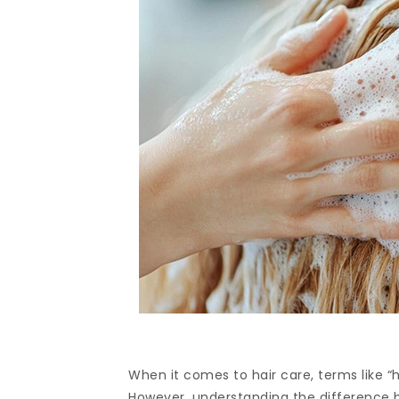
When it comes to hair care, terms like “
However, understanding the difference 