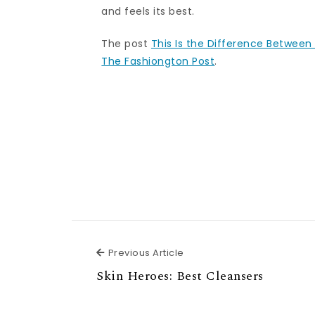
and feels its best.
The post
This Is the Difference Between 
The Fashiongton Post
.
Previous Article
Previous Article
Skin Heroes: Best Cleansers