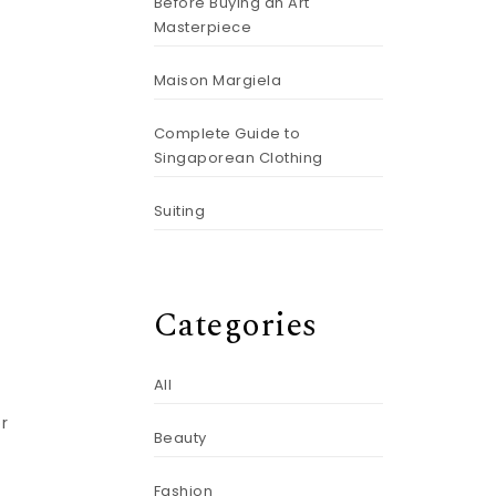
Before Buying an Art
Masterpiece
Maison Margiela
Complete Guide to
Singaporean Clothing
Suiting
Categories
All
or
Beauty
Fashion