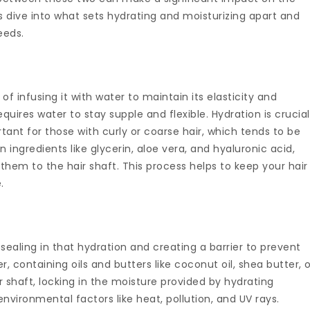
s dive into what sets hydrating and moisturizing apart and
eeds.
of infusing it with water to maintain its elasticity and
equires water to stay supple and flexible. Hydration is crucial
ortant for those with curly or coarse hair, which tends to be
n ingredients like glycerin, aloe vera, and hyaluronic acid,
hem to the hair shaft. This process helps to keep your hair
.
 sealing in that hydration and creating a barrier to prevent
er, containing oils and butters like coconut oil, shea butter, 
r shaft, locking in the moisture provided by hydrating
nvironmental factors like heat, pollution, and UV rays.