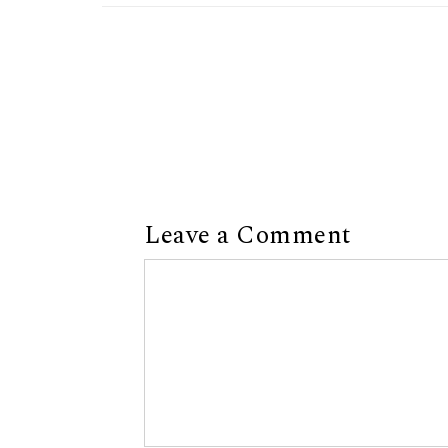
Leave a Comment
Comment