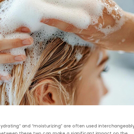
hydrating” and “moisturizing” are often used interchangeably
between these two can make a significant impact on the