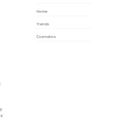
Home
Trends
Сosmetics
t
By
ks