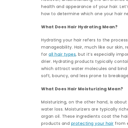
health and appearance of your hair. Let’
how to determine which one your hair n
What Does Hair Hydrating Mean?
Hydrating your hair refers to the process 
manageability. Hair, much like our skin, r
for
all hair types
, but it’s especially imp
drier. Hydrating products typically contai
which attract water molecules and bind t
soft, bouncy, and less prone to breakage
What Does Hair Moisturizing Mean?
Moisturizing, on the other hand, is about
water loss. Moisturizers are typically rich
argan oil. These ingredients coat the hai
products and
protecting your hair
from e