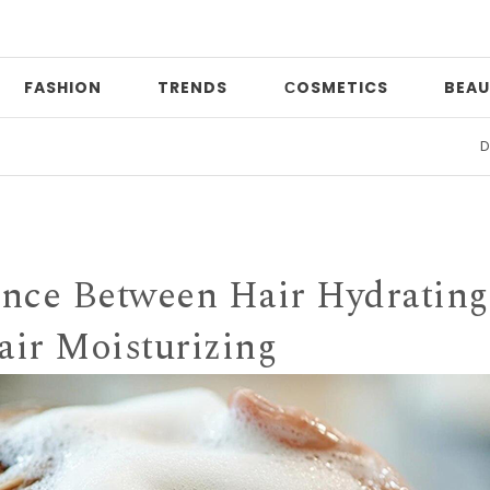
FASHION
TRENDS
СOSMETICS
BEAU
Date n
rence Between Hair Hydrating
air Moisturizing