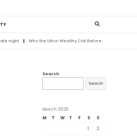
TY
ight
|
Who the Ultra-Wealthy Call Before Buying an Art Master
Search
Search
March 2025
M
T
W
T
F
S
S
1
2