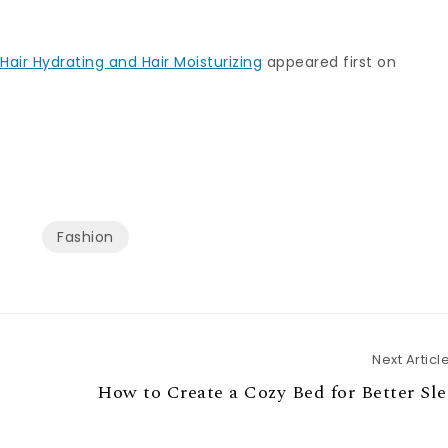
Hair Hydrating and Hair Moisturizing
appeared first on
Fashion
Next Articl
How to Create a Cozy Bed for Better Sl