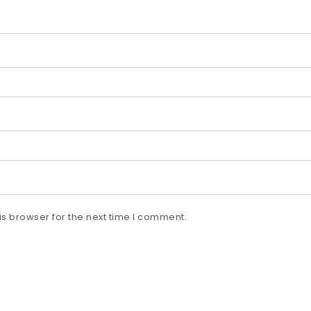
s browser for the next time I comment.