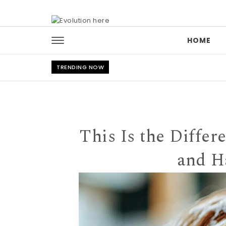
Skip to content
HOME
TRENDING NOW
This Is the Diffe
and H