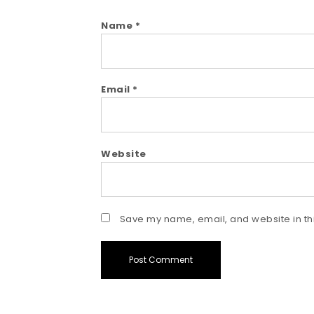
Name
*
Email
*
Website
Save my name, email, and website in thi