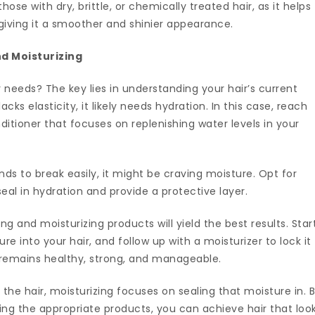
 those with dry, brittle, or chemically treated hair, as it helps
r, giving it a smoother and shinier appearance.
d Moisturizing
needs? The key lies in understanding your hair’s current
 lacks elasticity, it likely needs hydration. In this case, reach
itioner that focuses on replenishing water levels in your
tends to break easily, it might be craving moisture. Opt for
seal in hydration and provide a protective layer.
 and moisturizing products will yield the best results. Star
re into your hair, and follow up with a moisturizer to lock it
r remains healthy, strong, and manageable.
the hair, moisturizing focuses on sealing that moisture in. 
ing the appropriate products, you can achieve hair that loo