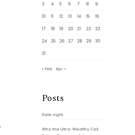
3
4
5
6
7
8
9
10
11
12
13
14
15
16
17
18
19
20
21
22
23
24
25
26
27
28
29
30
31
« Feb
Apr »
Posts
Date night
.
Who the Ultra-Wealthy Call