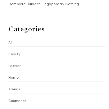
Complete Guide to Singaporean Clothing
Categories
All
Beauty
Fashion
Home
Trends
Сosmetics