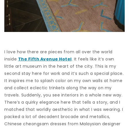
I love how there are pieces from all over the world
inside
The Fifth Avenue Hotel
. It feels like it’s own
little art museum in the heart of the city. This is my
second stay here for work and it’s such a special place.
It inspires me to splash color on my own walls at home
and collect eclectic trinkets along the way on my
travels. Suddenly, you see interiors in a whole new way.
There’s a quirky elegance here that tells a story, and I
matched that worldly aesthetic in what I was wearing. I
packed a lot of decadent brocade and metallics,
Chinese cheongsam dresses from Malaysian designer