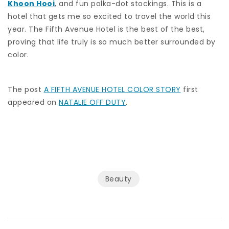
Khoon Hooi
, and fun polka-dot stockings. This is a
hotel that gets me so excited to travel the world this
year. The Fifth Avenue Hotel is the best of the best,
proving that life truly is so much better surrounded by
color.
The post
A FIFTH AVENUE HOTEL COLOR STORY
first
appeared on
NATALIE OFF DUTY
.
Beauty