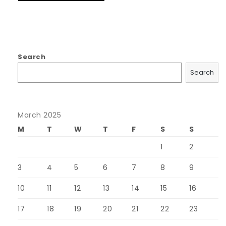
Search
Search
March 2025
M
T
W
T
F
S
S
1
2
3
4
5
6
7
8
9
10
11
12
13
14
15
16
17
18
19
20
21
22
23