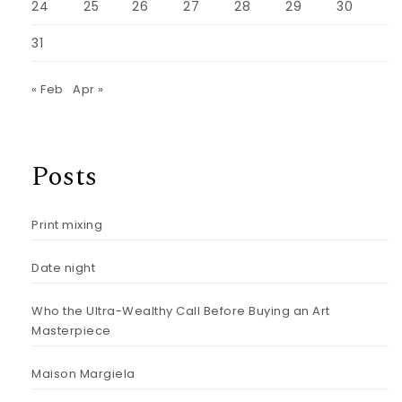
24
25
26
27
28
29
30
31
« Feb
Apr »
Posts
Print mixing
Date night
Who the Ultra-Wealthy Call Before Buying an Art
Masterpiece
Maison Margiela