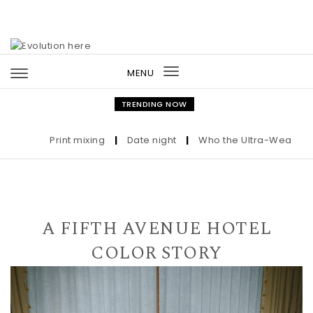
Skip to content
MENU
Toggle
navigation
TRENDING NOW
Print mixing
|
Date night
|
Who the Ultra-Wealthy Call
A FIFTH AVENUE HOTEL
COLOR STORY