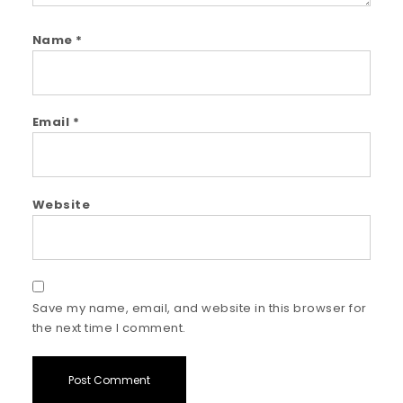
Name
*
Email
*
Website
Save my name, email, and website in this browser for
the next time I comment.