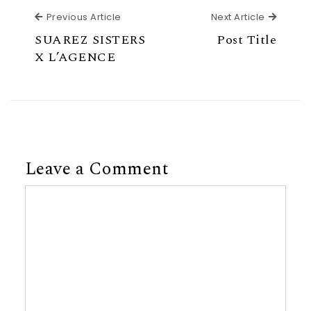
Previous Article
Next Ar
Previous Article
Next Article
SUAREZ SISTERS
Post Title
X L’AGENCE
Leave a Comment
Comment