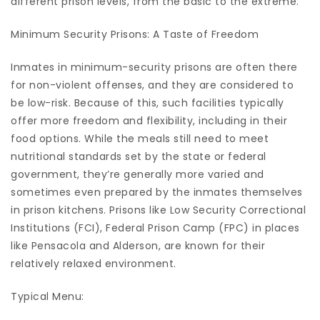
different prison levels, from the basic to the extreme.
Minimum Security Prisons: A Taste of Freedom
Inmates in minimum-security prisons are often there
for non-violent offenses, and they are considered to
be low-risk. Because of this, such facilities typically
offer more freedom and flexibility, including in their
food options. While the meals still need to meet
nutritional standards set by the state or federal
government, they’re generally more varied and
sometimes even prepared by the inmates themselves
in prison kitchens. Prisons like Low Security Correctional
Institutions (FCI), Federal Prison Camp (FPC) in places
like Pensacola and Alderson, are known for their
relatively relaxed environment.
Typical Menu: