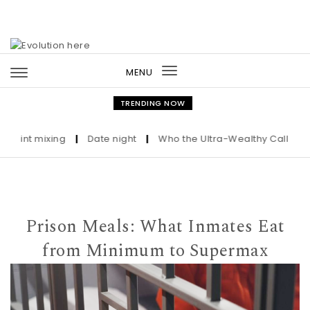
Skip to content
MENU
Toggle
navigation
TRENDING NOW
nt mixing
|
Date night
|
Who the Ultra-Wealthy Call Before Bu
Prison Meals: What Inmates Eat
from Minimum to Supermax