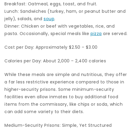
Breakfast: Oatmeal, eggs, toast, and fruit.
Lunch: Sandwiches (turkey, ham, or peanut butter and
jelly), salads, and
soup
.
Dinner: Chicken or beef with vegetables, rice, and
pasta. Occasionally, special meals like
pizza
are served.
Cost per Day: Approximately $2.50 – $3.00
Calories per Day: About 2,000 – 2,400 calories
While these meals are simple and nutritious, they offer
a far less restrictive experience compared to those in
higher-security prisons. Some minimum-security
facilities even allow inmates to buy additional food
items from the commissary, like chips or soda, which
can add some variety to their diets.
Medium-Security Prisons: Simple, Yet Structured