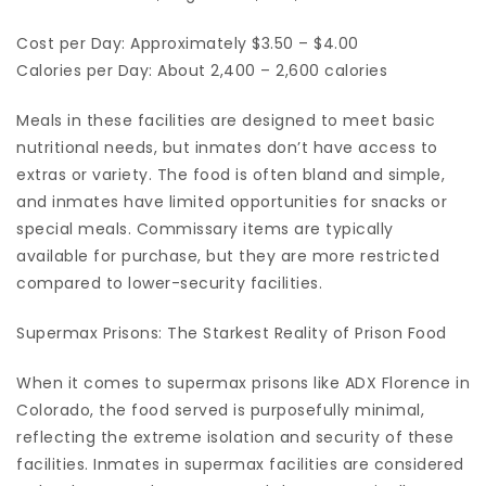
Cost per Day: Approximately $3.50 – $4.00
Calories per Day: About 2,400 – 2,600 calories
Meals in these facilities are designed to meet basic
nutritional needs, but inmates don’t have access to
extras or variety. The food is often bland and simple,
and inmates have limited opportunities for snacks or
special meals. Commissary items are typically
available for purchase, but they are more restricted
compared to lower-security facilities.
Supermax Prisons: The Starkest Reality of Prison Food
When it comes to supermax prisons like ADX Florence in
Colorado, the food served is purposefully minimal,
reflecting the extreme isolation and security of these
facilities. Inmates in supermax facilities are considered