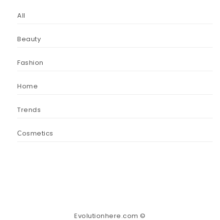
All
Beauty
Fashion
Home
Trends
Сosmetics
Evolutionhere.com ©