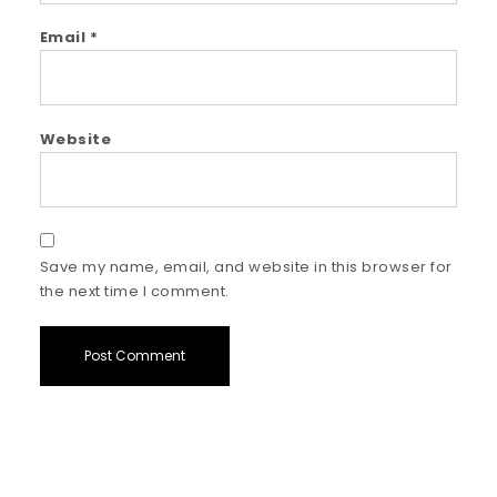
Email
*
Website
Save my name, email, and website in this browser for
the next time I comment.