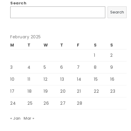
Search
Search
February 2025
M
T
W
T
F
S
S
1
2
3
4
5
6
7
8
9
10
11
12
13
14
15
16
17
18
19
20
21
22
23
24
25
26
27
28
« Jan
Mar »