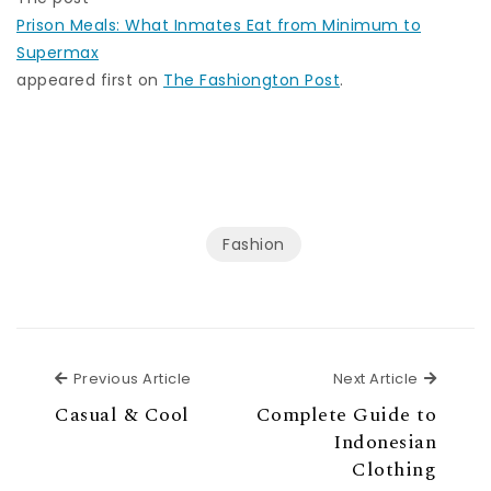
Prison Meals: What Inmates Eat from Minimum to
Supermax
appeared first on
The Fashiongton Post
.
Fashion
Previous Article
Next Ar
Previous Article
Next Article
Casual & Cool
Complete Guide to
Indonesian
Clothing