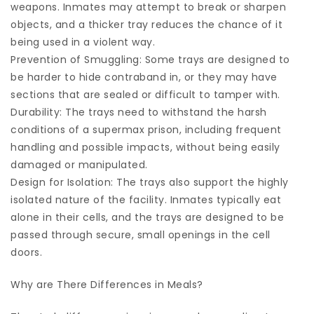
weapons. Inmates may attempt to break or sharpen
objects, and a thicker tray reduces the chance of it
being used in a violent way.
Prevention of Smuggling: Some trays are designed to
be harder to hide contraband in, or they may have
sections that are sealed or difficult to tamper with.
Durability: The trays need to withstand the harsh
conditions of a supermax prison, including frequent
handling and possible impacts, without being easily
damaged or manipulated.
Design for Isolation: The trays also support the highly
isolated nature of the facility. Inmates typically eat
alone in their cells, and the trays are designed to be
passed through secure, small openings in the cell
doors.
Why are There Differences in Meals?