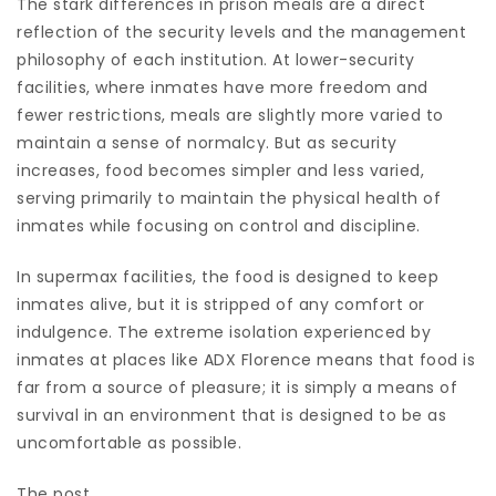
The stark differences in prison meals are a direct
reflection of the security levels and the management
philosophy of each institution. At lower-security
facilities, where inmates have more freedom and
fewer restrictions, meals are slightly more varied to
maintain a sense of normalcy. But as security
increases, food becomes simpler and less varied,
serving primarily to maintain the physical health of
inmates while focusing on control and discipline.
In supermax facilities, the food is designed to keep
inmates alive, but it is stripped of any comfort or
indulgence. The extreme isolation experienced by
inmates at places like ADX Florence means that food is
far from a source of pleasure; it is simply a means of
survival in an environment that is designed to be as
uncomfortable as possible.
The post