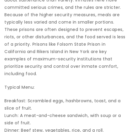
about sustenance than variety. Inmates here have
committed serious crimes, and the rules are stricter.
Because of the higher security measures, meals are
typically less varied and come in smaller portions.
These prisons are often designed to prevent escapes,
riots, or other disturbances, and the food served is less
of a priority. Prisons like Folsom State Prison in
California and Rikers Island in New York are key
examples of maximum-security institutions that
prioritize security and control over inmate comfort,
including food.
Typical Menu:
Breakfast: Scrambled eggs, hashbrowns, toast, and a
slice of fruit.
Lunch: A meat-and-cheese sandwich, with soup or a
side of fruit.
Dinner: Beef stew, vegetables, rice, and a roll.