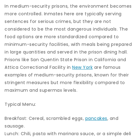
In medium-security prisons, the environment becomes
more controlled. Inmates here are typically serving
sentences for serious crimes, but they are not
considered to be the most dangerous individuals. The
food options are more standardized compared to
minimum-security facilities, with meals being prepared
in large quantities and served in the prison dining hall.
Prisons like San Quentin State Prison in California and
Attica Correctional Facility in
New York
are famous
examples of medium-security prisons, known for their
stringent measures but more flexibility compared to
maximum and supermax levels.
Typical Menu:
Breakfast: Cereal, scrambled eggs,
pancakes
, and
sausage.
Lunch: Chili, pasta with marinara sauce, or a simple deli