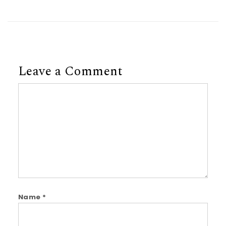
Leave a Comment
Comment
Name
*