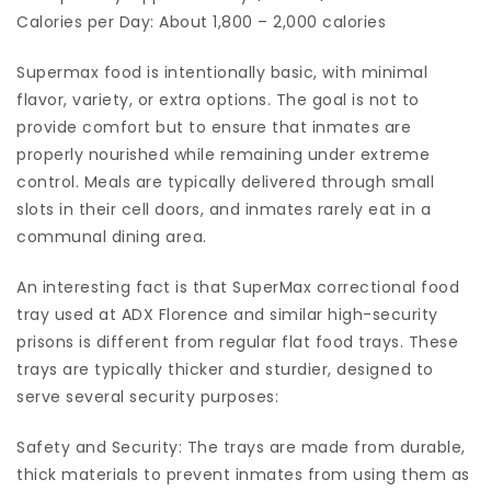
Calories per Day: About 1,800 – 2,000 calories
Supermax food is intentionally basic, with minimal
flavor, variety, or extra options. The goal is not to
provide comfort but to ensure that inmates are
properly nourished while remaining under extreme
control. Meals are typically delivered through small
slots in their cell doors, and inmates rarely eat in a
communal dining area.
An interesting fact is that SuperMax correctional food
tray used at ADX Florence and similar high-security
prisons is different from regular flat food trays. These
trays are typically thicker and sturdier, designed to
serve several security purposes:
Safety and Security: The trays are made from durable,
thick materials to prevent inmates from using them as