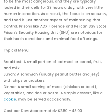
to be the most dangerous, and they are typically
locked in their cells for 23 hours a day, with very little
human interaction. As a result, the focus is on security,
and food is just another aspect of maintaining that
control. Prisons like ADX Florence and Pelican Bay State
Prison’s Security Housing Unit (SHU) are notorious for
their harsh conditions and minimal food offerings.
Typical Menu:
Breakfast: A small portion of oatmeal or cereal, fruit,
and milk.
Lunch: A sandwich (usually peanut butter and jelly),
with chips or crackers.
Dinner: A small serving of meat (chicken or beef),
vegetables, and rice or pasta. A simple dessert, like a
cookie
, may be served occasionally.
Cost per Day: Approximately $2.50 – $3.00