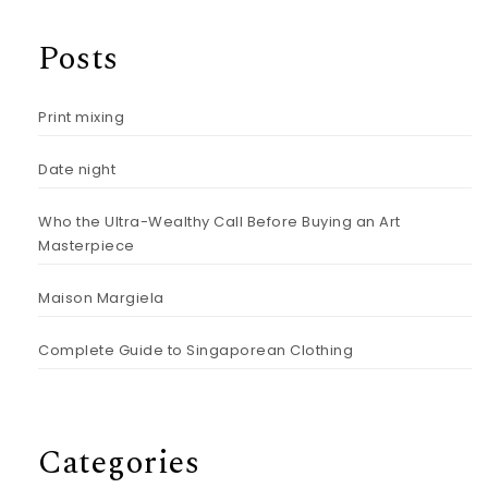
Posts
Print mixing
Date night
Who the Ultra-Wealthy Call Before Buying an Art
Masterpiece
Maison Margiela
Complete Guide to Singaporean Clothing
Categories