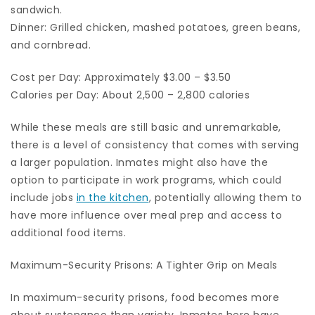
sandwich.
Dinner: Grilled chicken, mashed potatoes, green beans,
and cornbread.
Cost per Day: Approximately $3.00 – $3.50
Calories per Day: About 2,500 – 2,800 calories
While these meals are still basic and unremarkable,
there is a level of consistency that comes with serving
a larger population. Inmates might also have the
option to participate in work programs, which could
include jobs
in the kitchen
, potentially allowing them to
have more influence over meal prep and access to
additional food items.
Maximum-Security Prisons: A Tighter Grip on Meals
In maximum-security prisons, food becomes more