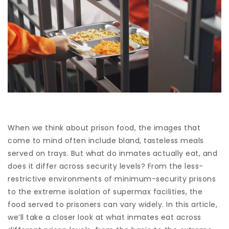
When we think about prison food, the images that
come to mind often include bland, tasteless meals
served on trays. But what do inmates actually eat, and
does it differ across security levels? From the less-
restrictive environments of minimum-security prisons
to the extreme isolation of supermax facilities, the
food served to prisoners can vary widely. In this article,
we’ll take a closer look at what inmates eat across