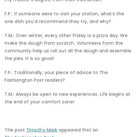
F.P.: If someone were to visit your station, what’s the
one dish you’d recommend they try, and why?
T.M.: Over winter, every other Friday is a pizza day. We
make the dough from scratch. Volunteers from the
community help us roll out all the dough and assemble
the pies. It is so good!
F.P.: Traditionally, your piece of advice to The
Fashiongton Post readers?
T.M.: Always be open to new experiences. Life begins at
the end of your comfort zone!
The post
Timothy Mark
appeared first on