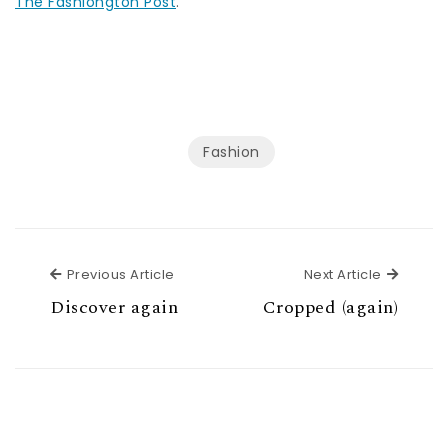
The Fashiongton Post
.
Fashion
Previous Article
Next Ar
Previous Article
Next Article
Discover again
Cropped (again)