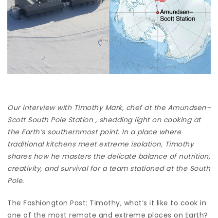
Our interview with Timothy Mark, chef at the Amundsen–
Scott South Pole Station , shedding light on cooking at
the Earth’s southernmost point. In a place where
traditional kitchens meet extreme isolation, Timothy
shares how he masters the delicate balance of nutrition,
creativity, and survival for a team stationed at the South
Pole.
The Fashiongton Post: Timothy, what’s it like to cook in
one of the most remote and extreme places on Earth?