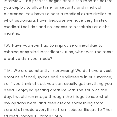
interview. The process begins about ten months before
you deploy to allow time for security and medical
clearance. You have to pass a medical exam similar to
what astronauts have, because we have very limited
medical facilities and no access to hospitals for eight
months.
F.P.: Have you ever had to improvise a meal due to
missing or spoiled ingredients? If so, what was the most
creative dish you made?
T.M.: We are constantly improvising! We do have a vast
amount of food, spices and condiments in our storage,
so if you think ahead, you can usually get anything you
need. I enjoyed getting creative with the soup of the
day. I would rummage through the fridge to see what
my options were, and then create something from
scratch. I made everything from Lobster Bisque to Thai
Curried Coconut Shrimp Soup.