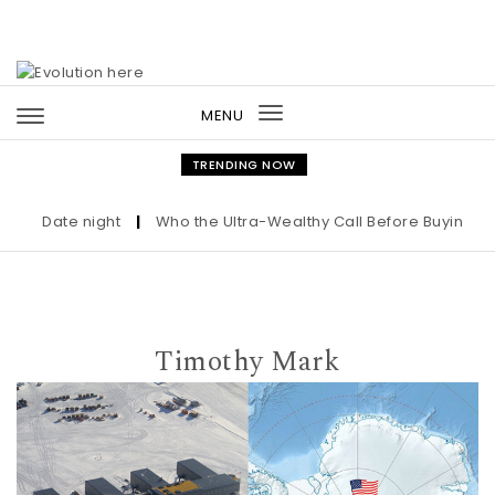
Skip to content
MENU
Toggle
navigation
TRENDING NOW
Date night
|
Who the Ultra-Wealthy Call Before Buying an Art
Timothy Mark