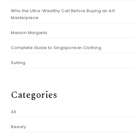
Who the Ultra-Wealthy Call Before Buying an Art
Masterpiece
Maison Margiela
Complete Guide to Singaporean Clothing
Suiting
Categories
All
Beauty