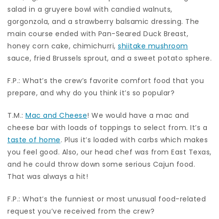
salad in a gruyere bowl with candied walnuts,
gorgonzola, and a strawberry balsamic dressing. The
main course ended with Pan-Seared Duck Breast,
honey corn cake, chimichurri,
shiitake mushroom
sauce, fried Brussels sprout, and a sweet potato sphere.
F.P.: What’s the crew’s favorite comfort food that you
prepare, and why do you think it’s so popular?
T.M.:
Mac and Cheese
! We would have a mac and
cheese bar with loads of toppings to select from. It’s a
taste of home
. Plus it’s loaded with carbs which makes
you feel good. Also, our head chef was from East Texas,
and he could throw down some serious Cajun food.
That was always a hit!
F.P.: What’s the funniest or most unusual food-related
request you’ve received from the crew?