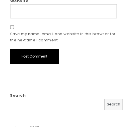
Website
Save my name, email, and website in this browser for
the next time I comment.
Search
Search