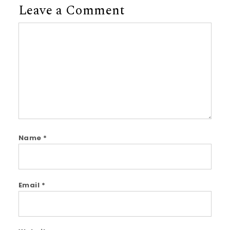
Leave a Comment
Comment
Name
*
Email
*