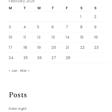
February 2025
M
T
W
T
F
S
S
1
2
3
4
5
6
7
8
9
10
11
12
13
14
15
16
17
18
19
20
21
22
23
24
25
26
27
28
« Jan
Mar »
Posts
Date night