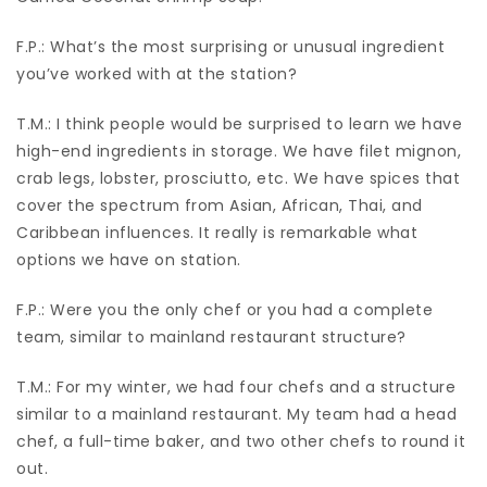
F.P.: What’s the most surprising or unusual ingredient
you’ve worked with at the station?
T.M.: I think people would be surprised to learn we have
high-end ingredients in storage. We have filet mignon,
crab legs, lobster, prosciutto, etc. We have spices that
cover the spectrum from Asian, African, Thai, and
Caribbean influences. It really is remarkable what
options we have on station.
F.P.: Were you the only chef or you had a complete
team, similar to mainland restaurant structure?
T.M.: For my winter, we had four chefs and a structure
similar to a mainland restaurant. My team had a head
chef, a full-time baker, and two other chefs to round it
out.