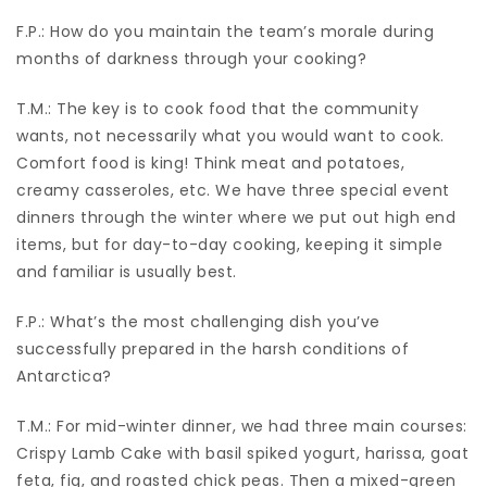
F.P.: How do you maintain the team’s morale during
months of darkness through your cooking?
T.M.: The key is to cook food that the community
wants, not necessarily what you would want to cook.
Comfort food is king! Think meat and potatoes,
creamy casseroles, etc. We have three special event
dinners through the winter where we put out high end
items, but for day-to-day cooking, keeping it simple
and familiar is usually best.
F.P.: What’s the most challenging dish you’ve
successfully prepared in the harsh conditions of
Antarctica?
T.M.: For mid-winter dinner, we had three main courses:
Crispy Lamb Cake with basil spiked yogurt, harissa, goat
feta, fig, and roasted chick peas. Then a mixed-green