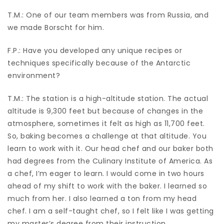
T.M.: One of our team members was from Russia, and
we made Borscht for him.
F.P.: Have you developed any unique recipes or
techniques specifically because of the Antarctic
environment?
T.M.: The station is a high-altitude station. The actual
altitude is 9,300 feet but because of changes in the
atmosphere, sometimes it felt as high as 11,700 feet.
So, baking becomes a challenge at that altitude. You
learn to work with it. Our head chef and our baker both
had degrees from the Culinary Institute of America. As
a chef, I’m eager to learn. I would come in two hours
ahead of my shift to work with the baker. I learned so
much from her. I also learned a ton from my head
chef. I am a self-taught chef, so I felt like I was getting
my master’s degree from their instruction.