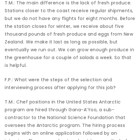
T.M.: The main difference is the lack of fresh produce.
Stations closer to the coast receive regular shipments,
but we do not have any flights for eight months. Before
the station closes for winter, we receive about five
thousand pounds of fresh produce and eggs from New
Zealand. We make it last as long as possible, but
eventually we run out. We can grow enough produce in
the greenhouse for a couple of salads a week. So that
is helpful.
F.P.: What were the steps of the selection and
interviewing process after applying for this job?
T.M.: Chef positions in the United States Antarctic
program are hired through Gana-A’Yoo, a sub-
contractor to the National Science Foundation that
oversees the Antarctic program. The hiring process
begins with an online application followed by an