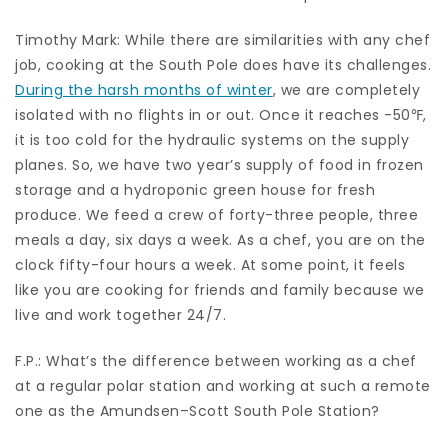
Timothy Mark: While there are similarities with any chef
job, cooking at the South Pole does have its challenges.
During the harsh months of winter
, we are completely
isolated with no flights in or out. Once it reaches -50℉,
it is too cold for the hydraulic systems on the supply
planes. So, we have two year’s supply of food in frozen
storage and a hydroponic green house for fresh
produce. We feed a crew of forty-three people, three
meals a day, six days a week. As a chef, you are on the
clock fifty-four hours a week. At some point, it feels
like you are cooking for friends and family because we
live and work together 24/7.
F.P.: What’s the difference between working as a chef
at a regular polar station and working at such a remote
one as the Amundsen–Scott South Pole Station?