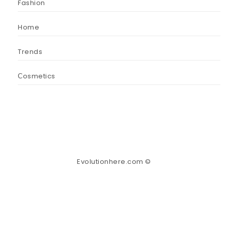
Fashion
Home
Trends
Сosmetics
Evolutionhere.com ©