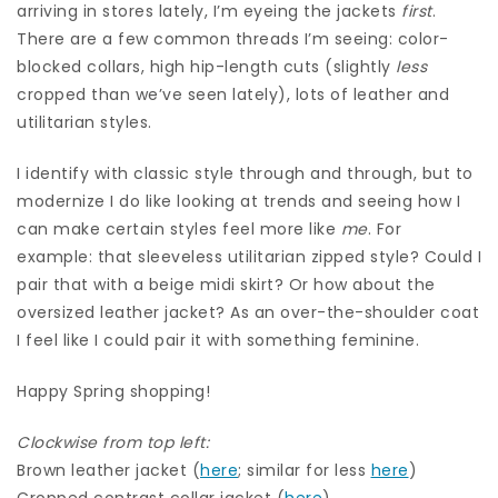
arriving in stores lately, I’m eyeing the jackets
first
.
There are a few common threads I’m seeing: color-
blocked collars, high hip-length cuts (slightly
less
cropped than we’ve seen lately), lots of leather and
utilitarian styles.
I identify with classic style through and through, but to
modernize I do like looking at trends and seeing how I
can make certain styles feel more like
me
. For
example: that sleeveless utilitarian zipped style? Could I
pair that with a beige midi skirt? Or how about the
oversized leather jacket? As an over-the-shoulder coat
I feel like I could pair it with something feminine.
Happy Spring shopping!
Clockwise from top left:
Brown leather jacket (
here
; similar for less
here
)
Cropped contrast collar jacket (
here
)