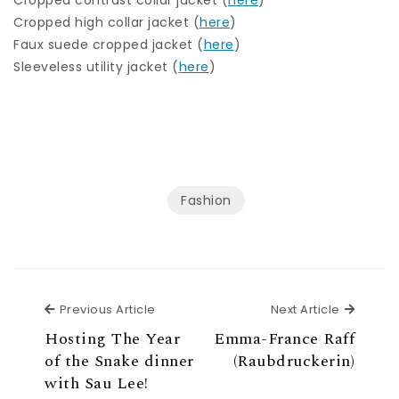
Cropped high collar jacket (
here
)
Faux suede cropped jacket (
here
)
Sleeveless utility jacket (
here
)
Fashion
Previous Article
Next Ar
Previous Article
Next Article
Hosting The Year
Emma-France Raff
of the Snake dinner
(Raubdruckerin)
with Sau Lee!