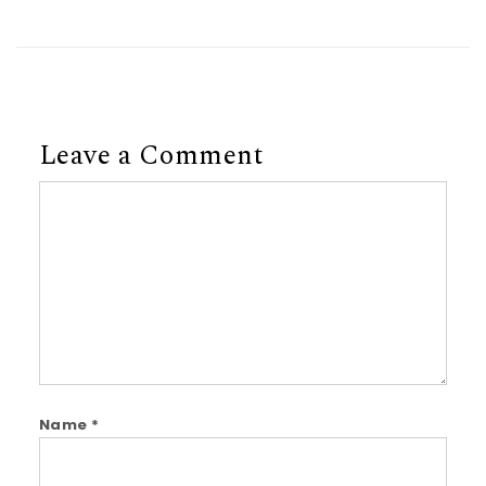
Leave a Comment
Comment
Name
*