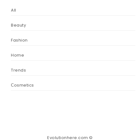
All
Beauty
Fashion
Home
Trends
Сosmetics
Evolutionhere.com ©