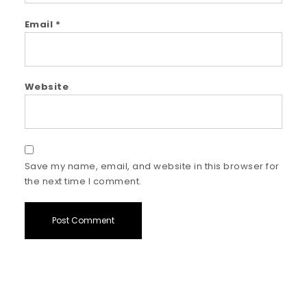
Email
*
Website
Save my name, email, and website in this browser for
the next time I comment.