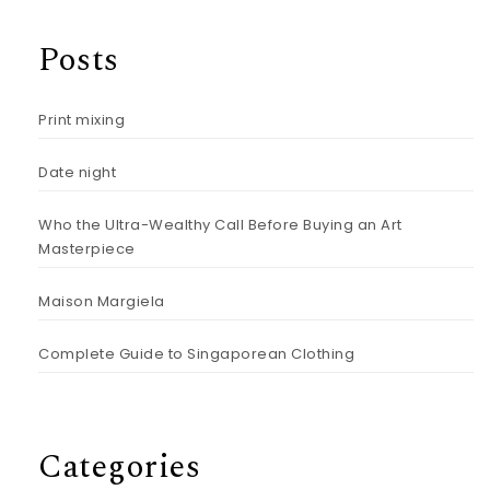
Posts
Print mixing
Date night
Who the Ultra-Wealthy Call Before Buying an Art
Masterpiece
Maison Margiela
Complete Guide to Singaporean Clothing
Categories