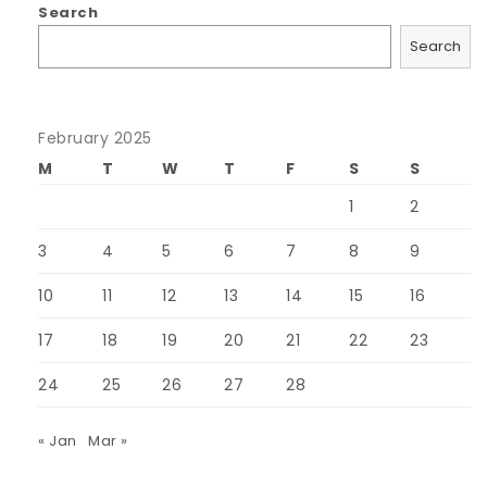
Search
Search
February 2025
M
T
W
T
F
S
S
1
2
3
4
5
6
7
8
9
10
11
12
13
14
15
16
17
18
19
20
21
22
23
24
25
26
27
28
« Jan
Mar »