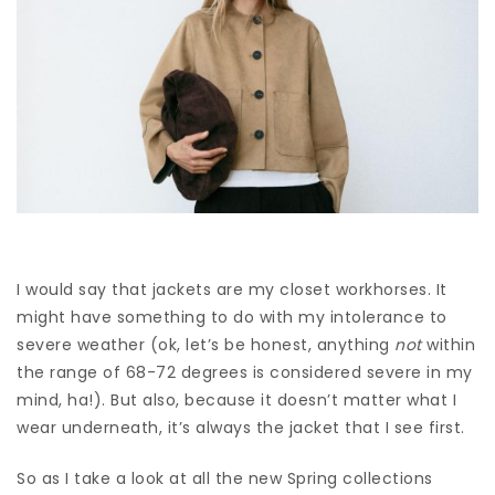
I would say that jackets are my closet workhorses. It
might have something to do with my intolerance to
severe weather (ok, let’s be honest, anything
not
within
the range of 68-72 degrees is considered severe in my
mind, ha!). But also, because it doesn’t matter what I
wear underneath, it’s always the jacket that I see first.
So as I take a look at all the new Spring collections