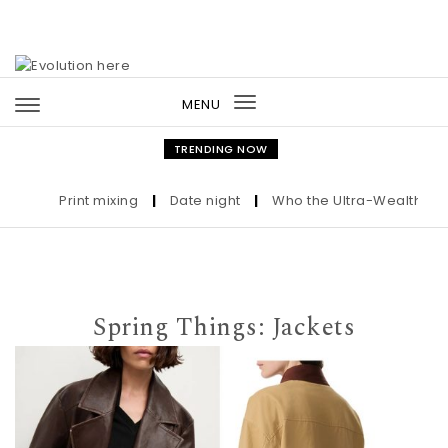
Skip to content
MENU
Toggle
navigation
TRENDING NOW
Print mixing
|
Date night
|
Who the Ultra-Wealthy Call B
Spring Things: Jackets