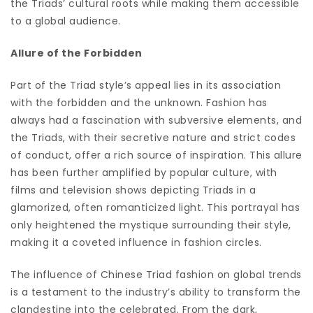
the Triads’ cultural roots while making them accessible
to a global audience.
Allure of the Forbidden
Part of the Triad style’s appeal lies in its association
with the forbidden and the unknown. Fashion has
always had a fascination with subversive elements, and
the Triads, with their secretive nature and strict codes
of conduct, offer a rich source of inspiration. This allure
has been further amplified by popular culture, with
films and television shows depicting Triads in a
glamorized, often romanticized light. This portrayal has
only heightened the mystique surrounding their style,
making it a coveted influence in fashion circles.
The influence of Chinese Triad fashion on global trends
is a testament to the industry’s ability to transform the
clandestine into the celebrated. From the dark,