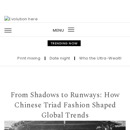
Skip to content
MENU
Toggle
navigation
TRENDING NOW
Print mixing
|
Date night
|
Who the Ultra-Wealthy Call 
From Shadows to Runways: How
Chinese Triad Fashion Shaped
Global Trends