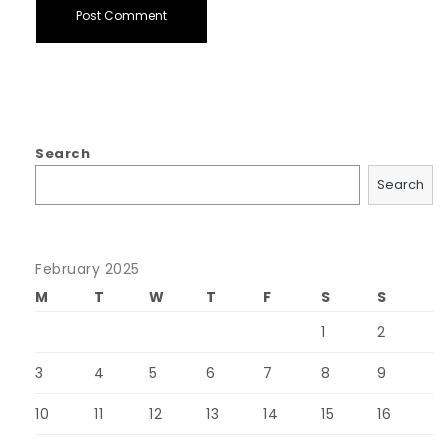
Search
Search
February 2025
M
T
W
T
F
S
S
1
2
3
4
5
6
7
8
9
10
11
12
13
14
15
16