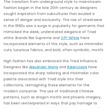
The transition from underground style to mainstream
fashion began in the late 20th century as designers
sought inspiration from subcultures that exuded a
sense of danger and exclusivity. The rise of streetwear
in the 1990s saw a surge in popularity for garments that
mimicked the sleek, understated elegance of Triad
attire. Brands like Supreme and
Off-White
have
incorporated elements of this style, such as minimalist
cuts, luxurious fabrics, and bold, often symbolic, motifs.
High fashion has also embraced the Triad influence.
Designers like
Alexander Wang
and
Balenciaga
have
incorporated the sharp tailoring and minimalist color
palette associated with Triad style into their
collections, reimagining these elements for the
modern consumer. The use of traditional Chinese
patterns, such as dragon motifs and phoenix imagery,
has been reinterpreted in ways that pay homage to