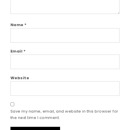
Name
*
Email
*
Website
Save my name, email, and website in this browser for
the next time I comment.