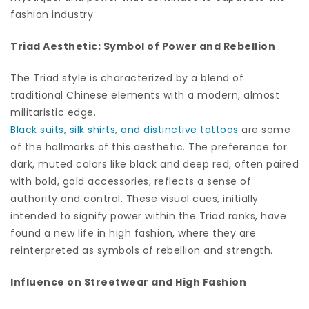
fashion industry.
Triad Aesthetic: Symbol of Power and Rebellion
The Triad style is characterized by a blend of
traditional Chinese elements with a modern, almost
militaristic edge.
Black suits, silk shirts, and distinctive tattoos
are some
of the hallmarks of this aesthetic. The preference for
dark, muted colors like black and deep red, often paired
with bold, gold accessories, reflects a sense of
authority and control. These visual cues, initially
intended to signify power within the Triad ranks, have
found a new life in high fashion, where they are
reinterpreted as symbols of rebellion and strength.
Influence on Streetwear and High Fashion