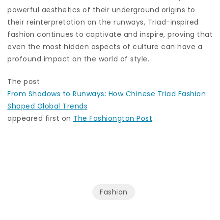
powerful aesthetics of their underground origins to
their reinterpretation on the runways, Triad-inspired
fashion continues to captivate and inspire, proving that
even the most hidden aspects of culture can have a
profound impact on the world of style.
The post
From Shadows to Runways: How Chinese Triad Fashion
Shaped Global Trends
appeared first on
The Fashiongton Post
.
Fashion