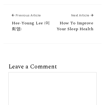
Previous Article
Next Ar
Previous Article
Next Article
Hee-Young Lee (이
How To Improve
희영)
Your Sleep Health
Leave a Comment
Comment