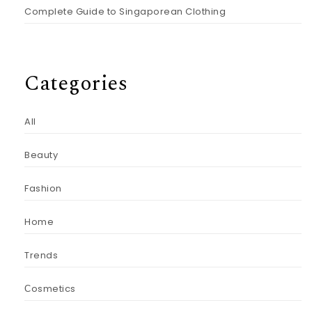
Complete Guide to Singaporean Clothing
Categories
All
Beauty
Fashion
Home
Trends
Сosmetics