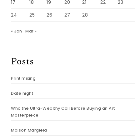
17
18
19
20
21
22
23
24
25
26
27
28
« Jan
Mar »
Posts
Print mixing
Date night
Who the Ultra-Wealthy Call Before Buying an Art
Masterpiece
Maison Margiela