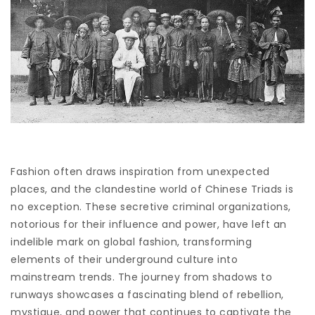
Fashion often draws inspiration from unexpected
places, and the clandestine world of Chinese Triads is
no exception. These secretive criminal organizations,
notorious for their influence and power, have left an
indelible mark on global fashion, transforming
elements of their underground culture into
mainstream trends. The journey from shadows to
runways showcases a fascinating blend of rebellion,
mystique, and power that continues to captivate the