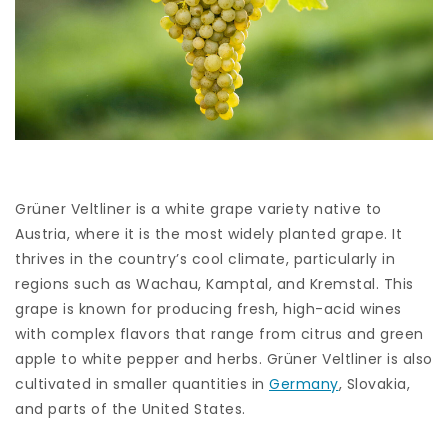
Grüner Veltliner is a white grape variety native to
Austria, where it is the most widely planted grape. It
thrives in the country’s cool climate, particularly in
regions such as Wachau, Kamptal, and Kremstal. This
grape is known for producing fresh, high-acid wines
with complex flavors that range from citrus and green
apple to white pepper and herbs. Grüner Veltliner is also
cultivated in smaller quantities in
Germany
, Slovakia,
and parts of the United States.