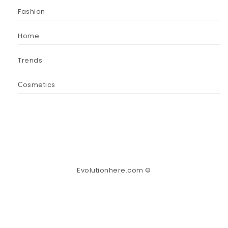
Fashion
Home
Trends
Сosmetics
Evolutionhere.com ©