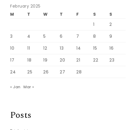
February 2025
M
T
W
T
F
S
S
1
2
3
4
5
6
7
8
9
10
11
12
13
14
15
16
17
18
19
20
21
22
23
24
25
26
27
28
« Jan
Mar »
Posts