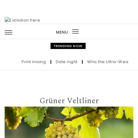
Skip to content
MENU
Toggle
navigation
TRENDING NOW
Print mixing
|
Date night
|
Who the Ultra-Wealthy Call
Grüner Veltliner