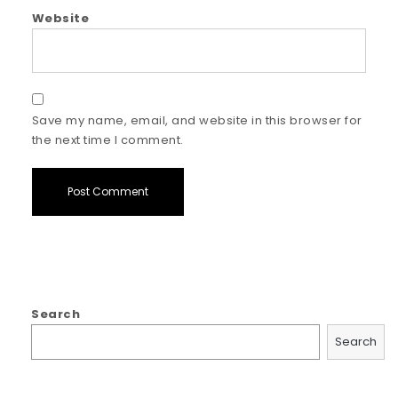
Website
Save my name, email, and website in this browser for
the next time I comment.
Search
Search