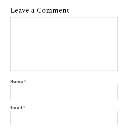
Leave a Comment
Comment
Name
*
Email
*