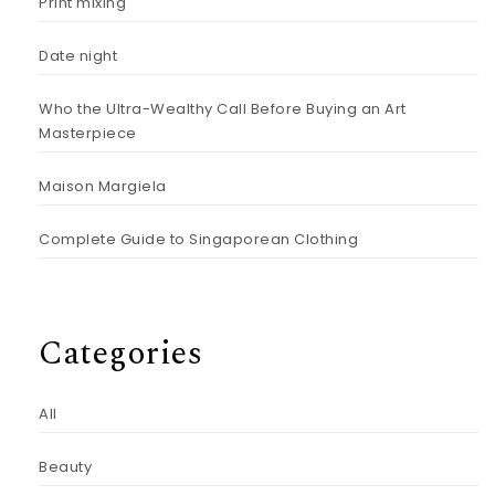
Print mixing
Date night
Who the Ultra-Wealthy Call Before Buying an Art
Masterpiece
Maison Margiela
Complete Guide to Singaporean Clothing
Categories
All
Beauty