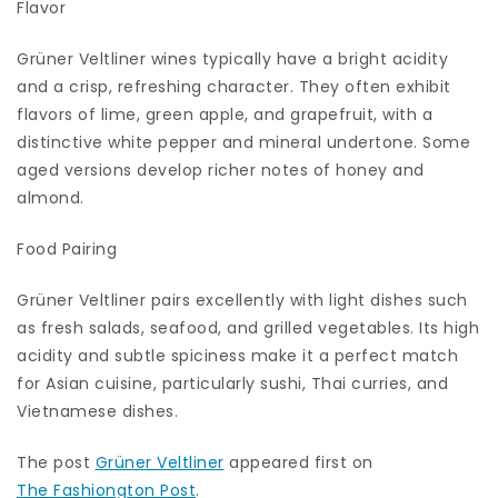
Flavor
Grüner Veltliner wines typically have a bright acidity
and a crisp, refreshing character. They often exhibit
flavors of lime, green apple, and grapefruit, with a
distinctive white pepper and mineral undertone. Some
aged versions develop richer notes of honey and
almond.
Food Pairing
Grüner Veltliner pairs excellently with light dishes such
as fresh salads, seafood, and grilled vegetables. Its high
acidity and subtle spiciness make it a perfect match
for Asian cuisine, particularly sushi, Thai curries, and
Vietnamese dishes.
The post
Grüner Veltliner
appeared first on
The Fashiongton Post
.