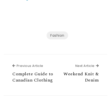
Fashion
Previous Article
Next Ar
Previous Article
Next Article
Complete Guide to
Weekend Knit &
Canadian Clothing
Denim