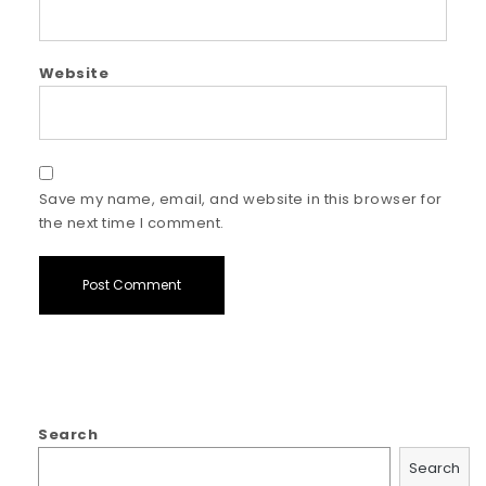
Website
Save my name, email, and website in this browser for
the next time I comment.
Search
Search