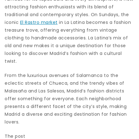
attracting fashion enthusiasts with its blend of
traditional and contemporary styles. On Sundays, the
iconic
El Rastro market
in La Latina becomes a fashion
treasure trove, offering everything from vintage
clothing to handmade accessories. La Latina’s mix of
old and new makes it a unique destination for those
looking to discover Madrid’s fashion with a cultural
twist.
From the luxurious avenues of Salamanca to the
eclectic streets of Chueca, and the trendy vibes of
Malasaña and Las Salesas, Madrid’s fashion districts
offer something for everyone. Each neighborhood
presents a different facet of the city’s style, making
Madrid a diverse and exciting destination for fashion
lovers.
The post