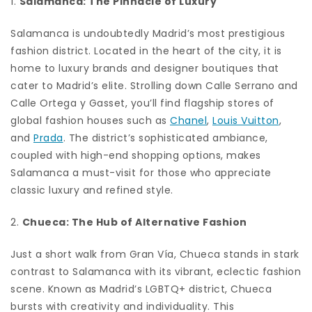
1.
Salamanca: The Pinnacle of Luxury
Salamanca is undoubtedly Madrid’s most prestigious
fashion district. Located in the heart of the city, it is
home to luxury brands and designer boutiques that
cater to Madrid’s elite. Strolling down Calle Serrano and
Calle Ortega y Gasset, you’ll find flagship stores of
global fashion houses such as
Chanel
,
Louis Vuitton
,
and
Prada
. The district’s sophisticated ambiance,
coupled with high-end shopping options, makes
Salamanca a must-visit for those who appreciate
classic luxury and refined style.
2.
Chueca: The Hub of Alternative Fashion
Just a short walk from Gran Vía, Chueca stands in stark
contrast to Salamanca with its vibrant, eclectic fashion
scene. Known as Madrid’s LGBTQ+ district, Chueca
bursts with creativity and individuality. This