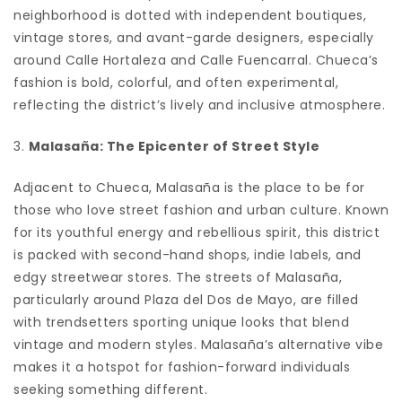
neighborhood is dotted with independent boutiques,
vintage stores, and avant-garde designers, especially
around Calle Hortaleza and Calle Fuencarral. Chueca’s
fashion is bold, colorful, and often experimental,
reflecting the district’s lively and inclusive atmosphere.
3.
Malasaña: The Epicenter of Street Style
Adjacent to Chueca, Malasaña is the place to be for
those who love street fashion and urban culture. Known
for its youthful energy and rebellious spirit, this district
is packed with second-hand shops, indie labels, and
edgy streetwear stores. The streets of Malasaña,
particularly around Plaza del Dos de Mayo, are filled
with trendsetters sporting unique looks that blend
vintage and modern styles. Malasaña’s alternative vibe
makes it a hotspot for fashion-forward individuals
seeking something different.