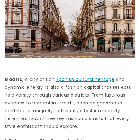
Madrid
, a city of rich
Spanish cultural heritage
and
dynamic energy, is also a fashion capital that reflects
its diversity through various districts. From luxurious
avenues to bohemian streets, each neighborhood
contributes uniquely to the city’s fashion identity.
Here’s our look at five key fashion districts that every
style enthusiast should explore.