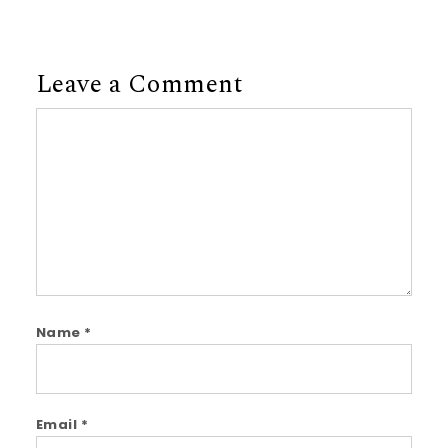
Leave a Comment
Comment
Name
*
Email
*