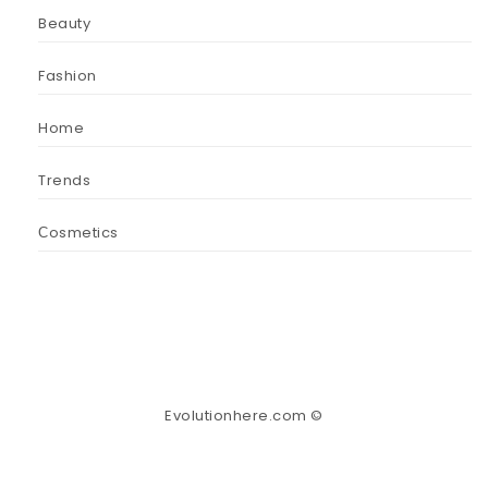
Beauty
Fashion
Home
Trends
Сosmetics
Evolutionhere.com ©