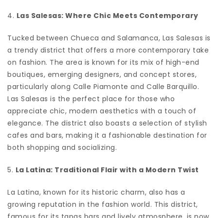
4.
Las Salesas: Where Chic Meets Contemporary
Tucked between Chueca and Salamanca, Las Salesas is
a trendy district that offers a more contemporary take
on fashion. The area is known for its mix of high-end
boutiques, emerging designers, and concept stores,
particularly along Calle Piamonte and Calle Barquillo.
Las Salesas is the perfect place for those who
appreciate chic, modern aesthetics with a touch of
elegance. The district also boasts a selection of stylish
cafes and bars, making it a fashionable destination for
both shopping and socializing.
5.
La Latina: Traditional Flair with a Modern Twist
La Latina, known for its historic charm, also has a
growing reputation in the fashion world. This district,
famous for its tapas bars and lively atmosphere, is now