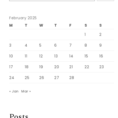
February 2025
M
T
W
T
F
S
S
1
2
3
4
5
6
7
8
9
10
11
12
13
14
15
16
17
18
19
20
21
22
23
24
25
26
27
28
« Jan
Mar »
Posts