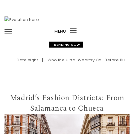
Skip to content
MENU
Toggle
navigation
TRENDING NOW
Date night
|
Who the Ultra-Wealthy Call Before Buying an 
Madrid’s Fashion Districts: From
Salamanca to Chueca