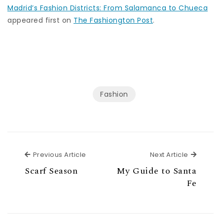
Madrid’s Fashion Districts: From Salamanca to Chueca
appeared first on
The Fashiongton Post
.
Fashion
Previous Article
Next Ar
Previous Article
Next Article
Scarf Season
My Guide to Santa
Fe