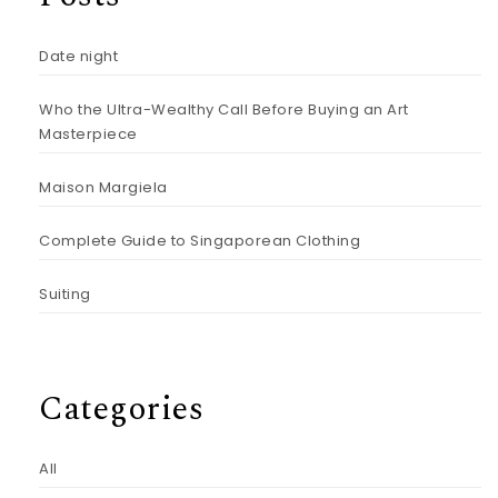
Date night
Who the Ultra-Wealthy Call Before Buying an Art
Masterpiece
Maison Margiela
Complete Guide to Singaporean Clothing
Suiting
Categories
All