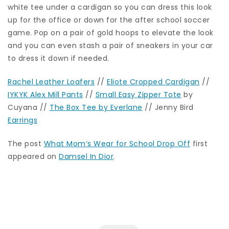
white tee under a cardigan so you can dress this look
up for the office or down for the after school soccer
game. Pop on a pair of gold hoops to elevate the look
and you can even stash a pair of sneakers in your car
to dress it down if needed.
Rachel Leather Loafers
//
Eliote Cropped Cardigan
//
IYKYK Alex Mill Pants
//
Small Easy Zipper Tote
by
Cuyana //
The Box Tee by Everlane
// Jenny Bird
Earrings
The post
What Mom’s Wear for School Drop Off
first
appeared on
Damsel In Dior
.