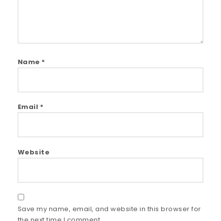
Name
*
Email
*
Website
Save my name, email, and website in this browser for
the next time I comment.