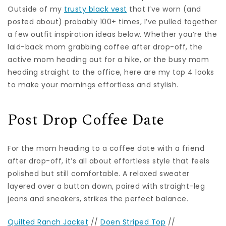
Outside of my
trusty black vest
that I’ve worn (and
posted about) probably 100+ times, I’ve pulled together
a few outfit inspiration ideas below. Whether you’re the
laid-back mom grabbing coffee after drop-off, the
active mom heading out for a hike, or the busy mom
heading straight to the office, here are my top 4 looks
to make your mornings effortless and stylish.
Post Drop Coffee Date
For the mom heading to a coffee date with a friend
after drop-off, it’s all about effortless style that feels
polished but still comfortable. A relaxed sweater
layered over a button down, paired with straight-leg
jeans and sneakers, strikes the perfect balance.
Quilted Ranch Jacket
//
Doen Striped Top
//