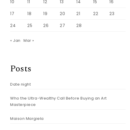
10
11
12
13
14
15
16
17
18
19
20
21
22
23
24
25
26
27
28
« Jan
Mar »
Posts
Date night
Who the Ultra-Wealthy Call Before Buying an Art
Masterpiece
Maison Margiela