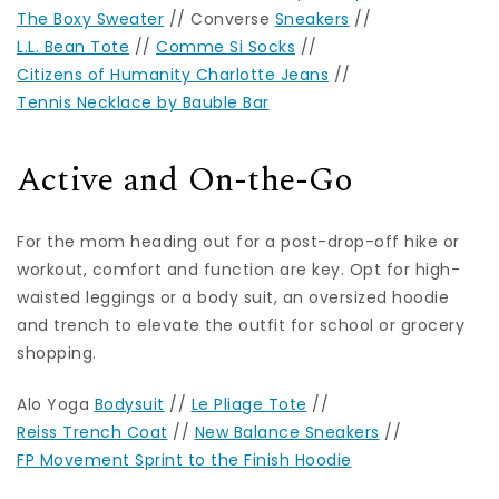
The Boxy Sweater
// Converse
Sneakers
//
L.L. Bean Tote
//
Comme Si Socks
//
Citizens of Humanity Charlotte Jeans
//
Tennis Necklace by Bauble Bar
Active and On-the-Go
For the mom heading out for a post-drop-off hike or
workout, comfort and function are key. Opt for high-
waisted leggings or a body suit, an oversized hoodie
and trench to elevate the outfit for school or grocery
shopping.
Alo Yoga
Bodysuit
//
Le Pliage Tote
//
Reiss Trench Coat
//
New Balance Sneakers
//
FP Movement Sprint to the Finish Hoodie