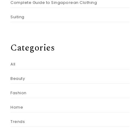
Complete Guide to Singaporean Clothing
Suiting
Categories
All
Beauty
Fashion
Home
Trends