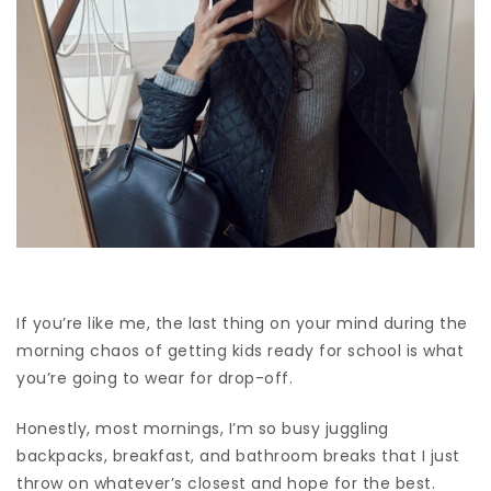
If you’re like me, the last thing on your mind during the
morning chaos of getting kids ready for school is what
you’re going to wear for drop-off.
Honestly, most mornings, I’m so busy juggling
backpacks, breakfast, and bathroom breaks that I just
throw on whatever’s closest and hope for the best.