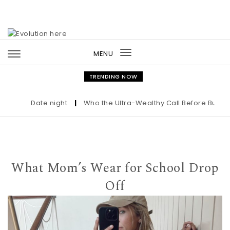
Skip to content
MENU
Toggle
navigation
TRENDING NOW
Date night
|
Who the Ultra-Wealthy Call Before Buying an
What Mom’s Wear for School Drop
Off