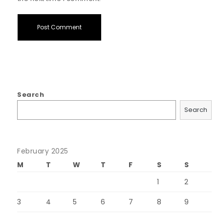
Search
Search
February 2025
M
T
W
T
F
S
S
1
2
3
4
5
6
7
8
9