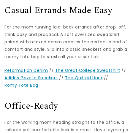
Casual Errands Made Easy
For the mom running laid-back errands after drop-off,
think cozy and practical. A soft oversized sweatshirt
paired with relaxed denim creates the perfect blend of
comfort and style. Slip into classic sneakers and grab a
roomy tote bag to stash all your essentials.
Reformation Denim
//
The Great College Sweatshirt
//
Adidas Gazelle Sneakers
//
The Quilted Liner
//
Romy Tote Bag
Office-Ready
For the working mom heading straight to the office, a
tailored yet comfortable look is a must. I love layering a