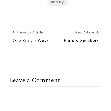
Beauty
Previous Article
Next Ar
Previous Article
Next Article
One Suit, 5 Ways
Flats & Sneakers
Leave a Comment
Comment