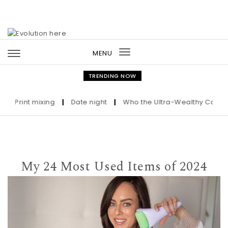
Skip to content
MENU
Toggle
navigation
TRENDING NOW
rint mixing
|
Date night
|
Who the Ultra-Wealthy Call Before 
My 24 Most Used Items of 2024