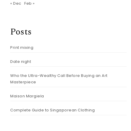
« Dec
Feb »
Posts
Print mixing
Date night
Who the Ultra-Wealthy Call Before Buying an Art
Masterpiece
Maison Margiela
Complete Guide to Singaporean Clothing