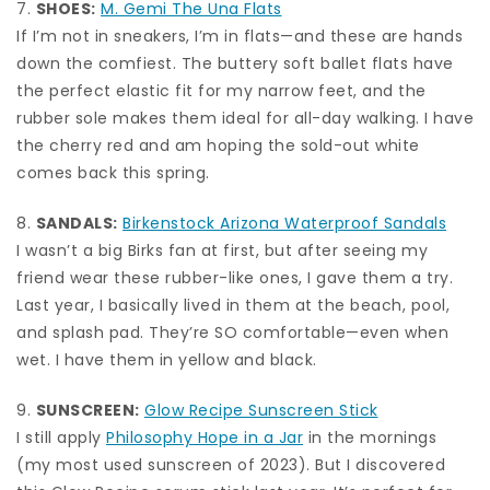
7.
SHOES:
M. Gemi The Una Flats
If I’m not in sneakers, I’m in flats—and these are hands
down the comfiest. The buttery soft ballet flats have
the perfect elastic fit for my narrow feet, and the
rubber sole makes them ideal for all-day walking. I have
the cherry red and am hoping the sold-out white
comes back this spring.
8.
SANDALS:
Birkenstock Arizona Waterproof Sandals
I wasn’t a big Birks fan at first, but after seeing my
friend wear these rubber-like ones, I gave them a try.
Last year, I basically lived in them at the beach, pool,
and splash pad. They’re SO comfortable—even when
wet. I have them in yellow and black.
9.
SUNSCREEN:
Glow Recipe Sunscreen Stick
I still apply
Philosophy Hope in a Jar
in the mornings
(my most used sunscreen of 2023). But I discovered