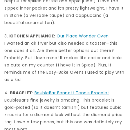
helpful for spilled coffee and apple juice!), I love the
zipped inner pocket and it’s pretty lightweight. I have it
in Stone (a versatile taupe) and Cappuccino (a
beautiful caramel tan).
3.
KITCHEN APPLIANCE:
Our Place Wonder Oven
I wanted an air fryer but also needed a toaster—this
one does it all. Are there better options out there?
Probably. But I love mine! It makes life easier and looks
so cute on my counter (I have it in Spice). Plus, it
reminds me of the Easy-Bake Ovens I used to play with
as a kid.
4.
BRACELET
:
BaubleBar Bennett Tennis Bracelet
BaubleBar’s fine jewelry is amazing. This bracelet is
gold-plated (so it doesn’t tarnish!) but features cubic
zirconia for a diamond look without the diamond price
tag. I own a few pieces, but this one was definitely my
most worn.