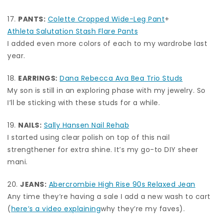
17.
PANTS:
Colette Cropped Wide-Leg Pant
+
Athleta Salutation Stash Flare Pants
I added even more colors of each to my wardrobe last
year.
18.
EARRINGS:
Dana Rebecca Ava Bea Trio Studs
My son is still in an exploring phase with my jewelry. So
I’ll be sticking with these studs for a while.
19.
NAILS:
Sally Hansen Nail Rehab
I started using clear polish on top of this nail
strengthener for extra shine. It’s my go-to DIY sheer
mani.
20.
JEANS:
Abercrombie High Rise 90s Relaxed Jean
Any time they’re having a sale I add a new wash to cart
(
here’s a video explaining
why they’re my faves).