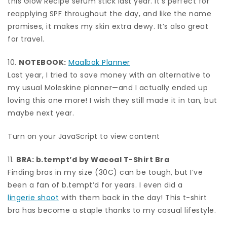
this Glow Recipe serum stick last year. It’s perfect for
reapplying SPF throughout the day, and like the name
promises, it makes my skin extra dewy. It’s also great
for travel.
10.
NOTEBOOK:
Maalbok Planner
Last year, I tried to save money with an alternative to
my usual Moleskine planner—and I actually ended up
loving this one more! I wish they still made it in tan, but
maybe next year.
Turn on your JavaScript to view content
11.
BRA:
b.tempt’d by Wacoal T-Shirt Bra
Finding bras in my size (30C) can be tough, but I’ve
been a fan of b.tempt’d for years. I even did a
lingerie shoot
with them back in the day! This t-shirt
bra has become a staple thanks to my casual lifestyle.