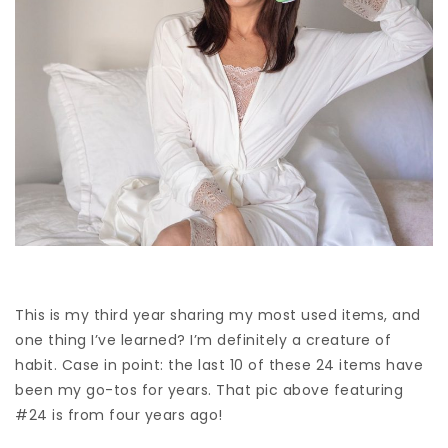
This is my third year sharing my most used items, and
one thing I’ve learned? I’m definitely a creature of
habit. Case in point: the last 10 of these 24 items have
been my go-tos for years. That pic above featuring
#24 is from four years ago!