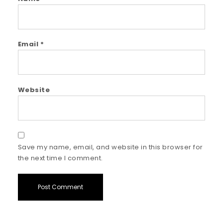
Email
*
Website
Save my name, email, and website in this browser for
the next time I comment.