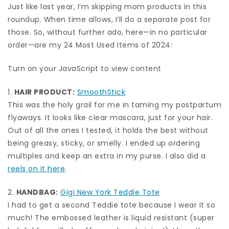
Just like last year, I’m skipping mom products in this
roundup. When time allows, I’ll do a separate post for
those. So, without further ado, here—in no particular
order—are my 24 Most Used Items of 2024:
Turn on your JavaScript to view content
1.
HAIR PRODUCT:
SmoothStick
This was the holy grail for me in taming my postpartum
flyaways. It looks like clear mascara, just for your hair.
Out of all the ones I tested, it holds the best without
being greasy, sticky, or smelly. I ended up ordering
multiples and keep an extra in my purse. I also did a
reels on it here
.
2.
HANDBAG:
Gigi New York Teddie Tote
I had to get a second Teddie tote because I wear it so
much! The embossed leather is liquid resistant (super