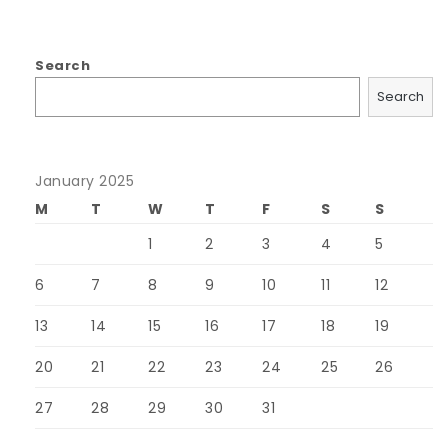
Search
Search
January 2025
M
T
W
T
F
S
S
1
2
3
4
5
6
7
8
9
10
11
12
13
14
15
16
17
18
19
20
21
22
23
24
25
26
27
28
29
30
31