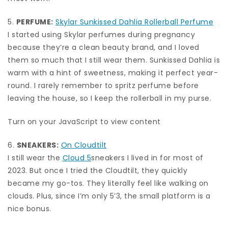
5.
PERFUME:
Skylar Sunkissed Dahlia Rollerball Perfume
I started using Skylar perfumes during pregnancy
because they’re a clean beauty brand, and I loved
them so much that I still wear them. Sunkissed Dahlia is
warm with a hint of sweetness, making it perfect year-
round. I rarely remember to spritz perfume before
leaving the house, so I keep the rollerball in my purse.
Turn on your JavaScript to view content
6.
SNEAKERS:
On Cloudtilt
I still wear the
Cloud 5
sneakers I lived in for most of
2023. But once I tried the Cloudtilt, they quickly
became my go-tos. They literally feel like walking on
clouds. Plus, since I’m only 5’3, the small platform is a
nice bonus.