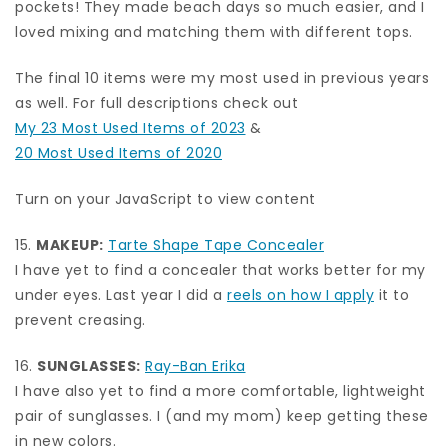
pockets! They made beach days so much easier, and I
loved mixing and matching them with different tops.
The final 10 items were my most used in previous years
as well. For full descriptions check out
My 23 Most Used Items of 2023
&
20 Most Used Items of 2020
Turn on your JavaScript to view content
15.
MAKEUP:
Tarte Shape Tape Concealer
I have yet to find a concealer that works better for my
under eyes. Last year I did a
reels on how I apply
it to
prevent creasing.
16.
SUNGLASSES:
Ray-Ban Erika
I have also yet to find a more comfortable, lightweight
pair of sunglasses. I (and my mom) keep getting these
in new colors.