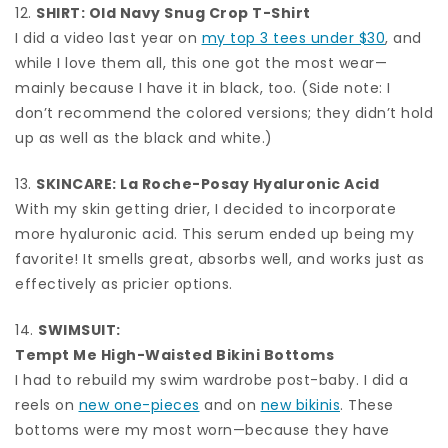
12.
SHIRT:
Old Navy Snug Crop T-Shirt
I did a video last year on
my top 3 tees under $30
, and
while I love them all, this one got the most wear—
mainly because I have it in black, too. (Side note: I
don’t recommend the colored versions; they didn’t hold
up as well as the black and white.)
13.
SKINCARE:
La Roche-Posay Hyaluronic Acid
With my skin getting drier, I decided to incorporate
more hyaluronic acid. This serum ended up being my
favorite! It smells great, absorbs well, and works just as
effectively as pricier options.
14.
SWIMSUIT:
Tempt Me High-Waisted Bikini Bottoms
I had to rebuild my swim wardrobe post-baby. I did a
reels on
new one-pieces
and on
new bikinis
. These
bottoms were my most worn—because they have