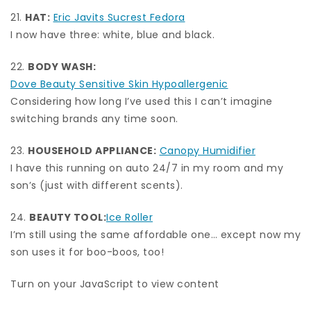
21.
HAT:
Eric Javits Sucrest Fedora
I now have three: white, blue and black.
22.
BODY WASH:
Dove Beauty Sensitive Skin Hypoallergenic
Considering how long I’ve used this I can’t imagine
switching brands any time soon.
23.
HOUSEHOLD APPLIANCE:
Canopy Humidifier
I have this running on auto 24/7 in my room and my
son’s (just with different scents).
24.
BEAUTY TOOL:
Ice Roller
I’m still using the same affordable one… except now my
son uses it for boo-boos, too!
Turn on your JavaScript to view content