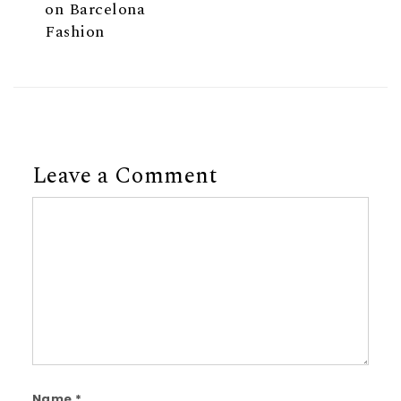
on Barcelona
Fashion
Leave a Comment
Comment
Name
*