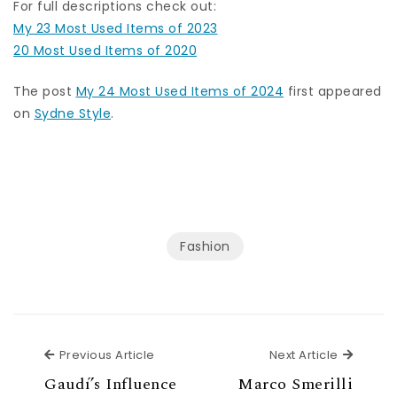
For full descriptions check out:
My 23 Most Used Items of 2023
20 Most Used Items of 2020
The post
My 24 Most Used Items of 2024
first appeared
on
Sydne Style
.
Fashion
Previous Article
Next Ar
Previous Article
Next Article
Gaudí’s Influence
Marco Smerilli