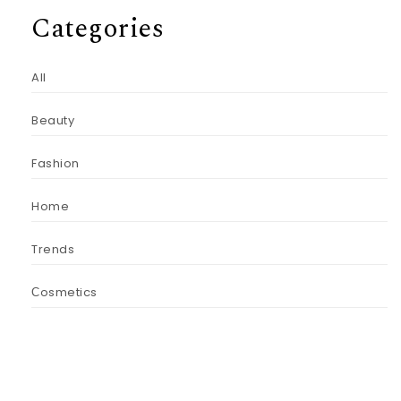
Categories
All
Beauty
Fashion
Home
Trends
Сosmetics