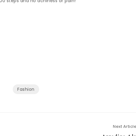
00 steps and no achiness or pain!
Fashion
Next Articl