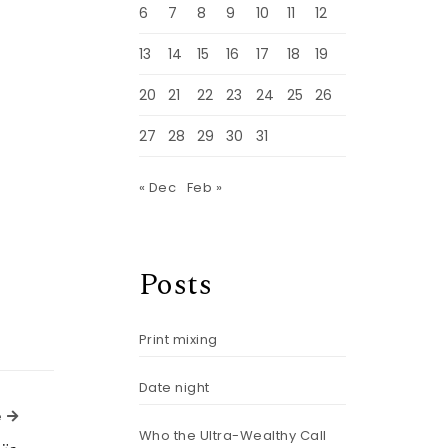
6
7
8
9
10
11
12
13
14
15
16
17
18
19
20
21
22
23
24
25
26
27
28
29
30
31
« Dec
Feb »
Posts
Print mixing
Date night
Next Article
e
Who the Ultra-Wealthy Call