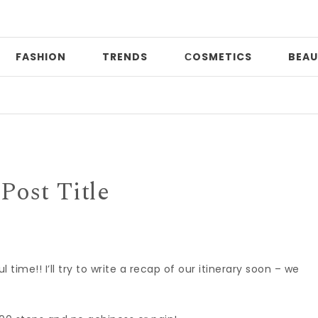
FASHION
TRENDS
СOSMETICS
BEAU
Post Title
ime!! I’ll try to write a recap of our itinerary soon – we