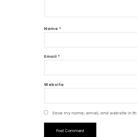
Name
*
Email
*
Website
Save my name, email, and website in thi