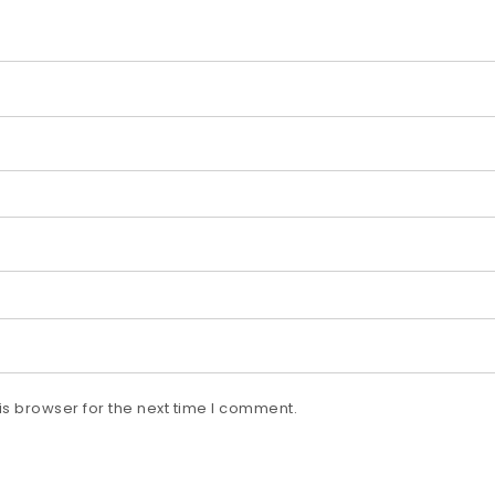
s browser for the next time I comment.