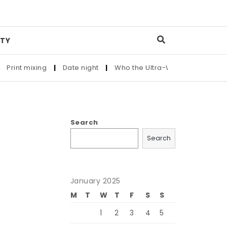
TY
Print mixing
|
Date night
|
Who the Ultra-Wealthy Call Befor
Search
Search
January 2025
M
T
W
T
F
S
S
1
2
3
4
5