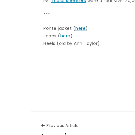
PS:
These sneakers
were a real MVP: 20,0
***
Ponte jacket (
here
)
Jeans (
here
)
Heels (old by Ann Taylor)
Previous Article
Previous Article