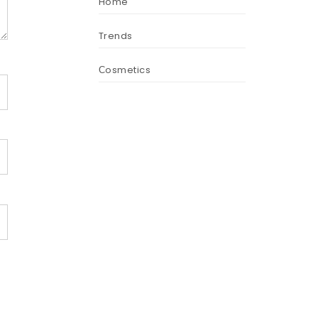
Home
Trends
Сosmetics