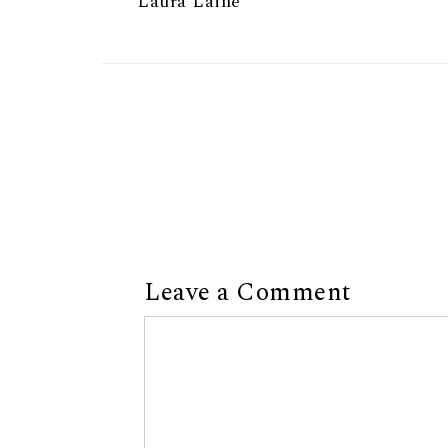
Laura Laine
Leave a Comment
Comment