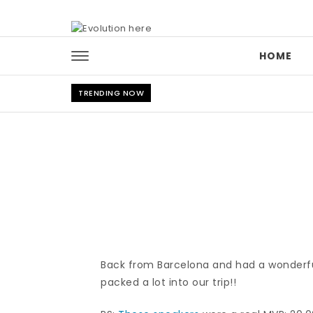
Skip to content
HOME
TRENDING NOW
Back from Barcelona and had a wonderful t
packed a lot into our trip!!