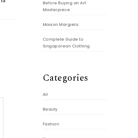
ïa
Before Buying an Art
Masterpiece
Maison Margiela
Complete Guide to
Singaporean Clothing
Categories
All
Beauty
Fashion