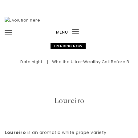
Skip to content
MENU
Toggle
navigation
TRENDING NOW
Date night
|
Who the Ultra-Wealthy Call Before Buying
Loureiro
Loureiro
is an aromatic white grape variety