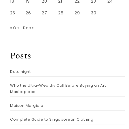
18
19
20
21
22
23
24
25
26
27
28
29
30
« Oct
Dec »
Posts
Date night
Who the Ultra-Wealthy Call Before Buying an Art
Masterpiece
Maison Margiela
Complete Guide to Singaporean Clothing