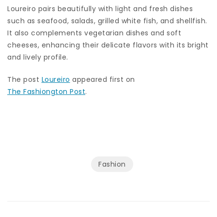
Loureiro pairs beautifully with light and fresh dishes
such as seafood, salads, grilled white fish, and shellfish.
It also complements vegetarian dishes and soft
cheeses, enhancing their delicate flavors with its bright
and lively profile.
The post
Loureiro
appeared first on
The Fashiongton Post
.
Fashion