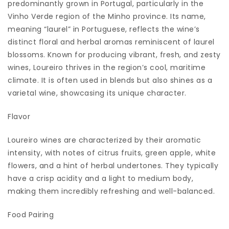
predominantly grown in Portugal, particularly in the
Vinho Verde region of the Minho province. Its name,
meaning “laurel” in Portuguese, reflects the wine’s
distinct floral and herbal aromas reminiscent of laurel
blossoms. Known for producing vibrant, fresh, and zesty
wines, Loureiro thrives in the region’s cool, maritime
climate. It is often used in blends but also shines as a
varietal wine, showcasing its unique character.
Flavor
Loureiro wines are characterized by their aromatic
intensity, with notes of citrus fruits, green apple, white
flowers, and a hint of herbal undertones. They typically
have a crisp acidity and a light to medium body,
making them incredibly refreshing and well-balanced.
Food Pairing