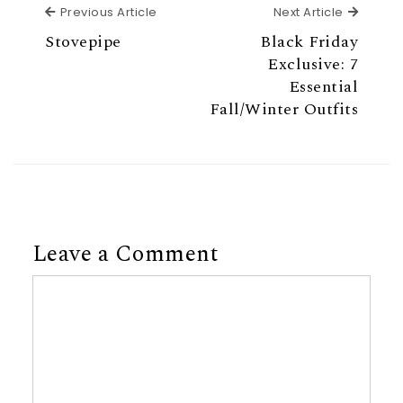
Previous Article
Next Ar
Previous Article
Next Article
Stovepipe
Black Friday
Exclusive: 7
Essential
Fall/Winter Outfits
Leave a Comment
Comment