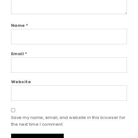
Name
*
Email
*
Website
Save my name, email, and website in this browser for
the next time I comment.