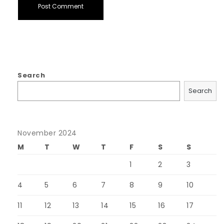
Search
Search
November 2024
M
T
W
T
F
S
S
1
2
3
4
5
6
7
8
9
10
11
12
13
14
15
16
17