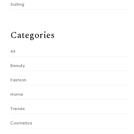
Suiting
Categories
All
Beauty
Fashion
Home
Trends
Сosmetics