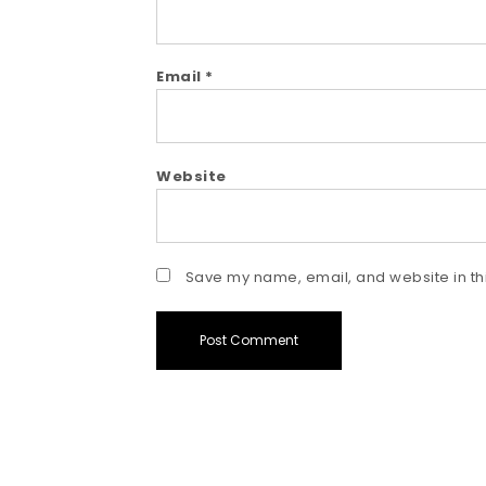
Email
*
Website
Save my name, email, and website in thi