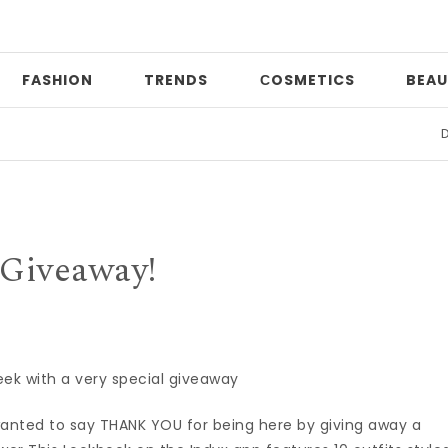
FASHION
TRENDS
СOSMETICS
BEAU
Date
Giveaway!
eek with a very special giveaway
wanted to say THANK YOU for being here by giving away a