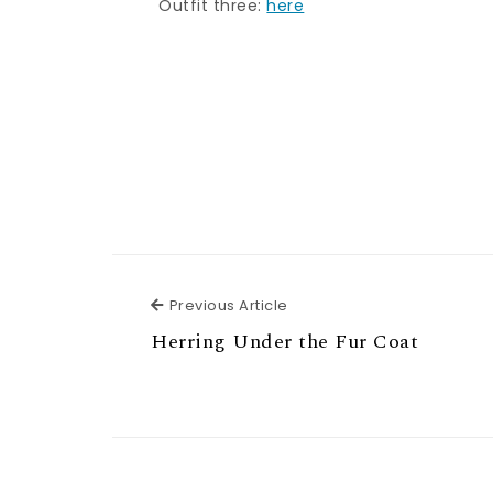
Outfit three:
here
Previous Article
Previous Article
Herring Under the Fur Coat