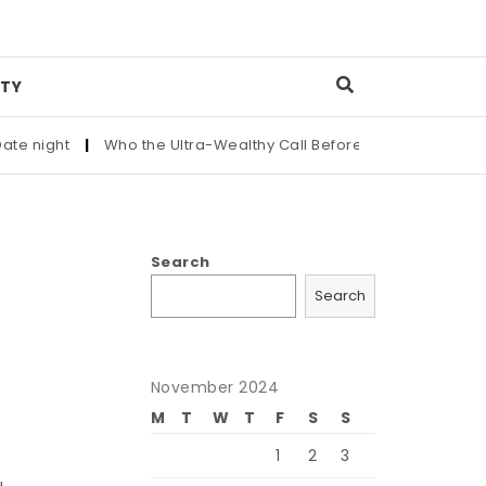
TY
 night
|
Who the Ultra-Wealthy Call Before Buying an Art Mast
Search
Search
November 2024
M
T
W
T
F
S
S
1
2
3