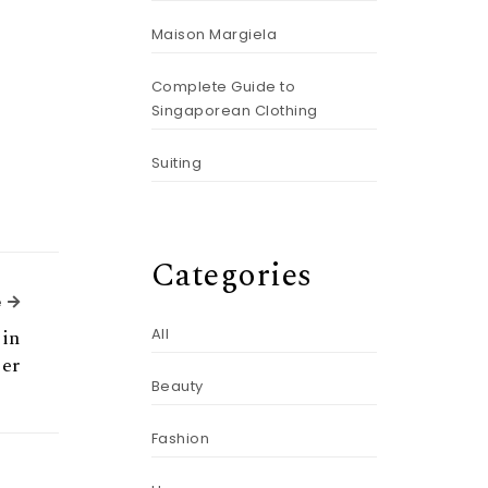
Maison Margiela
Complete Guide to
Singaporean Clothing
Suiting
Categories
Next Article
e
ein
All
er
Beauty
Fashion