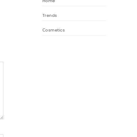
Home
Trends
Сosmetics