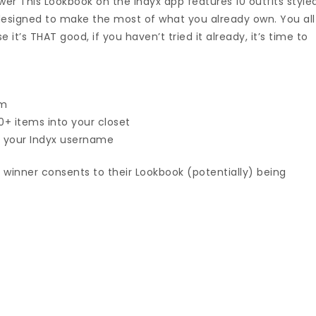
wer This Lookbook on the Indyx app features 10 outfits style
 designed to make the most of what you already own. You all
it’s THAT good, if you haven’t tried it already, it’s time to
am
+ items into your closet
 your Indyx username
 winner consents to their Lookbook (potentially) being