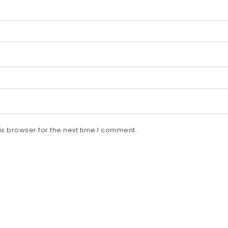
s browser for the next time I comment.