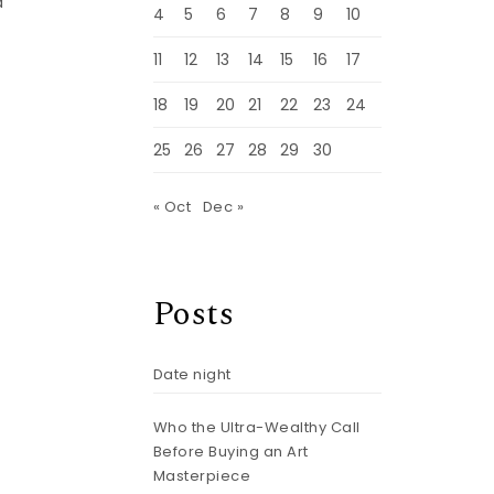
d
4
5
6
7
8
9
10
11
12
13
14
15
16
17
18
19
20
21
22
23
24
25
26
27
28
29
30
« Oct
Dec »
Posts
Date night
Who the Ultra-Wealthy Call
Before Buying an Art
Masterpiece