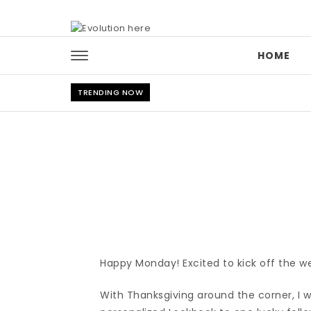
Skip to content
HOME
TRENDING NOW
Happy Monday! Excited to kick off the w
With Thanksgiving around the corner, I 