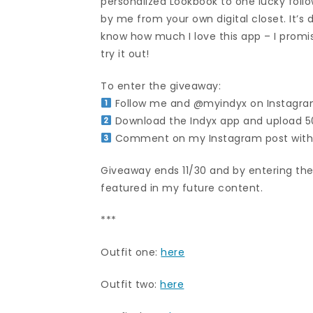
personalized Lookbook to one lucky follo
by me from your own digital closet. It’s
know how much I love this app – I promise 
try it out!
To enter the giveaway:
Follow me and @myindyx on Instagr
Download the Indyx app and upload 50
Comment on my Instagram post with
Giveaway ends 11/30 and by entering the
featured in my future content.
***
Outfit one:
here
Outfit two:
here