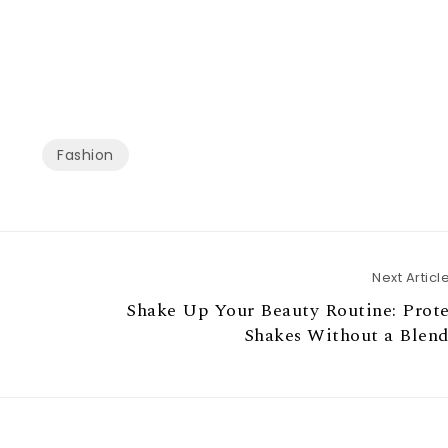
Fashion
Next Articl
Shake Up Your Beauty Routine: Prot
Shakes Without a Blend