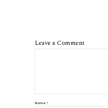
Leave a Comment
Comment
Name
*