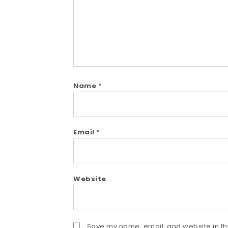
Name
*
Email
*
Website
Save my name, email, and website in thi