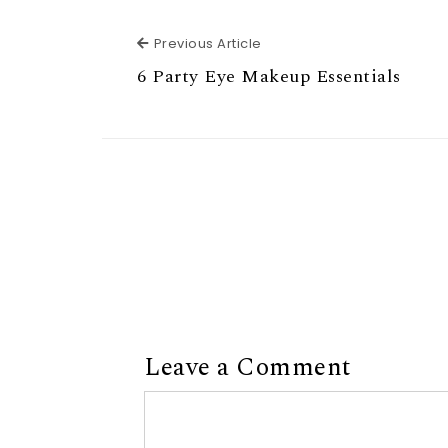
Previous Article
Previous Article
6 Party Eye Makeup Essentials
Leave a Comment
Comment