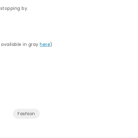
 stopping by.
ll available in gray
here
)
Fashion