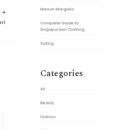
Maison Margiela
Next Article
e
ri
Complete Guide to
Singaporean Clothing
Suiting
Categories
All
Beauty
Fashion