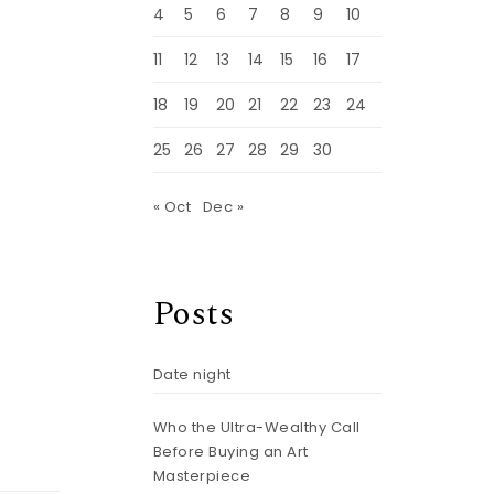
4
5
6
7
8
9
10
11
12
13
14
15
16
17
18
19
20
21
22
23
24
25
26
27
28
29
30
« Oct
Dec »
Posts
Date night
Who the Ultra-Wealthy Call
Before Buying an Art
Masterpiece