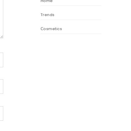
Home
Trends
Сosmetics