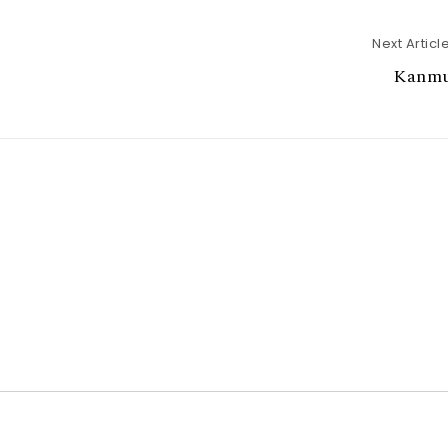
Next Articl
Kanmu