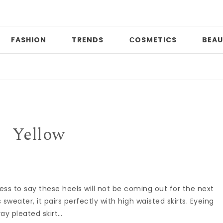
FASHION
TRENDS
СOSMETICS
BEAU
Yellow
less to say these heels will not be coming out for the next
s sweater, it pairs perfectly with high waisted skirts. Eyeing
ay pleated skirt…