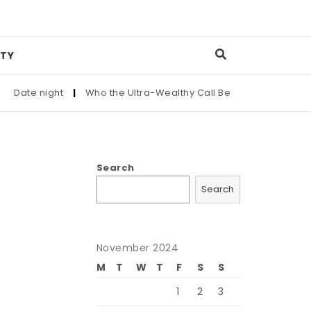
TY
Date night
|
Who the Ultra-Wealthy Call Before Buying an Art 
Search
Search
November 2024
M
T
W
T
F
S
S
1
2
3