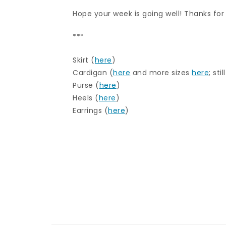
Hope your week is going well! Thanks for
***
Skirt (
here
)
Cardigan (
here
and more sizes
here
; sti
Purse (
here
)
Heels (
here
)
Earrings (
here
)