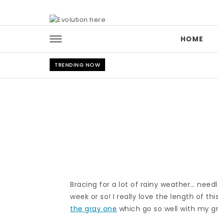
Skip to content
HOME
TRENDING NOW
Bracing for a lot of rainy weather… need
week or so! I really love the length of thi
the gray one
which go so well with my gr