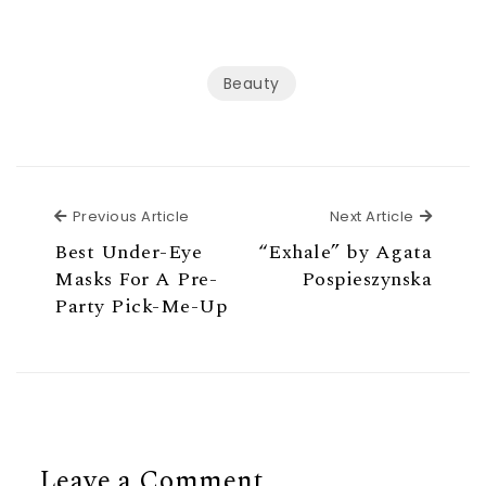
Beauty
Previous Article
Next Ar
Previous Article
Next Article
Best Under-Eye
“Exhale” by Agata
Masks For A Pre-
Pospieszynska
Party Pick-Me-Up
Leave a Comment