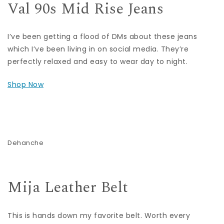
Val 90s Mid Rise Jeans
I’ve been getting a flood of DMs about these jeans
which I’ve been living in on social media. They’re
perfectly relaxed and easy to wear day to night.
Shop Now
Dehanche
Mija Leather Belt
This is hands down my favorite belt. Worth every