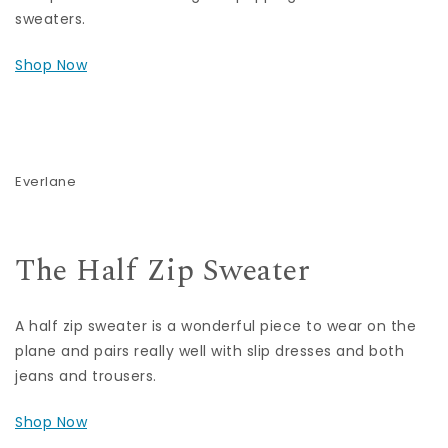
sweaters.
Shop Now
Everlane
The Half Zip Sweater
A half zip sweater is a wonderful piece to wear on the
plane and pairs really well with slip dresses and both
jeans and trousers.
Shop Now