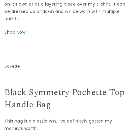
on it’s own or as a layering piece over my t-shirt. It can
be dressed up or down and will be worn with multiple
outfits.
Shop Now
Savette
Black Symmetry Pochette Top
Handle Bag
This bag is a classic win. I’ve definitely gotten my
money’s worth.