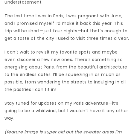
understatement.
The last time I was in Paris, I was pregnant with June,
and I promised myself I’d make it back this year. This
trip will be short—just four nights—but that’s enough to
get a taste of the city I used to visit three times a year.
I can’t wait to revisit my favorite spots and maybe
even discover a few new ones. There’s something so
energizing about Paris, from the beautiful architecture
to the endless cafés. I’ll be squeezing in as much as
possible, from wandering the streets to indulging in all
the pastries I can fit in!
Stay tuned for updates on my Paris adventure—it’s
going to be a whirlwind, but I wouldn’t have it any other
way.
(feature image is super old but the sweater dress I’m