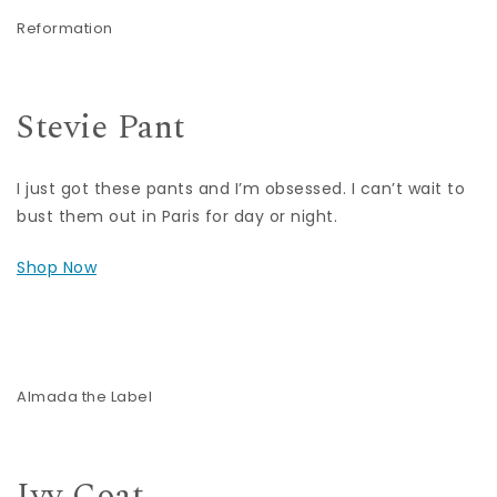
Reformation
Stevie Pant
I just got these pants and I’m obsessed. I can’t wait to
bust them out in Paris for day or night.
Shop Now
Almada the Label
Ivy Coat