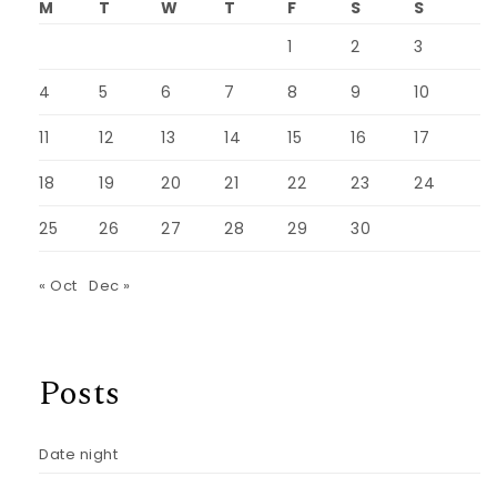
M
T
W
T
F
S
S
1
2
3
4
5
6
7
8
9
10
11
12
13
14
15
16
17
18
19
20
21
22
23
24
25
26
27
28
29
30
« Oct
Dec »
Posts
Date night