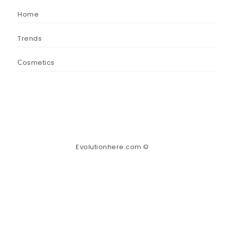
Home
Trends
Сosmetics
Evolutionhere.com ©