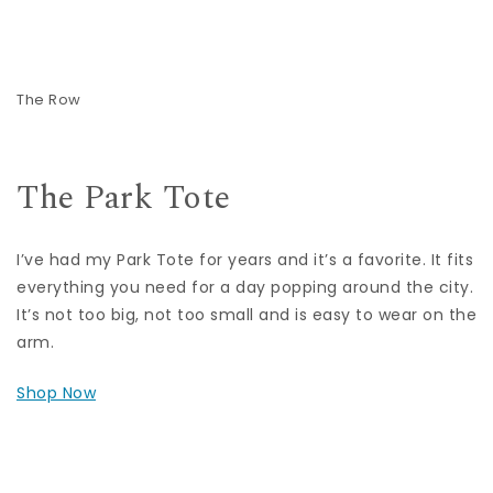
The Row
The Park Tote
I’ve had my Park Tote for years and it’s a favorite. It fits
everything you need for a day popping around the city.
It’s not too big, not too small and is easy to wear on the
arm.
Shop Now