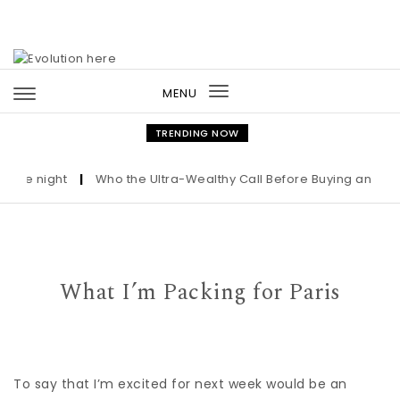
Skip to content
MENU
Toggle
navigation
TRENDING NOW
night
|
Who the Ultra-Wealthy Call Before Buying an Art Maste
What I’m Packing for Paris
To say that I’m excited for next week would be an