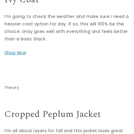
I’m going to check the weather and make sure I need a
heavier coat option for day. If so, this will 100% be the
choice. Gray goes well with everything and feels better
than a basic black.
Shop Now
Theory
Cropped Peplum Jacket
I’m all about layers for fall and this jacket looks great