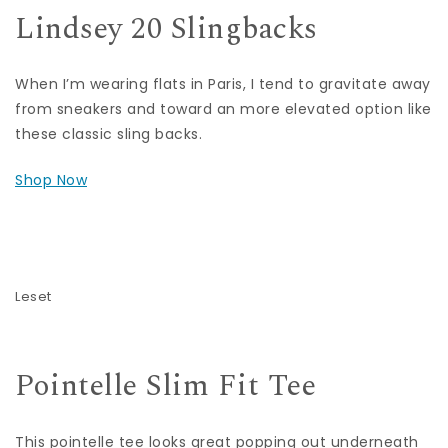
Lindsey 20 Slingbacks
When I’m wearing flats in Paris, I tend to gravitate away
from sneakers and toward an more elevated option like
these classic sling backs.
Shop Now
Leset
Pointelle Slim Fit Tee
This pointelle tee looks great popping out underneath