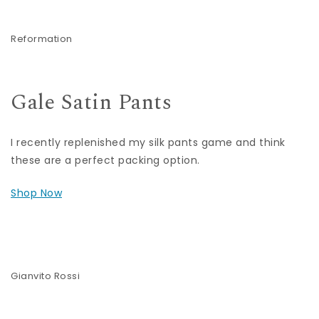
Reformation
Gale Satin Pants
I recently replenished my silk pants game and think
these are a perfect packing option.
Shop Now
Gianvito Rossi