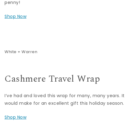
penny!
Shop Now
White + Warren
Cashmere Travel Wrap
I’ve had and loved this wrap for many, many years. It
would make for an excellent gift this holiday season.
Shop Now