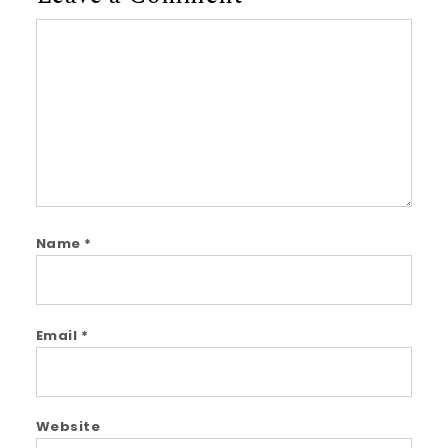
Comment
Name
*
Email
*
Website