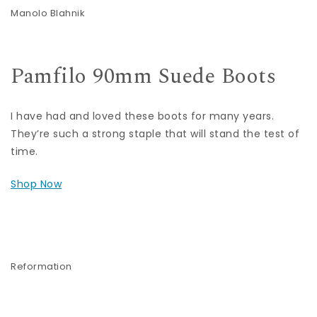
Manolo Blahnik
Pamfilo 90mm Suede Boots
I have had and loved these boots for many years.
They’re such a strong staple that will stand the test of
time.
Shop Now
Reformation