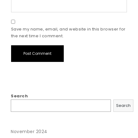
Save my name, email, and website in this browser for
the next time I comment.
Search
Search
November 2024