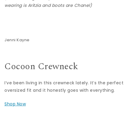
wearing is Aritzia and boots are Chanel)
Jenni Kayne
Cocoon Crewneck
I’ve been living in this crewneck lately. It’s the perfect
oversized fit and it honestly goes with everything.
Shop Now