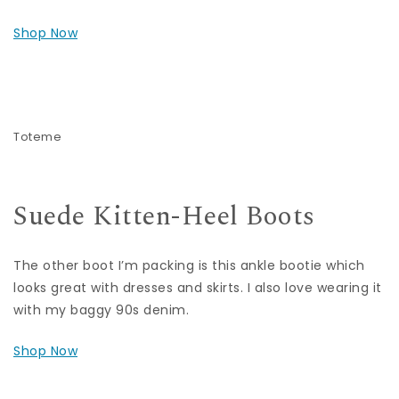
Shop Now
Toteme
Suede Kitten-Heel Boots
The other boot I’m packing is this ankle bootie which
looks great with dresses and skirts. I also love wearing it
with my baggy 90s denim.
Shop Now