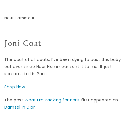
Nour Hammour
Joni Coat
The coat of all coats. I’ve been dying to bust this baby
out ever since Nour Hammour sent it to me. It just
screams fall in Paris.
Shop Now
The post
What I’m Packing for Paris
first appeared on
Damsel In Dior
.