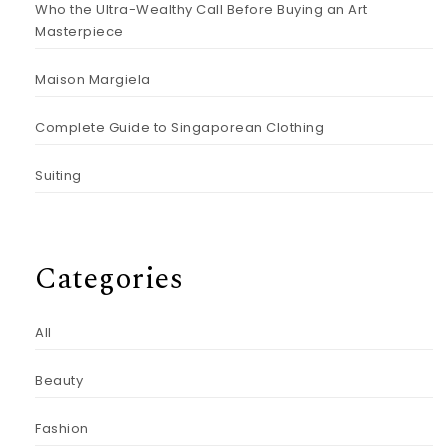
Who the Ultra-Wealthy Call Before Buying an Art
Masterpiece
Maison Margiela
Complete Guide to Singaporean Clothing
Suiting
Categories
All
Beauty
Fashion