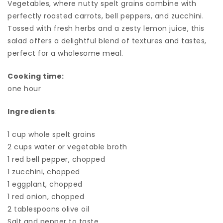
Vegetables, where nutty spelt grains combine with
perfectly roasted carrots, bell peppers, and zucchini.
Tossed with fresh herbs and a zesty lemon juice, this
salad offers a delightful blend of textures and tastes,
perfect for a wholesome meal.
Cooking time:
one hour
Ingredients
:
1 cup whole spelt grains
2 cups water or vegetable broth
1 red bell pepper, chopped
1 zucchini, chopped
1 eggplant, chopped
1 red onion, chopped
2 tablespoons olive oil
Salt and pepper to taste