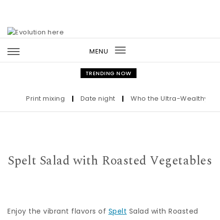
Skip to content
MENU
Toggle
navigation
TRENDING NOW
Print mixing
|
Date night
|
Who the Ultra-Wealthy Call 
Spelt Salad with Roasted Vegetables
Enjoy the vibrant flavors of
Spelt
Salad with Roasted