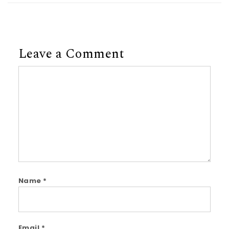
Leave a Comment
Comment
Name
*
Email
*