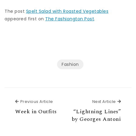
The post
Spelt Salad with Roasted Vegetables
appeared first on
The Fashiongton Post
.
Fashion
Previous Article
Next Ar
Previous Article
Next Article
Week in Outfits
“Lightning Lines”
by Georges Antoni