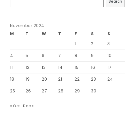
Search
November 2024
M
T
W
T
F
S
S
1
2
3
4
5
6
7
8
9
10
11
12
13
14
15
16
17
18
19
20
21
22
23
24
25
26
27
28
29
30
« Oct
Dec »