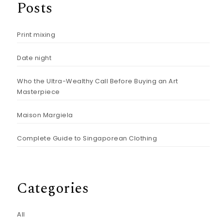
Posts
Print mixing
Date night
Who the Ultra-Wealthy Call Before Buying an Art
Masterpiece
Maison Margiela
Complete Guide to Singaporean Clothing
Categories
All