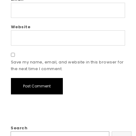
Website
Save my name, email, and website in this browser for
the next time I comment.
Search