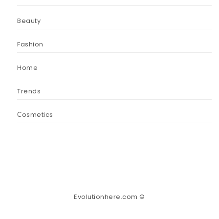
Beauty
Fashion
Home
Trends
Сosmetics
Evolutionhere.com ©