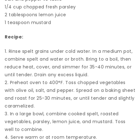
1/4 cup chopped fresh parsley
2 tablespoons lemon juice
1 teaspoon mustard
Recipe:
1. Rinse spelt grains under cold water. In a medium pot,
combine spelt and water or broth. Bring to a boil, then
reduce heat, cover, and simmer for 35-40 minutes, or
until tender. Drain any excess liquid.
2. Preheat oven to 400°F. Toss chopped vegetables
with olive oil, salt, and pepper. Spread on a baking sheet
and roast for 25-30 minutes, or until tender and slightly
caramelized.
3. In a large bowl, combine cooked spelt, roasted
vegetables, parsley, lemon juice, and mustard. Toss
well to combine.
4. Serve warm or at room temperature.