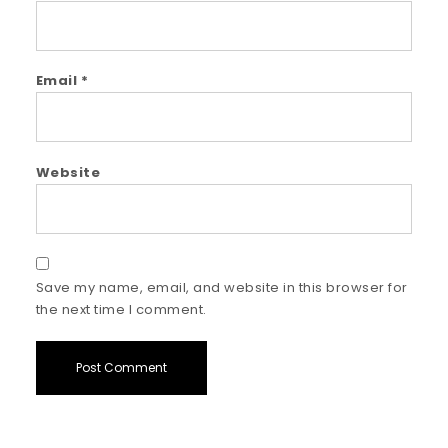
Email
*
Website
Save my name, email, and website in this browser for
the next time I comment.