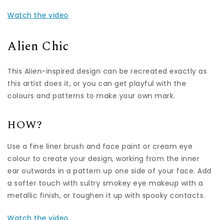
Watch the video
Alien Chic
This Alien-inspired design can be recreated exactly as
this artist does it, or you can get playful with the
colours and patterns to make your own mark.
HOW?
Use a fine liner brush and face paint or cream eye
colour to create your design, working from the inner
ear outwards in a pattern up one side of your face. Add
a softer touch with sultry smokey eye makeup with a
metallic finish, or toughen it up with spooky contacts.
Watch the video