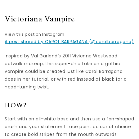
Victoriana Vampire
View this post on Instagram
A post shared by CAROL BARRAGANA (@carolbarragana)
Inspired by Val Garland’s 2011 Vivienne Westwood
catwalk makeup, this super-chic take on a gothic
vampire could be created just like Carol Barragana
does in her tutorial, or with red instead of black for a
head-turning twist.
HOW?
Start with an all-white base and then use a fan-shaped
brush and your statement face paint colour of choice
to create bold stripes from the mouth outwards.