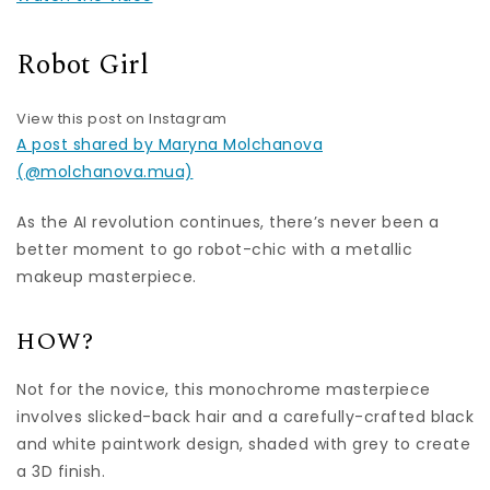
Robot Girl
View this post on Instagram
A post shared by Maryna Molchanova
(@molchanova.mua)
As the AI revolution continues, there’s never been a
better moment to go robot-chic with a metallic
makeup masterpiece.
HOW?
Not for the novice, this monochrome masterpiece
involves slicked-back hair and a carefully-crafted black
and white paintwork design, shaded with grey to create
a 3D finish.