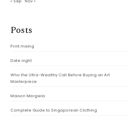
« Sep
Nov »
Posts
Print mixing
Date night
Who the Ultra-Wealthy Call Before Buying an Art
Masterpiece
Maison Margiela
Complete Guide to Singaporean Clothing