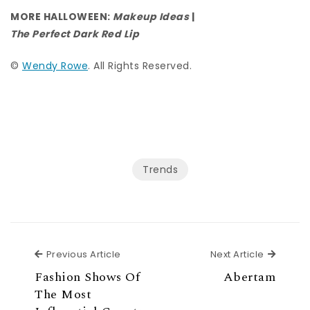
MORE HALLOWEEN:
Makeup Ideas
|
The Perfect Dark Red Lip
©
Wendy Rowe
. All Rights Reserved.
Trends
Previous Article
Next Ar
Previous Article
Next Article
Fashion Shows Of
Abertam
The Most