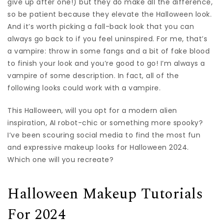
give up after one!) but they do make all the difference,
so be patient because they elevate the Halloween look.
And it’s worth picking a fall-back look that you can
always go back to if you feel uninspired. For me, that’s
a vampire: throw in some fangs and a bit of fake blood
to finish your look and you’re good to go! I’m always a
vampire of some description. In fact, all of the
following looks could work with a vampire.
This Halloween, will you opt for a modern alien
inspiration, AI robot-chic or something more spooky?
I’ve been scouring social media to find the most fun
and expressive makeup looks for Halloween 2024.
Which one will you recreate?
Halloween Makeup Tutorials
For 2024