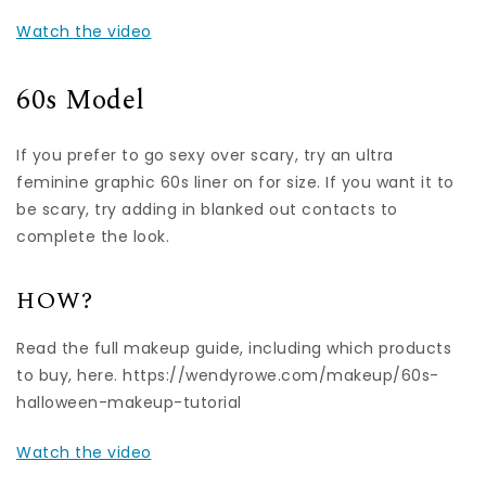
Watch the video
60s Model
If you prefer to go sexy over scary, try an ultra
feminine graphic 60s liner on for size. If you want it to
be scary, try adding in blanked out contacts to
complete the look.
HOW?
Read the full makeup guide, including which products
to buy, here. https://wendyrowe.com/makeup/60s-
halloween-makeup-tutorial
Watch the video