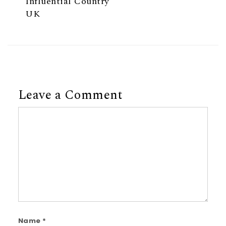
Influential Country
UK
Leave a Comment
Comment
Name
*