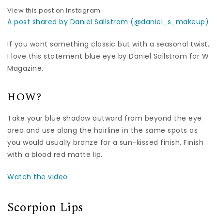
View this post on Instagram
A post shared by Daniel Sallstrom (@daniel_s_makeup)
If you want something classic but with a seasonal twist,
I love this statement blue eye by Daniel Sallstrom for W
Magazine.
HOW?
Take your blue shadow outward from beyond the eye
area and use along the hairline in the same spots as
you would usually bronze for a sun-kissed finish. Finish
with a blood red matte lip.
Watch the video
Scorpion Lips