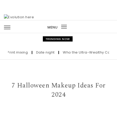
Skip to content
MENU
Toggle
navigation
TRENDING NOW
Print mixing
|
Date night
|
Who the Ultra-Wealthy Call Before
7 Halloween Makeup Ideas For
2024