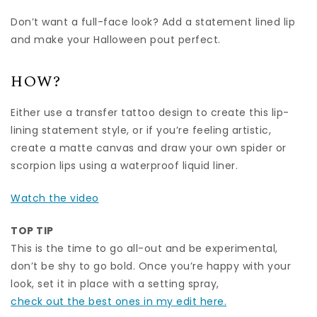
Don’t want a full-face look? Add a statement lined lip
and make your Halloween pout perfect.
HOW?
Either use a transfer tattoo design to create this lip-
lining statement style, or if you’re feeling artistic,
create a matte canvas and draw your own spider or
scorpion lips using a waterproof liquid liner.
Watch the video
TOP TIP
This is the time to go all-out and be experimental,
don’t be shy to go bold. Once you’re happy with your
look, set it in place with a setting spray,
check out the best ones in my edit here.