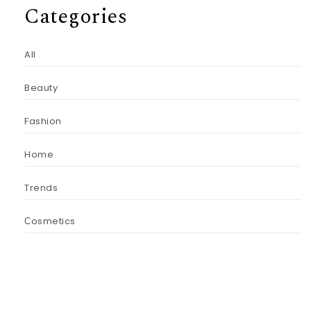
Categories
All
Beauty
Fashion
Home
Trends
Сosmetics