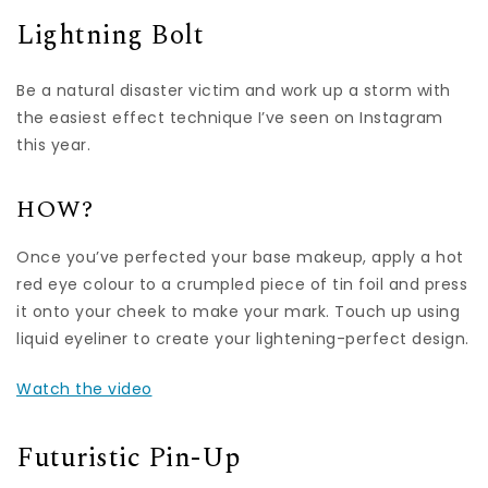
Lightning Bolt
Be a natural disaster victim and work up a storm with
the easiest effect technique I’ve seen on Instagram
this year.
HOW?
Once you’ve perfected your base makeup, apply a hot
red eye colour to a crumpled piece of tin foil and press
it onto your cheek to make your mark. Touch up using
liquid eyeliner to create your lightening-perfect design.
Watch the video
Futuristic Pin-Up