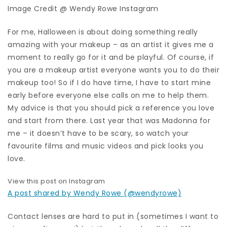
Image Credit @ Wendy Rowe Instagram
For me, Halloween is about doing something really
amazing with your makeup – as an artist it gives me a
moment to really go for it and be playful. Of course, if
you are a makeup artist everyone wants you to do their
makeup too! So if I do have time, I have to start mine
early before everyone else calls on me to help them.
My advice is that you should pick a reference you love
and start from there. Last year that was Madonna for
me – it doesn’t have to be scary, so watch your
favourite films and music videos and pick looks you
love.
View this post on Instagram
A post shared by Wendy Rowe (@wendyrowe)
Contact lenses are hard to put in (sometimes I want to