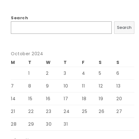
Search
Search
October 2024
M
T
W
T
F
S
S
1
2
3
4
5
6
7
8
9
10
11
12
13
14
15
16
17
18
19
20
21
22
23
24
25
26
27
28
29
30
31