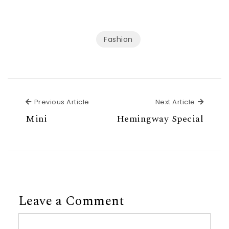
Fashion
Previous Article
Next Ar
Previous Article
Next Article
Mini
Hemingway Special
Leave a Comment
Comment