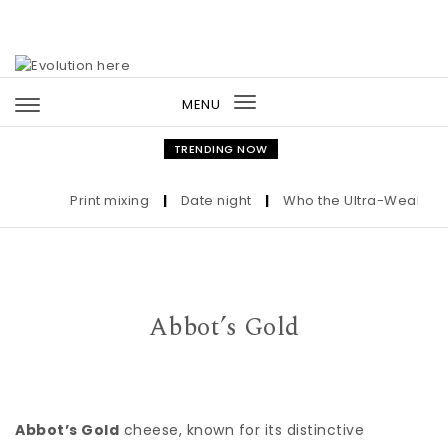
Skip to content
MENU
Toggle
navigation
TRENDING NOW
Print mixing
|
Date night
|
Who the Ultra-Wealthy Cal
Abbot’s Gold
Abbot’s Gold
cheese, known for its distinctive