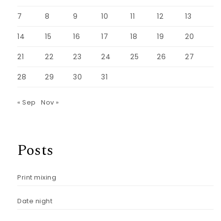
7
8
9
10
11
12
13
14
15
16
17
18
19
20
21
22
23
24
25
26
27
28
29
30
31
« Sep
Nov »
Posts
Print mixing
Date night