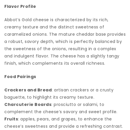
Flavor Profile
Abbot’s Gold cheese is characterized by its rich,
creamy texture and the distinct sweetness of
caramelized onions. The mature cheddar base provides
a robust, savory depth, which is perfectly balanced by
the sweetness of the onions, resulting in a complex
and indulgent flavor. The cheese has a slightly tangy
finish, which complements its overall richness.
Food Pairings
Crackers and Bread
: artisan crackers or a crusty
baguette, to highlight its creamy texture.
Charcuterie Boards
: prosciutto or salami, to
complement the cheese’s savory and sweet profile.
Fruits
: apples, pears, and grapes, to enhance the
cheese’s sweetness and provide a refreshing contrast.