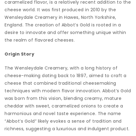
caramelized flavor, is a relatively recent addition to the
cheese world. It was first produced in 2010 by the
Wensleydale Creamery in Hawes, North Yorkshire,
England. The creation of Abbot’s Gold is rooted in a
desire to innovate and offer something unique within
the realm of flavored cheeses.
Origin Story
The Wensleydale Creamery, with a long history of
cheese-making dating back to 1897, aimed to craft a
cheese that combined traditional cheesemaking
techniques with modern flavor innovation. Abbot’s Gold
was born from this vision, blending creamy, mature
cheddar with sweet, caramelized onions to create a
harmonious and novel taste experience. The name
“Abbot’s Gold” likely evokes a sense of tradition and
richness, suggesting a luxurious and indulgent product.