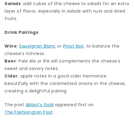
Salads
: add cubes of this cheese to salads for an extra
layer of flavor, especially in salads with nuts and dried
fruits.
Drink Pairings
Wine
:
Sauvignon Blanc
or
Pinot Noir
, to balance the
cheese’s richness.
Beer
: Pale Ale or IPA will complements the cheese’s
sweet and savory notes.
Cider
: apple notes in a good cider harmonize
beautifully with the caramelized onions in the cheese,
creating a delightful pairing.
The post
Abbot’s Gold
appeared first on
The Fashiongton Post
.