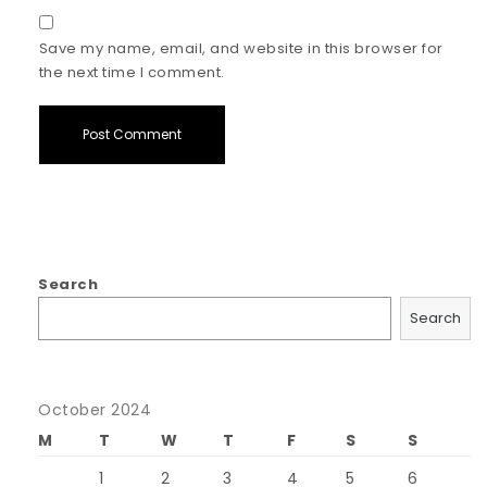
Save my name, email, and website in this browser for
the next time I comment.
Search
Search
October 2024
M
T
W
T
F
S
S
1
2
3
4
5
6