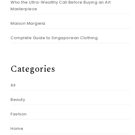
Who the Ultra-Wealthy Call Before Buying an Art
Masterpiece
Maison Margiela
Complete Guide to Singaporean Clothing
Categories
All
Beauty
Fashion
Home